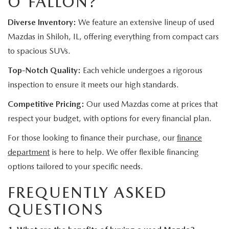
O'FALLON?
Diverse Inventory:
We feature an extensive lineup of used
Mazdas in Shiloh, IL, offering everything from compact cars
to spacious SUVs.
Top-Notch Quality:
Each vehicle undergoes a rigorous
inspection to ensure it meets our high standards.
Competitive Pricing:
Our used Mazdas come at prices that
respect your budget, with options for every financial plan.
For those looking to finance their purchase, our
finance
department
is here to help. We offer flexible financing
options tailored to your specific needs.
FREQUENTLY ASKED
QUESTIONS