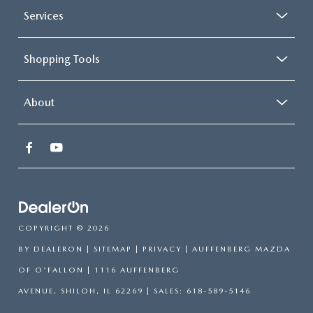
Services
Shopping Tools
About
COPYRIGHT © 2026
BY
DEALERON
|
SITEMAP
|
PRIVACY
| AUFFENBERG MAZDA
OF O'FALLON
|
1116 AUFFENBERG
AVENUE,
SHILOH,
IL
62269
| SALES:
618-589-5146