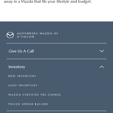
away in a Mazda that fits your lifestyle and budget.
AUFFENBERG MAZDA OF
O'FALLON
Give Us A Call
Inventory
NEW INVENTORY
USED INVENTORY
MAZDA CERTIFIED PRE-OWNED
PRICED UNDER $20,000