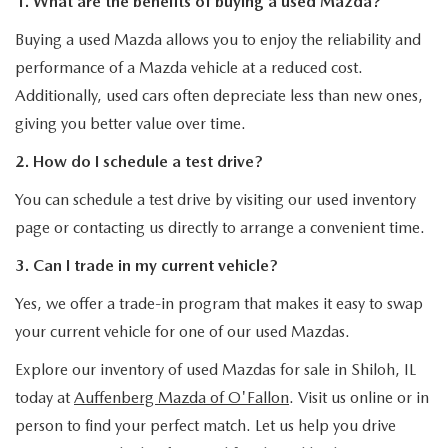
1. What are the benefits of buying a used Mazda?
Buying a used Mazda allows you to enjoy the reliability and
performance of a Mazda vehicle at a reduced cost.
Additionally, used cars often depreciate less than new ones,
giving you better value over time.
2. How do I schedule a test drive?
You can schedule a test drive by visiting our used inventory
page or contacting us directly to arrange a convenient time.
3. Can I trade in my current vehicle?
Yes, we offer a trade-in program that makes it easy to swap
your current vehicle for one of our used Mazdas.
Explore our inventory of used Mazdas for sale in Shiloh, IL
today at
Auffenberg Mazda of O'Fallon
. Visit us online or in
person to find your perfect match. Let us help you drive