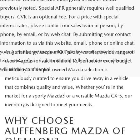
previously noted. Special APR generally requires well qualified
buyers. CVR is an optional Fee. For a price with special
interest rates, please contact our sales team in person, by
phone, by email, or by web chat. By submitting your contact
information to us via this website, email, phone or online chat,
you agree that we may contact you by email, phone (voice and
At Auffenberg Mazda of O'Fallon, we offer a wide range of
text message), or traditional mail. All information collected
used Mazdas for sale in Shiloh, IL, perfect for every budget
will remain confidential.
and lifestyle. Our pre-owned Mazda selection is
meticulously curated to ensure you drive away in a vehicle
that combines quality and value. Whether you're in the
market for a sporty Mazda3 or a versatile Mazda CX-5, our
inventory is designed to meet your needs.
WHY CHOOSE
AUFFENBERG MAZDA OF