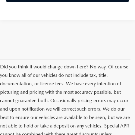
Did you think it would change down here? No way. Of course
you know all of our vehicles do not include tax, title,
documentation, or license fees. We have every intention of
picturing and pricing with the most accuracy possible, but
cannot guarantee both. Occasionally pricing errors may occur
and upon notification we will correct such errors. We do our
best to ensure our vehicles are available to be seen, but we are
not able to hold or take a deposit on any vehicles. Special APR
cannot be combined with these great discounts unless