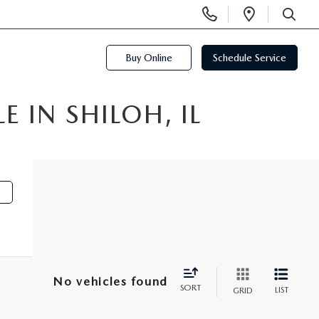
Display
Open
Phone
Directi
SEARCH
Numbers
Buy Online
Schedule Service
 IN SHILOH, IL
No vehicles found
SORT
LIST
GRID