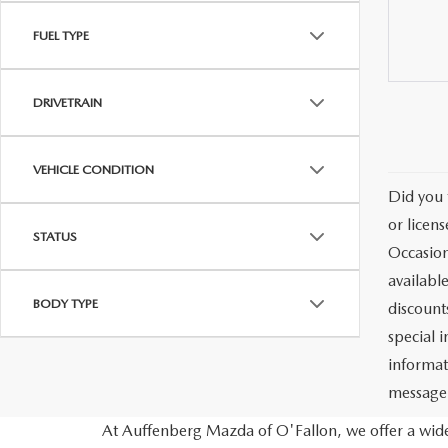
FUEL TYPE
DRIVETRAIN
VEHICLE CONDITION
Did you 
or licen
STATUS
Occasion
availabl
BODY TYPE
discount
special 
informat
message)
At Auffenberg Mazda of O'Fallon, we offer a wide 