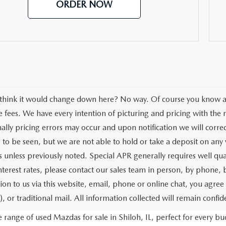
ORDER NOW
think it would change down here? No way. Of course you know all 
se fees. We have every intention of picturing and pricing with th
ally pricing errors may occur and upon notification we will correc
e to be seen, but we are not able to hold or take a deposit on an
s unless previously noted. Special APR generally requires well qua
interest rates, please contact our sales team in person, by phone,
ion to us via this website, email, phone or online chat, you agre
, or traditional mail. All information collected will remain confide
range of used Mazdas for sale in Shiloh, IL, perfect for every 