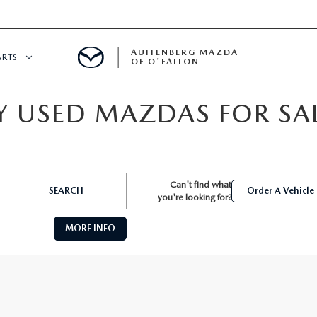
AUFFENBERG MAZDA
ARTS
OF O'FALLON
 USED MAZDAS FOR SALE
 SERVICE
DEPARTMENT
Can't find what
S
T OIL CHANGES
SEARCH
Order A Vehicle
you're looking for?
MORE INFO
RTS
NFORMATION