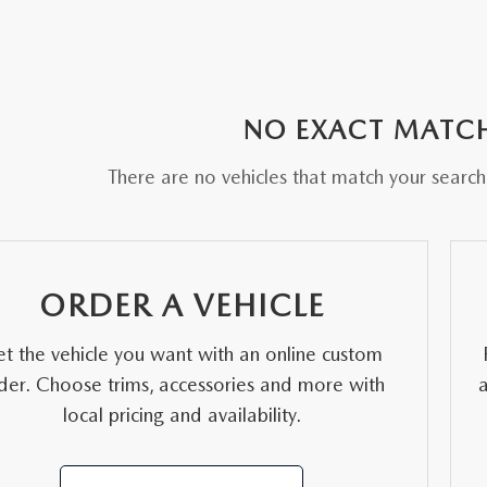
NO EXACT MATC
There are no vehicles that match your search c
ORDER A VEHICLE
t the vehicle you want with an online custom
der. Choose trims, accessories and more with
local pricing and availability.