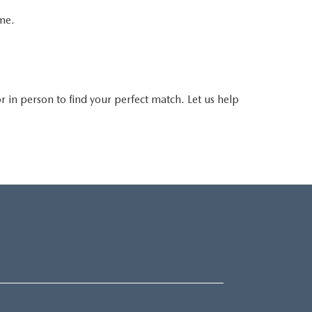
ime.
 or in person to find your perfect match. Let us help