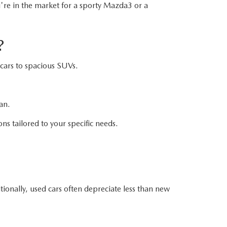
u're in the market for a sporty Mazda3 or a
?
cars to spacious SUVs.
an.
ons tailored to your specific needs.
ionally, used cars often depreciate less than new