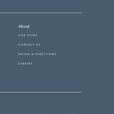
About
OUR STORY
CONTACT US
HOURS & DIRECTIONS
CAREERS