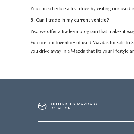
You can schedule a test drive by visiting our used 
3. Can I trade in my current vehicle?
Yes, we offer a trade-in program that makes it eas
Explore our inventory of used Mazdas for sale in S
you drive away in a Mazda that fits your lifestyle 
AUFFENBERG MAZDA OF
O'FALLON