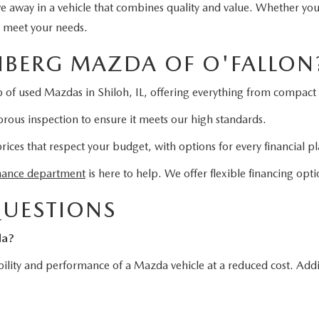
ive away in a vehicle that combines quality and value. Whether yo
o meet your needs.
BERG MAZDA OF O'FALLON
 of used Mazdas in Shiloh, IL, offering everything from compact 
rous inspection to ensure it meets our high standards.
es that respect your budget, with options for every financial pl
nance department
is here to help. We offer flexible financing opti
QUESTIONS
da?
ility and performance of a Mazda vehicle at a reduced cost. Addit