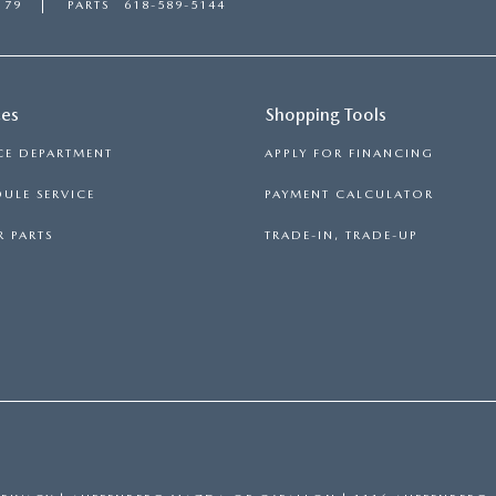
179
PARTS
618-589-5144
ces
Shopping Tools
CE DEPARTMENT
APPLY FOR FINANCING
ULE SERVICE
PAYMENT CALCULATOR
 PARTS
TRADE-IN, TRADE-UP