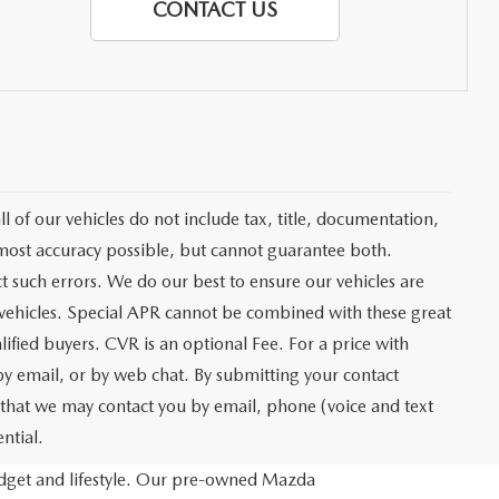
CONTACT US
of our vehicles do not include tax, title, documentation,
e most accuracy possible, but cannot guarantee both.
t such errors. We do our best to ensure our vehicles are
y vehicles. Special APR cannot be combined with these great
lified buyers. CVR is an optional Fee. For a price with
 by email, or by web chat. By submitting your contact
e that we may contact you by email, phone (voice and text
ntial.
budget and lifestyle. Our pre-owned Mazda