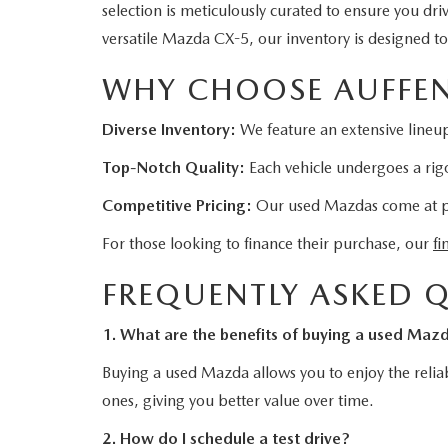
selection is meticulously curated to ensure you dr
versatile Mazda CX-5, our inventory is designed t
WHY CHOOSE AUFFEN
Diverse Inventory:
We feature an extensive lineup
Top-Notch Quality:
Each vehicle undergoes a rigo
Competitive Pricing:
Our used Mazdas come at pric
For those looking to finance their purchase, our
fi
FREQUENTLY ASKED 
1. What are the benefits of buying a used Maz
Buying a used Mazda allows you to enjoy the reliab
ones, giving you better value over time.
2. How do I schedule a test drive?