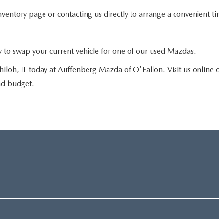
inventory page or contacting us directly to arrange a convenient t
y to swap your current vehicle for one of our used Mazdas.
hiloh, IL today at
Auffenberg Mazda of O'Fallon
. Visit us online
and budget.