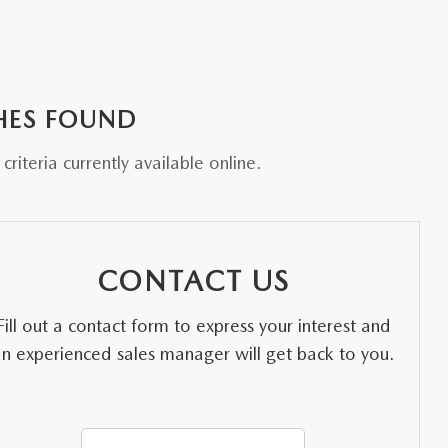
HES FOUND
riteria currently available online.
CONTACT US
Fill out a contact form to express your interest and
an experienced sales manager will get back to you.