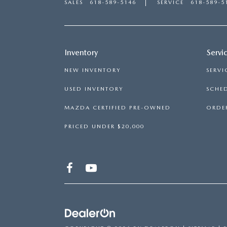
SALES
618-589-5146
SERVICE
618-589-5
Inventory
Servi
NEW INVENTORY
SERVI
USED INVENTORY
SCHED
MAZDA CERTIFIED PRE-OWNED
ORDER
PRICED UNDER $20,000