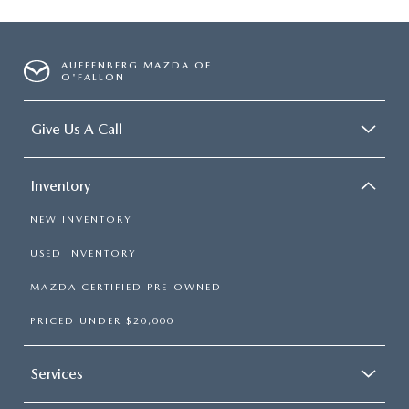
AUFFENBERG MAZDA OF
O'FALLON
Give Us A Call
Inventory
NEW INVENTORY
USED INVENTORY
MAZDA CERTIFIED PRE-OWNED
PRICED UNDER $20,000
Services