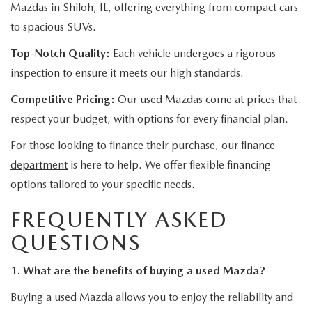
Mazdas in Shiloh, IL, offering everything from compact cars
to spacious SUVs.
Top-Notch Quality:
Each vehicle undergoes a rigorous
inspection to ensure it meets our high standards.
Competitive Pricing:
Our used Mazdas come at prices that
respect your budget, with options for every financial plan.
For those looking to finance their purchase, our
finance
department
is here to help. We offer flexible financing
options tailored to your specific needs.
FREQUENTLY ASKED
QUESTIONS
1. What are the benefits of buying a used Mazda?
Buying a used Mazda allows you to enjoy the reliability and