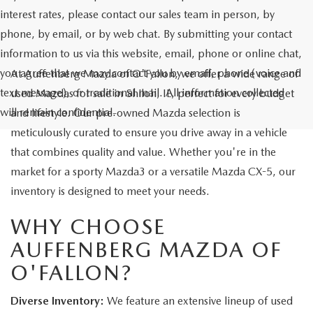
interest rates, please contact our sales team in person, by
phone, by email, or by web chat. By submitting your contact
information to us via this website, email, phone or online chat,
you agree that we may contact you by email, phone (voice and
At Auffenberg Mazda of O'Fallon, we offer a wide range of
text message), or traditional mail. All information collected
used Mazdas for sale in Shiloh, IL, perfect for every budget
will remain confidential.
and lifestyle. Our pre-owned Mazda selection is
meticulously curated to ensure you drive away in a vehicle
that combines quality and value. Whether you're in the
market for a sporty Mazda3 or a versatile Mazda CX-5, our
inventory is designed to meet your needs.
WHY CHOOSE
AUFFENBERG MAZDA OF
O'FALLON?
Diverse Inventory:
We feature an extensive lineup of used