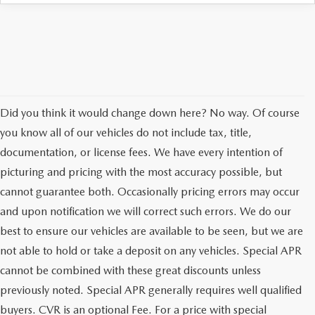
AUFFENBERG EXPRESS CARWASH
LEAVE US A REVIEW
HOURS & DIRECTIONS
Did you think it would change down here? No way. Of course
you know all of our vehicles do not include tax, title,
documentation, or license fees. We have every intention of
picturing and pricing with the most accuracy possible, but
cannot guarantee both. Occasionally pricing errors may occur
and upon notification we will correct such errors. We do our
best to ensure our vehicles are available to be seen, but we are
not able to hold or take a deposit on any vehicles. Special APR
cannot be combined with these great discounts unless
previously noted. Special APR generally requires well qualified
buyers. CVR is an optional Fee. For a price with special