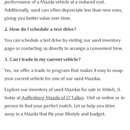
performance of a Mazda vehicle at a reduced cost.
Additionally, used cars often depreciate less than new ones,
giving you better value over time.
2. How do I schedule a test drive?
You can schedule a test drive by visiting our used inventory
page or contacting us directly to arrange a convenient time.
3. Can I trade in my current vehicle?
Yes, we offer a trade-in program that makes it easy to swap
your current vehicle for one of our used Mazdas.
Explore our inventory of used Mazdas for sale in Shiloh, IL
today at
Auffenberg Mazda of O'Fallon
. Visit us online or in
person to find your perfect match. Let us help you drive
away in a Mazda that fits your lifestyle and budget.