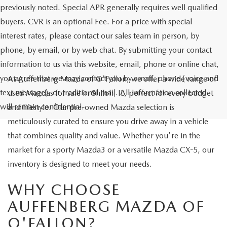
previously noted. Special APR generally requires well qualified
buyers. CVR is an optional Fee. For a price with special
interest rates, please contact our sales team in person, by
phone, by email, or by web chat. By submitting your contact
information to us via this website, email, phone or online chat,
you agree that we may contact you by email, phone (voice and
At Auffenberg Mazda of O'Fallon, we offer a wide range of
text message), or traditional mail. All information collected
used Mazdas for sale in Shiloh, IL, perfect for every budget
will remain confidential.
and lifestyle. Our pre-owned Mazda selection is
meticulously curated to ensure you drive away in a vehicle
that combines quality and value. Whether you're in the
market for a sporty Mazda3 or a versatile Mazda CX-5, our
inventory is designed to meet your needs.
WHY CHOOSE
AUFFENBERG MAZDA OF
O'FALLON?