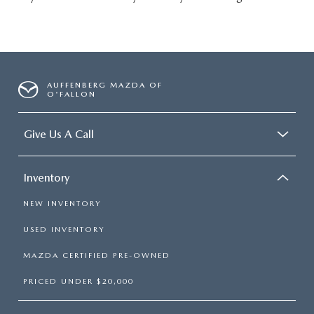
AUFFENBERG MAZDA OF
O'FALLON
Give Us A Call
Inventory
NEW INVENTORY
USED INVENTORY
MAZDA CERTIFIED PRE-OWNED
PRICED UNDER $20,000