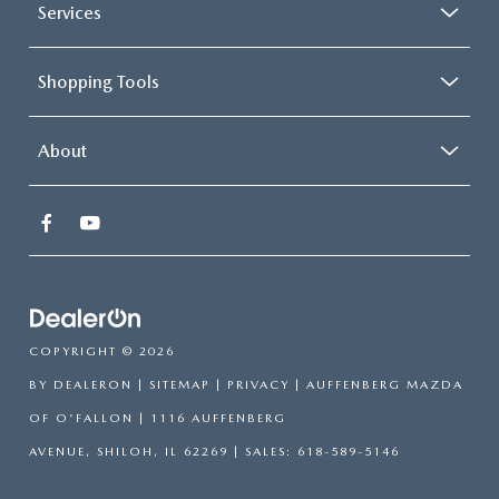
Services
Shopping Tools
About
COPYRIGHT © 2026
BY
DEALERON
|
SITEMAP
|
PRIVACY
| AUFFENBERG MAZDA
OF O'FALLON
|
1116 AUFFENBERG
AVENUE,
SHILOH,
IL
62269
| SALES:
618-589-5146