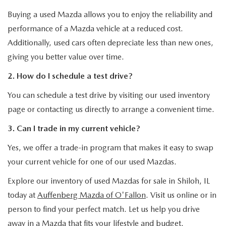
Buying a used Mazda allows you to enjoy the reliability and
performance of a Mazda vehicle at a reduced cost.
Additionally, used cars often depreciate less than new ones,
giving you better value over time.
2. How do I schedule a test drive?
You can schedule a test drive by visiting our used inventory
page or contacting us directly to arrange a convenient time.
3. Can I trade in my current vehicle?
Yes, we offer a trade-in program that makes it easy to swap
your current vehicle for one of our used Mazdas.
Explore our inventory of used Mazdas for sale in Shiloh, IL
today at
Auffenberg Mazda of O'Fallon
. Visit us online or in
person to find your perfect match. Let us help you drive
away in a Mazda that fits your lifestyle and budget.