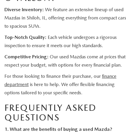
Diverse Inventory:
We feature an extensive lineup of used
Mazdas in Shiloh, IL, offering everything from compact cars
to spacious SUVs.
Top-Notch Quality:
Each vehicle undergoes a rigorous
inspection to ensure it meets our high standards.
Competitive Pricing:
Our used Mazdas come at prices that
respect your budget, with options for every financial plan.
For those looking to finance their purchase, our
finance
department
is here to help. We offer flexible financing
options tailored to your specific needs.
FREQUENTLY ASKED
QUESTIONS
1. What are the benefits of buying a used Mazda?