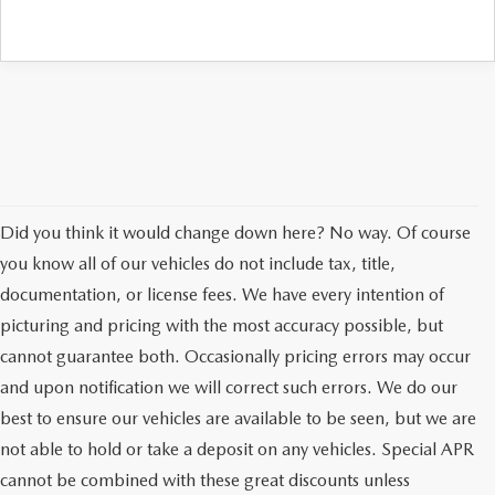
Did you think it would change down here? No way. Of course
you know all of our vehicles do not include tax, title,
documentation, or license fees. We have every intention of
picturing and pricing with the most accuracy possible, but
cannot guarantee both. Occasionally pricing errors may occur
and upon notification we will correct such errors. We do our
best to ensure our vehicles are available to be seen, but we are
not able to hold or take a deposit on any vehicles. Special APR
cannot be combined with these great discounts unless