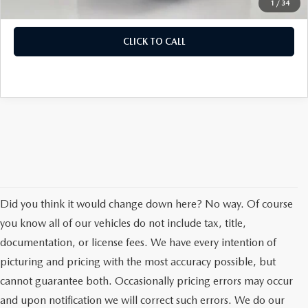
1
/
34
CLICK TO CALL
Did you think it would change down here? No way. Of course
you know all of our vehicles do not include tax, title,
documentation, or license fees. We have every intention of
picturing and pricing with the most accuracy possible, but
cannot guarantee both. Occasionally pricing errors may occur
and upon notification we will correct such errors. We do our