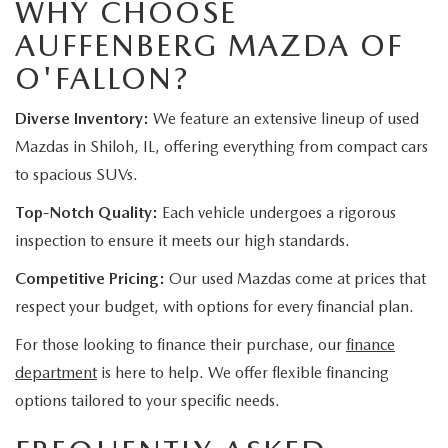
WHY CHOOSE
AUFFENBERG MAZDA OF
O'FALLON?
Diverse Inventory:
We feature an extensive lineup of used
Mazdas in Shiloh, IL, offering everything from compact cars
to spacious SUVs.
Top-Notch Quality:
Each vehicle undergoes a rigorous
inspection to ensure it meets our high standards.
Competitive Pricing:
Our used Mazdas come at prices that
respect your budget, with options for every financial plan.
For those looking to finance their purchase, our
finance
department
is here to help. We offer flexible financing
options tailored to your specific needs.