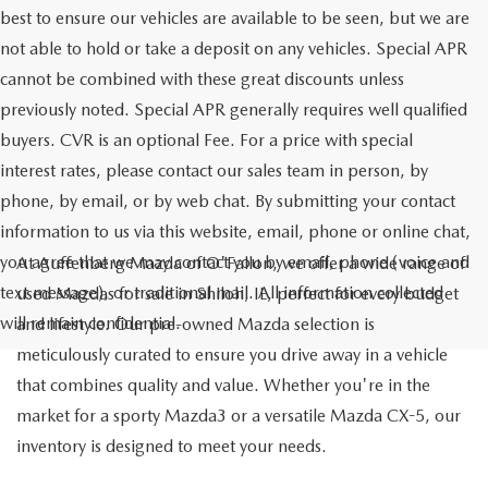
best to ensure our vehicles are available to be seen, but we are
not able to hold or take a deposit on any vehicles. Special APR
cannot be combined with these great discounts unless
previously noted. Special APR generally requires well qualified
buyers. CVR is an optional Fee. For a price with special
interest rates, please contact our sales team in person, by
phone, by email, or by web chat. By submitting your contact
information to us via this website, email, phone or online chat,
you agree that we may contact you by email, phone (voice and
At Auffenberg Mazda of O'Fallon, we offer a wide range of
text message), or traditional mail. All information collected
used Mazdas for sale in Shiloh, IL, perfect for every budget
will remain confidential.
and lifestyle. Our pre-owned Mazda selection is
meticulously curated to ensure you drive away in a vehicle
that combines quality and value. Whether you're in the
market for a sporty Mazda3 or a versatile Mazda CX-5, our
inventory is designed to meet your needs.