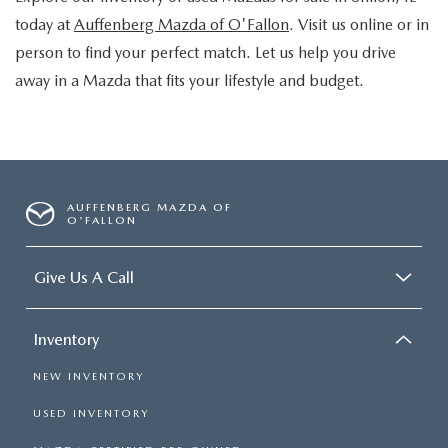
today at
Auffenberg Mazda of O'Fallon
. Visit us online or in
person to find your perfect match. Let us help you drive
away in a Mazda that fits your lifestyle and budget.
AUFFENBERG MAZDA OF
O'FALLON
Give Us A Call
Inventory
NEW INVENTORY
USED INVENTORY