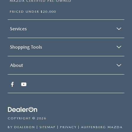
MAZDA CERTIFIED PRE-OWNED
PRICED UNDER $20,000
Services
Shopping Tools
About
COPYRIGHT © 2026
BY
DEALERON
|
SITEMAP
|
PRIVACY
| AUFFENBERG MAZDA