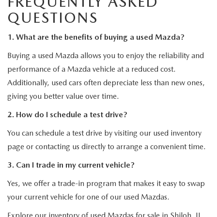
FREQUENTLY ASKED
QUESTIONS
1. What are the benefits of buying a used Mazda?
Buying a used Mazda allows you to enjoy the reliability and
performance of a Mazda vehicle at a reduced cost.
Additionally, used cars often depreciate less than new ones,
giving you better value over time.
2. How do I schedule a test drive?
You can schedule a test drive by visiting our used inventory
page or contacting us directly to arrange a convenient time.
3. Can I trade in my current vehicle?
Yes, we offer a trade-in program that makes it easy to swap
your current vehicle for one of our used Mazdas.
Explore our inventory of used Mazdas for sale in Shiloh, IL