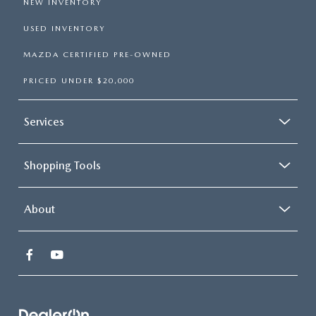
NEW INVENTORY
USED INVENTORY
MAZDA CERTIFIED PRE-OWNED
PRICED UNDER $20,000
Services
Shopping Tools
About