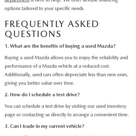
options tailored to your specific needs.
FREQUENTLY ASKED
QUESTIONS
1. What are the benefits of buying a used Mazda?
Buying a used Mazda allows you to enjoy the reliability and
performance of a Mazda vehicle at a reduced cost.
Additionally, used cars often depreciate less than new ones,
giving you better value over time.
2. How do I schedule a test drive?
You can schedule a test drive by visiting our used inventory
page or contacting us directly to arrange a convenient time.
3. Can I trade in my current vehicle?