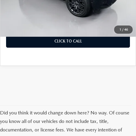
Dealer Discount
$2,353
Doc Fee
+$378
ERT Fee:
+$35
Auffenberg Price
$46,390
1
/
46
CLICK TO CALL
Did you think it would change down here? No way. Of course
you know all of our vehicles do not include tax, title,
documentation, or license fees. We have every intention of