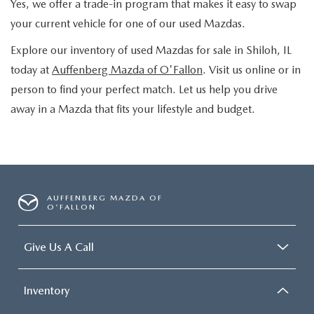
Yes, we offer a trade-in program that makes it easy to swap
your current vehicle for one of our used Mazdas.
Explore our inventory of used Mazdas for sale in Shiloh, IL
today at
Auffenberg Mazda of O'Fallon
. Visit us online or in
person to find your perfect match. Let us help you drive
away in a Mazda that fits your lifestyle and budget.
AUFFENBERG MAZDA OF
O'FALLON
Give Us A Call
Inventory