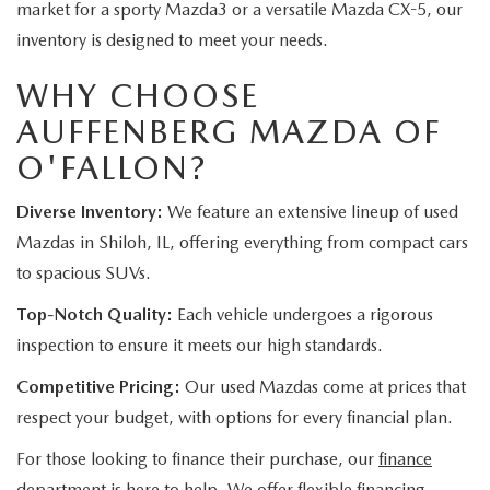
market for a sporty Mazda3 or a versatile Mazda CX-5, our
inventory is designed to meet your needs.
WHY CHOOSE
AUFFENBERG MAZDA OF
O'FALLON?
Diverse Inventory:
We feature an extensive lineup of used
Mazdas in Shiloh, IL, offering everything from compact cars
to spacious SUVs.
Top-Notch Quality:
Each vehicle undergoes a rigorous
inspection to ensure it meets our high standards.
Competitive Pricing:
Our used Mazdas come at prices that
respect your budget, with options for every financial plan.
For those looking to finance their purchase, our
finance
department
is here to help. We offer flexible financing