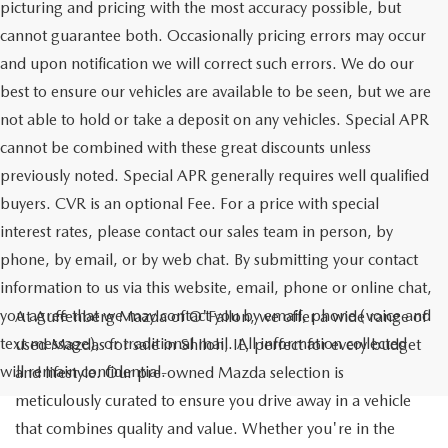
picturing and pricing with the most accuracy possible, but
cannot guarantee both. Occasionally pricing errors may occur
and upon notification we will correct such errors. We do our
best to ensure our vehicles are available to be seen, but we are
not able to hold or take a deposit on any vehicles. Special APR
cannot be combined with these great discounts unless
previously noted. Special APR generally requires well qualified
buyers. CVR is an optional Fee. For a price with special
interest rates, please contact our sales team in person, by
phone, by email, or by web chat. By submitting your contact
information to us via this website, email, phone or online chat,
you agree that we may contact you by email, phone (voice and
At Auffenberg Mazda of O'Fallon, we offer a wide range of
text message), or traditional mail. All information collected
used Mazdas for sale in Shiloh, IL, perfect for every budget
will remain confidential.
and lifestyle. Our pre-owned Mazda selection is
meticulously curated to ensure you drive away in a vehicle
that combines quality and value. Whether you're in the