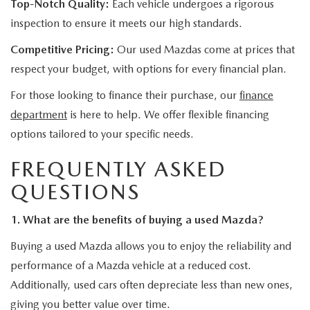
Top-Notch Quality:
Each vehicle undergoes a rigorous
inspection to ensure it meets our high standards.
Competitive Pricing:
Our used Mazdas come at prices that
respect your budget, with options for every financial plan.
For those looking to finance their purchase, our
finance
department
is here to help. We offer flexible financing
options tailored to your specific needs.
FREQUENTLY ASKED
QUESTIONS
1. What are the benefits of buying a used Mazda?
Buying a used Mazda allows you to enjoy the reliability and
performance of a Mazda vehicle at a reduced cost.
Additionally, used cars often depreciate less than new ones,
giving you better value over time.