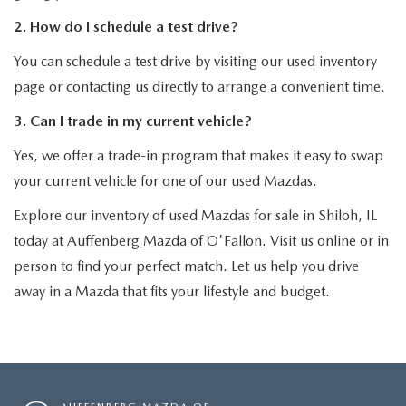
2. How do I schedule a test drive?
You can schedule a test drive by visiting our used inventory
page or contacting us directly to arrange a convenient time.
3. Can I trade in my current vehicle?
Yes, we offer a trade-in program that makes it easy to swap
your current vehicle for one of our used Mazdas.
Explore our inventory of used Mazdas for sale in Shiloh, IL
today at
Auffenberg Mazda of O'Fallon
. Visit us online or in
person to find your perfect match. Let us help you drive
away in a Mazda that fits your lifestyle and budget.