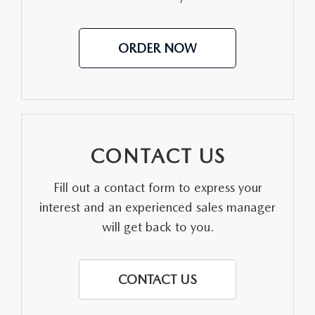
AUFFENBERG EXPRESS CARWASH
LEAVE US A REVIEW
ORDER NOW
HOURS & DIRECTIONS
CONTACT US
Fill out a contact form to express your
interest and an experienced sales manager
will get back to you.
CONTACT US