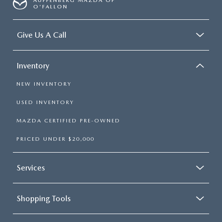
AUFFENBERG MAZDA OF
O'FALLON
Give Us A Call
Inventory
NEW INVENTORY
USED INVENTORY
MAZDA CERTIFIED PRE-OWNED
PRICED UNDER $20,000
Services
Shopping Tools