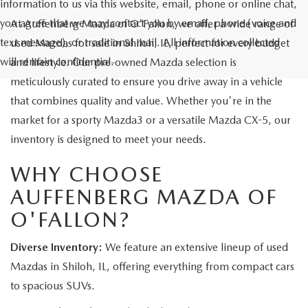
information to us via this website, email, phone or online chat,
you agree that we may contact you by email, phone (voice and
At Auffenberg Mazda of O'Fallon, we offer a wide range of
text message), or traditional mail. All information collected
used Mazdas for sale in Shiloh, IL, perfect for every budget
will remain confidential.
and lifestyle. Our pre-owned Mazda selection is
meticulously curated to ensure you drive away in a vehicle
that combines quality and value. Whether you're in the
market for a sporty Mazda3 or a versatile Mazda CX-5, our
inventory is designed to meet your needs.
WHY CHOOSE
AUFFENBERG MAZDA OF
O'FALLON?
Diverse Inventory:
We feature an extensive lineup of used
Mazdas in Shiloh, IL, offering everything from compact cars
to spacious SUVs.