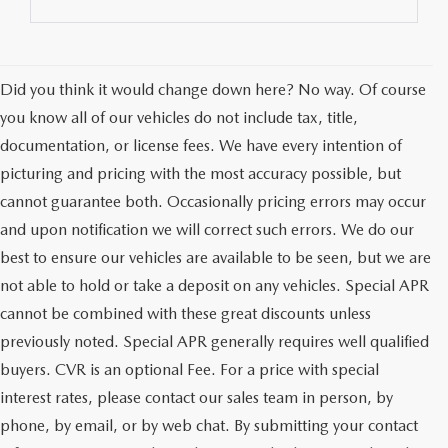
Did you think it would change down here? No way. Of course
you know all of our vehicles do not include tax, title,
documentation, or license fees. We have every intention of
picturing and pricing with the most accuracy possible, but
cannot guarantee both. Occasionally pricing errors may occur
and upon notification we will correct such errors. We do our
best to ensure our vehicles are available to be seen, but we are
not able to hold or take a deposit on any vehicles. Special APR
cannot be combined with these great discounts unless
previously noted. Special APR generally requires well qualified
buyers. CVR is an optional Fee. For a price with special
interest rates, please contact our sales team in person, by
phone, by email, or by web chat. By submitting your contact