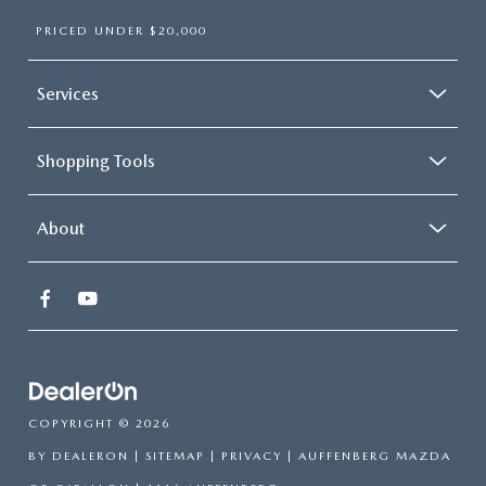
PRICED UNDER $20,000
Services
Shopping Tools
About
COPYRIGHT © 2026
BY
DEALERON
|
SITEMAP
|
PRIVACY
| AUFFENBERG MAZDA