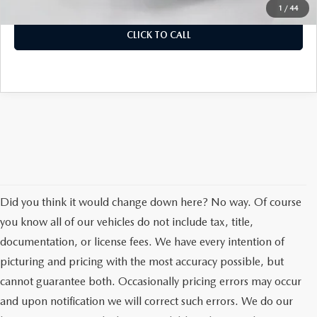
Auffenberg Price
$47,638
1
/
44
CLICK TO CALL
Did you think it would change down here? No way. Of course
you know all of our vehicles do not include tax, title,
documentation, or license fees. We have every intention of
picturing and pricing with the most accuracy possible, but
cannot guarantee both. Occasionally pricing errors may occur
and upon notification we will correct such errors. We do our