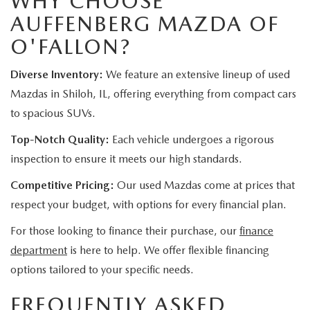
WHY CHOOSE
AUFFENBERG MAZDA OF
O'FALLON?
Diverse Inventory:
We feature an extensive lineup of used
Mazdas in Shiloh, IL, offering everything from compact cars
to spacious SUVs.
Top-Notch Quality:
Each vehicle undergoes a rigorous
inspection to ensure it meets our high standards.
Competitive Pricing:
Our used Mazdas come at prices that
respect your budget, with options for every financial plan.
For those looking to finance their purchase, our
finance
department
is here to help. We offer flexible financing
options tailored to your specific needs.
FREQUENTLY ASKED