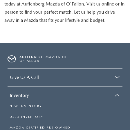
today at
Auffenberg Mazda of O'Fallon
. Visit us online or in
person to find your perfect match. Let us help you drive
away in a Mazda that fits your lifestyle and budget.
AUFFENBERG MAZDA OF
O'FALLON
Give Us A Call
Inventory
NEW INVENTORY
USED INVENTORY
MAZDA CERTIFIED PRE-OWNED