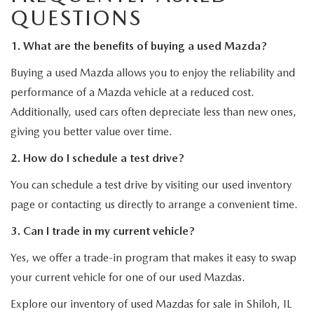
QUESTIONS
1. What are the benefits of buying a used Mazda?
Buying a used Mazda allows you to enjoy the reliability and
performance of a Mazda vehicle at a reduced cost.
Additionally, used cars often depreciate less than new ones,
giving you better value over time.
2. How do I schedule a test drive?
You can schedule a test drive by visiting our used inventory
page or contacting us directly to arrange a convenient time.
3. Can I trade in my current vehicle?
Yes, we offer a trade-in program that makes it easy to swap
your current vehicle for one of our used Mazdas.
Explore our inventory of used Mazdas for sale in Shiloh, IL