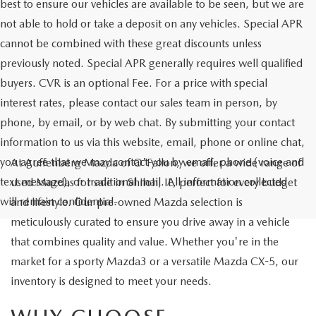
best to ensure our vehicles are available to be seen, but we are
not able to hold or take a deposit on any vehicles. Special APR
cannot be combined with these great discounts unless
previously noted. Special APR generally requires well qualified
buyers. CVR is an optional Fee. For a price with special
interest rates, please contact our sales team in person, by
phone, by email, or by web chat. By submitting your contact
information to us via this website, email, phone or online chat,
you agree that we may contact you by email, phone (voice and
At Auffenberg Mazda of O'Fallon, we offer a wide range of
text message), or traditional mail. All information collected
used Mazdas for sale in Shiloh, IL, perfect for every budget
will remain confidential.
and lifestyle. Our pre-owned Mazda selection is
meticulously curated to ensure you drive away in a vehicle
that combines quality and value. Whether you're in the
market for a sporty Mazda3 or a versatile Mazda CX-5, our
inventory is designed to meet your needs.