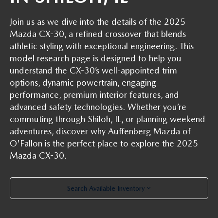
AUFFENBERG EXPRESS CARWASH
Join us as we dive into the details of the 2025
LEAVE US A REVIEW
Mazda CX-30, a refined crossover that blends
athletic styling with exceptional engineering. This
HOURS & DIRECTIONS
model research page is designed to help you
understand the CX-30’s well-appointed trim
options, dynamic powertrain, engaging
performance, premium interior features, and
advanced safety technologies. Whether you’re
commuting through Shiloh, IL, or planning weekend
adventures, discover why Auffenberg Mazda of
O'Fallon is the perfect place to explore the 2025
Mazda CX-30.
Search Available Inventory