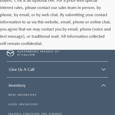
buyers. CVR is an optional Fee. For a price with special
interest rates, please contact our sales team in person, by
phone, by email, or by web chat. By submitting your contact
information to us via this website, email, phone or online chat,
you agree that we may contact you by email, phone (voice and
text message), or traditional mail. All information collected
will remain confidential.
AUFFENBERG MAZDA OF
O'FALLON
Give Us A Call
Inventory
NEW INVENTORY
USED INVENTORY
MAZDA CERTIFIED PRE-OWNED