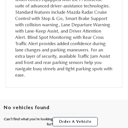
suite of advanced driver-assistance technologies.
Standard features include Mazda Radar Cruise
Control with Stop & Go, Smart Brake Support
with collision warning, Lane Departure Warning
with Lane-Keep Assist, and Driver Attention
Alert. Blind Spot Monitoring with Rear Cross
Traffic Alert provides added confidence during
lane changes and parking maneuvers. For an
extra layer of security, available Traffic Jam Assist
and front and rear parking sensors help you
navigate busy streets and tight parking spots with
ease.
No vehicles found
Can't find what you're looking
Order A Vehicle
for?