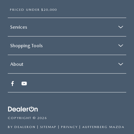
PRICED UNDER $20,000
Services
Shopping Tools
About
COPYRIGHT © 2026
BY
DEALERON
|
SITEMAP
|
PRIVACY
| AUFFENBERG MAZDA