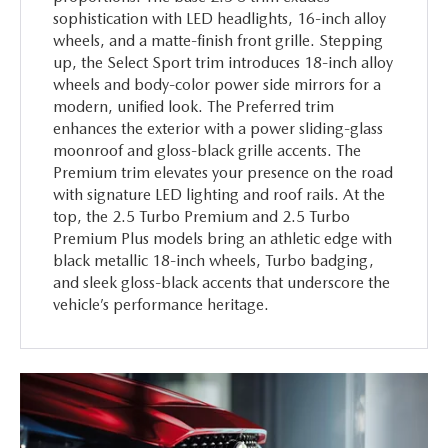
sophistication with LED headlights, 16-inch alloy
wheels, and a matte-finish front grille. Stepping
up, the Select Sport trim introduces 18-inch alloy
wheels and body-color power side mirrors for a
modern, unified look. The Preferred trim
enhances the exterior with a power sliding-glass
moonroof and gloss-black grille accents. The
Premium trim elevates your presence on the road
with signature LED lighting and roof rails. At the
top, the 2.5 Turbo Premium and 2.5 Turbo
Premium Plus models bring an athletic edge with
black metallic 18-inch wheels, Turbo badging,
and sleek gloss-black accents that underscore the
vehicle’s performance heritage.