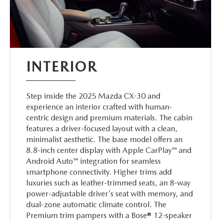
INTERIOR
Step inside the 2025 Mazda CX-30 and
experience an interior crafted with human-
centric design and premium materials. The cabin
features a driver-focused layout with a clean,
minimalist aesthetic. The base model offers an
8.8-inch center display with Apple CarPlay™ and
Android Auto™ integration for seamless
smartphone connectivity. Higher trims add
luxuries such as leather-trimmed seats, an 8-way
power-adjustable driver's seat with memory, and
dual-zone automatic climate control. The
Premium trim pampers with a Bose® 12-speaker