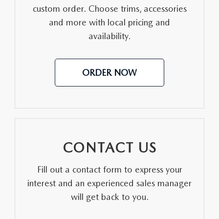
custom order. Choose trims, accessories
and more with local pricing and
availability.
ORDER NOW
CONTACT US
Fill out a contact form to express your
interest and an experienced sales manager
will get back to you.