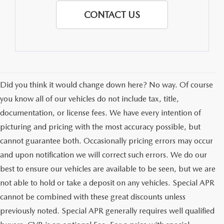
CONTACT US
Did you think it would change down here? No way. Of course
you know all of our vehicles do not include tax, title,
documentation, or license fees. We have every intention of
picturing and pricing with the most accuracy possible, but
cannot guarantee both. Occasionally pricing errors may occur
and upon notification we will correct such errors. We do our
best to ensure our vehicles are available to be seen, but we are
not able to hold or take a deposit on any vehicles. Special APR
cannot be combined with these great discounts unless
previously noted. Special APR generally requires well qualified