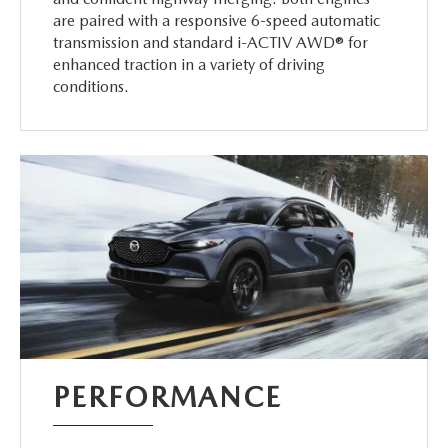
are paired with a responsive 6-speed automatic
transmission and standard i-ACTIV AWD® for
enhanced traction in a variety of driving
conditions.
PERFORMANCE