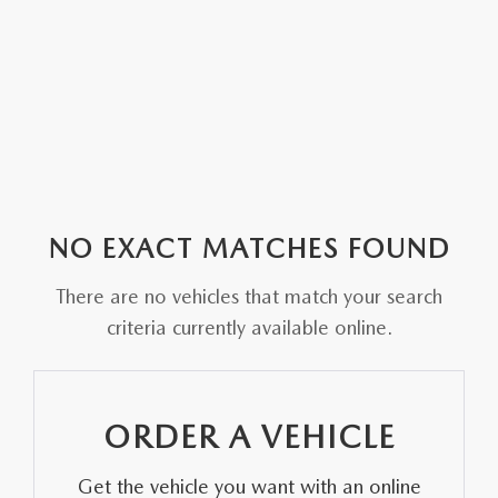
NO EXACT MATCHES FOUND
There are no vehicles that match your search
criteria currently available online.
ORDER A VEHICLE
Get the vehicle you want with an online