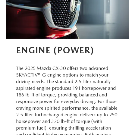
ENGINE (POWER)
The 2025 Mazda CX-30 offers two advanced
SKYACTIV®-G engine options to match your
driving needs. The standard 2.5-liter naturally
aspirated engine produces 191 horsepower and
186 lb-ft of torque, providing balanced and
responsive power for everyday driving. For those
craving more spirited performance, the available
2.5-liter Turbocharged engine delivers up to 250
horsepower and 320 lb-ft of torque (with
premium fuel), ensuring thrilling acceleration
and confident highway merging. Both engines