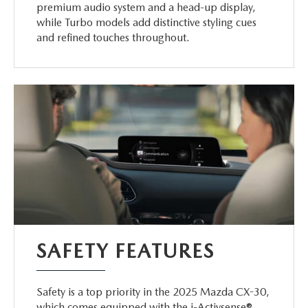
premium audio system and a head-up display,
while Turbo models add distinctive styling cues
and refined touches throughout.
SAFETY FEATURES
Safety is a top priority in the 2025 Mazda CX-30,
which comes equipped with the i-Activsense®