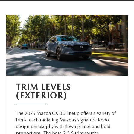
TRIM LEVELS
(EXTERIOR)
The 2025 Mazda CX-30 lineup offers a variety of
trims, each radiating Mazda’s signature Kodo
design philosophy with flowing lines and bold
proportions. The base 2.5 S trim exudes