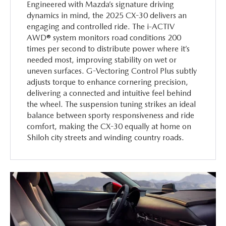
Engineered with Mazda’s signature driving
dynamics in mind, the 2025 CX-30 delivers an
engaging and controlled ride. The i-ACTIV
AWD® system monitors road conditions 200
times per second to distribute power where it’s
needed most, improving stability on wet or
uneven surfaces. G-Vectoring Control Plus subtly
adjusts torque to enhance cornering precision,
delivering a connected and intuitive feel behind
the wheel. The suspension tuning strikes an ideal
balance between sporty responsiveness and ride
comfort, making the CX-30 equally at home on
Shiloh city streets and winding country roads.