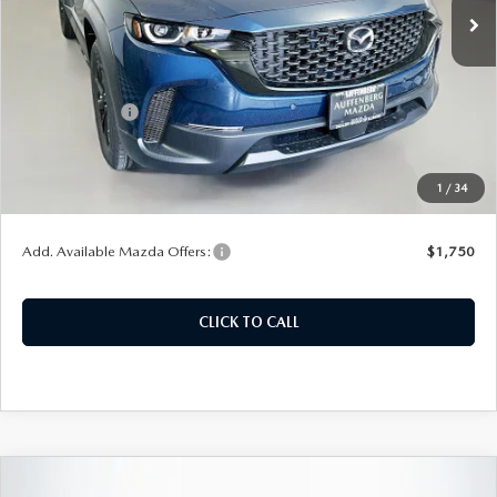
Ext.
Int.
In Stock
LESS
MSRP:
$34,470
Customer Cash
-$1,000
Doc Fee
+$378
ERT Fee:
+$35
1
/
34
Auffenberg Price
$33,883
Add. Available Mazda Offers:
$1,750
CLICK TO CALL
COMPARE VEHICLE