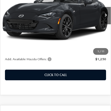
Model:
MXRGT6P
Ext.
Int.
In Stock
LESS
MSRP:
$40,425
Doc Fee
+$378
ERT Fee:
+$35
Auffenberg Price
$40,838
1
/
11
Add. Available Mazda Offers:
$1,250
CLICK TO CALL