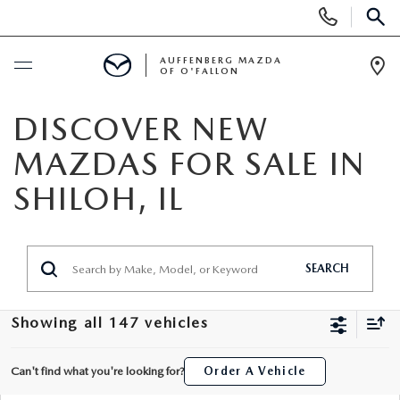
Display
Phone
SEAR
Numbers
AUFFENBERG MAZDA
OF O'FALLON
Op
Dir
BUY ONLINE
DISCOVER NEW
MAZDAS FOR SALE IN
SCHEDULE SERVICE
SHILOH, IL
NEW
NEW VEHICLES
PRE-OWNED
SEARCH
MAZDA SPORT UTILITY VEHICLES
PRE-OWNED VEHICLES
SPECIALS
Showing all 147 vehicles
MAZDA SEDANS
CERTIFIED PRE-OWNED VEHICLES
NEW SPECIALS
SERVICE & PARTS
Can't find what you're looking for?
Order A Vehicle