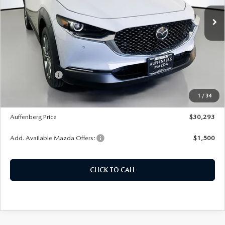
Ext.
In Stock
LESS
MSRP:
$31,755
Dealer Discount
-$875
Customer Cash
-$1,000
Doc Fee
+$378
1
/
34
ERT Fee:
+$35
Auffenberg Price
$30,293
Add. Available Mazda Offers:
$1,500
CLICK TO CALL