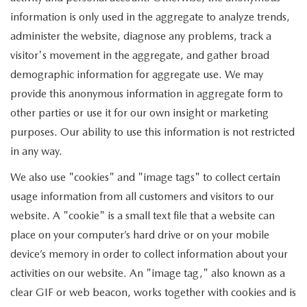
information is only used in the aggregate to analyze trends,
administer the website, diagnose any problems, track a
visitor's movement in the aggregate, and gather broad
demographic information for aggregate use. We may
provide this anonymous information in aggregate form to
other parties or use it for our own insight or marketing
purposes. Our ability to use this information is not restricted
in any way.
We also use "cookies" and "image tags" to collect certain
usage information from all customers and visitors to our
website. A "cookie" is a small text file that a website can
place on your computer’s hard drive or on your mobile
device’s memory in order to collect information about your
activities on our website. An "image tag," also known as a
clear GIF or web beacon, works together with cookies and is