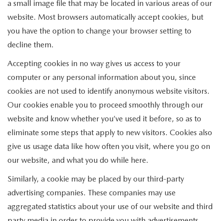
a small image file that may be located in various areas of our
website. Most browsers automatically accept cookies, but
you have the option to change your browser setting to
decline them.
Accepting cookies in no way gives us access to your
computer or any personal information about you, since
cookies are not used to identify anonymous website visitors.
Our cookies enable you to proceed smoothly through our
website and know whether you’ve used it before, so as to
eliminate some steps that apply to new visitors. Cookies also
give us usage data like how often you visit, where you go on
our website, and what you do while here.
Similarly, a cookie may be placed by our third-party
advertising companies. These companies may use
aggregated statistics about your use of our website and third
party media in order to provide you with advertisements