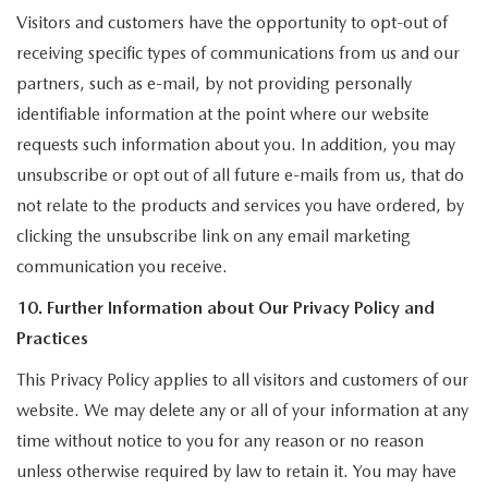
Visitors and customers have the opportunity to opt-out of
receiving specific types of communications from us and our
partners, such as e-mail, by not providing personally
identifiable information at the point where our website
requests such information about you. In addition, you may
unsubscribe or opt out of all future e-mails from us, that do
not relate to the products and services you have ordered, by
clicking the unsubscribe link on any email marketing
communication you receive.
10. Further Information about Our Privacy Policy and
Practices
This Privacy Policy applies to all visitors and customers of our
website. We may delete any or all of your information at any
time without notice to you for any reason or no reason
unless otherwise required by law to retain it. You may have