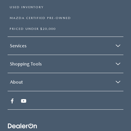
USED INVENTORY
MAZDA CERTIFIED PRE-OWNED
PRICED UNDER $20,000
Services
Shopping Tools
About