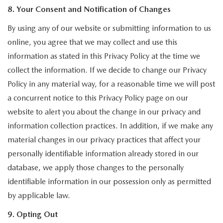
8. Your Consent and Notification of Changes
By using any of our website or submitting information to us
online, you agree that we may collect and use this
information as stated in this Privacy Policy at the time we
collect the information. If we decide to change our Privacy
Policy in any material way, for a reasonable time we will post
a concurrent notice to this Privacy Policy page on our
website to alert you about the change in our privacy and
information collection practices. In addition, if we make any
material changes in our privacy practices that affect your
personally identifiable information already stored in our
database, we apply those changes to the personally
identifiable information in our possession only as permitted
by applicable law.
9. Opting Out