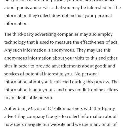
about goods and services that you may be interested in. The
information they collect does not include your personal
information.
The third-party advertising companies may also employ
technology that is used to measure the effectiveness of ads.
Any such information is anonymous. They may use this
anonymous information about your visits to this and other
sites in order to provide advertisements about goods and
services of potential interest to you. No personal
information about you is collected during this process. The
information is anonymous and does not link online actions
to an identifiable person.
Auffenberg Mazda of O'Fallon partners with third-party
advertising company Google to collect information about
how users navigate our website and we use many or all of