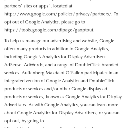
partners' sites or apps", located at
http://www.google.com/policies/privacy/partners/
. To
opt out of Google Analytics, please go to
https://tools.google.com/dlpage/gaoptout
.
To help us manage our advertising and website, Google
offers many products in addition to Google Analytics,
including Google’s Analytics for Display Advertisers,
AdSense, AdWords, and a range of DoubleClick-branded
services. Auffenberg Mazda of O'Fallon participates in an
integrated version of Google Analytics and DoubleClick
products or services and/or other Google display ad
products or services, known as Google Analytics for Display
Advertisers. As with Google Analytics, you can learn more
about Google Analytics for Display Advertisers, or you can
opt out, by going to