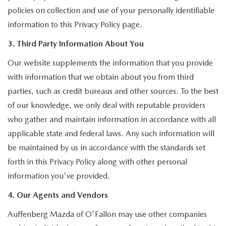
policies on collection and use of your personally identifiable
information to this Privacy Policy page.
3. Third Party Information About You
Our website supplements the information that you provide
with information that we obtain about you from third
parties, such as credit bureaus and other sources. To the best
of our knowledge, we only deal with reputable providers
who gather and maintain information in accordance with all
applicable state and federal laws. Any such information will
be maintained by us in accordance with the standards set
forth in this Privacy Policy along with other personal
information you've provided.
4. Our Agents and Vendors
Auffenberg Mazda of O'Fallon may use other companies