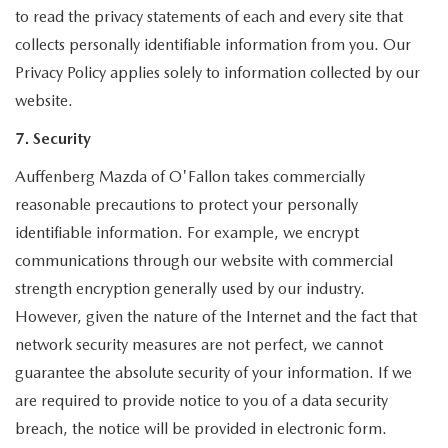
to read the privacy statements of each and every site that
collects personally identifiable information from you. Our
Privacy Policy applies solely to information collected by our
website.
7. Security
Auffenberg Mazda of O'Fallon takes commercially
reasonable precautions to protect your personally
identifiable information. For example, we encrypt
communications through our website with commercial
strength encryption generally used by our industry.
However, given the nature of the Internet and the fact that
network security measures are not perfect, we cannot
guarantee the absolute security of your information. If we
are required to provide notice to you of a data security
breach, the notice will be provided in electronic form.