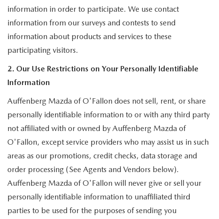
information in order to participate. We use contact
information from our surveys and contests to send
information about products and services to these
participating visitors.
2. Our Use Restrictions on Your Personally Identifiable
Information
Auffenberg Mazda of O'Fallon does not sell, rent, or share
personally identifiable information to or with any third party
not affiliated with or owned by Auffenberg Mazda of
O'Fallon, except service providers who may assist us in such
areas as our promotions, credit checks, data storage and
order processing (See Agents and Vendors below).
Auffenberg Mazda of O'Fallon will never give or sell your
personally identifiable information to unaffiliated third
parties to be used for the purposes of sending you