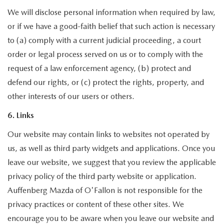
We will disclose personal information when required by law,
or if we have a good-faith belief that such action is necessary
to (a) comply with a current judicial proceeding, a court
order or legal process served on us or to comply with the
request of a law enforcement agency, (b) protect and
defend our rights, or (c) protect the rights, property, and
other interests of our users or others.
6. Links
Our website may contain links to websites not operated by
us, as well as third party widgets and applications. Once you
leave our website, we suggest that you review the applicable
privacy policy of the third party website or application.
Auffenberg Mazda of O'Fallon is not responsible for the
privacy practices or content of these other sites. We
encourage you to be aware when you leave our website and