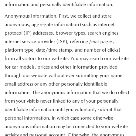
information and personally identifiable information.
Anonymous Information. First, we collect and store
anonymous, aggregate information (such as internet
protocol (IP) addresses, browser types, search engines,
internet service provider (ISP), referring/exit pages,
platform type, date/time stamp, and number of clicks)
from all visitors to our website. You may search our website
for car models, prices and other information provided
through our website without ever submitting your name,
email address or any other personally identifiable
information. The anonymous information that we do collect
from your visit is never linked to any of your personally
identifiable information until you voluntarily submit that
personal information, in which case some otherwise
anonymous information may be connected to your website
activity and personal account. Otherwise, the anonymous