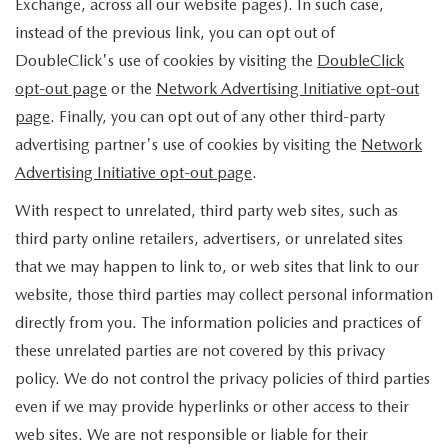
Exchange, across all our website pages). In such case,
instead of the previous link, you can opt out of
DoubleClick's use of cookies by visiting the
DoubleClick
opt-out page
or the
Network Advertising Initiative opt-out
page
. Finally, you can opt out of any other third-party
advertising partner's use of cookies by visiting the
Network
Advertising Initiative opt-out page
.
With respect to unrelated, third party web sites, such as
third party online retailers, advertisers, or unrelated sites
that we may happen to link to, or web sites that link to our
website, those third parties may collect personal information
directly from you. The information policies and practices of
these unrelated parties are not covered by this privacy
policy. We do not control the privacy policies of third parties
even if we may provide hyperlinks or other access to their
web sites. We are not responsible or liable for their