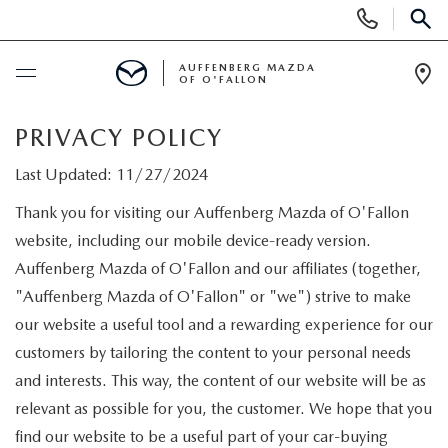
Display
Phone
SEAR
Numbers
AUFFENBERG MAZDA
OF O'FALLON
Op
Dir
BUY ONLINE
PRIVACY POLICY
Last Updated: 11/27/2024
SCHEDULE SERVICE
Thank you for visiting our Auffenberg Mazda of O'Fallon
website, including our mobile device-ready version.
NEW
Auffenberg Mazda of O'Fallon and our affiliates (together,
"Auffenberg Mazda of O'Fallon" or "we") strive to make
NEW VEHICLES
PRE-OWNED
our website a useful tool and a rewarding experience for our
MAZDA SPORT UTILITY VEHICLES
customers by tailoring the content to your personal needs
PRE-OWNED VEHICLES
SPECIALS
and interests. This way, the content of our website will be as
MAZDA SEDANS
CERTIFIED PRE-OWNED VEHICLES
relevant as possible for you, the customer. We hope that you
NEW SPECIALS
SERVICE & PARTS
find our website to be a useful part of your car-buying