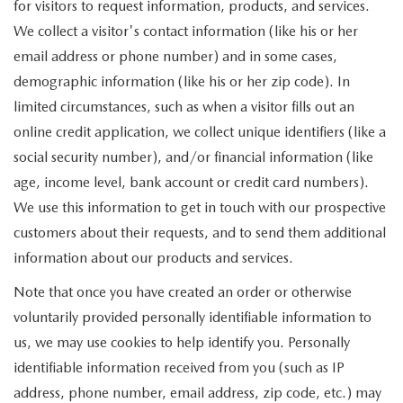
for visitors to request information, products, and services.
We collect a visitor's contact information (like his or her
email address or phone number) and in some cases,
demographic information (like his or her zip code). In
limited circumstances, such as when a visitor fills out an
online credit application, we collect unique identifiers (like a
social security number), and/or financial information (like
age, income level, bank account or credit card numbers).
We use this information to get in touch with our prospective
customers about their requests, and to send them additional
information about our products and services.
Note that once you have created an order or otherwise
voluntarily provided personally identifiable information to
us, we may use cookies to help identify you. Personally
identifiable information received from you (such as IP
address, phone number, email address, zip code, etc.) may