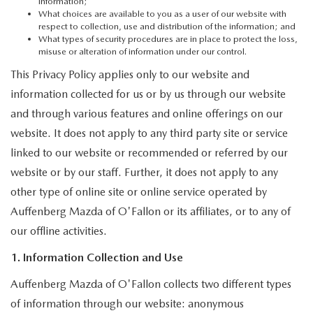
AUFFENBERG EXPRESS CARWASH
information;
What choices are available to you as a user of our website with
respect to collection, use and distribution of the information; and
LEAVE US A REVIEW
What types of security procedures are in place to protect the loss,
misuse or alteration of information under our control.
This Privacy Policy applies only to our website and
HOURS & DIRECTIONS
information collected for us or by us through our website
and through various features and online offerings on our
website. It does not apply to any third party site or service
linked to our website or recommended or referred by our
website or by our staff. Further, it does not apply to any
other type of online site or online service operated by
Auffenberg Mazda of O'Fallon or its affiliates, or to any of
our offline activities.
1. Information Collection and Use
Auffenberg Mazda of O'Fallon collects two different types
of information through our website: anonymous