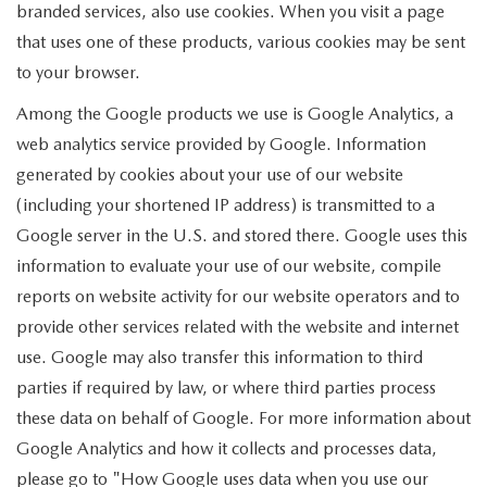
branded services, also use cookies. When you visit a page
that uses one of these products, various cookies may be sent
to your browser.
Among the Google products we use is Google Analytics, a
web analytics service provided by Google. Information
generated by cookies about your use of our website
(including your shortened IP address) is transmitted to a
Google server in the U.S. and stored there. Google uses this
information to evaluate your use of our website, compile
reports on website activity for our website operators and to
provide other services related with the website and internet
use. Google may also transfer this information to third
parties if required by law, or where third parties process
these data on behalf of Google. For more information about
Google Analytics and how it collects and processes data,
please go to "How Google uses data when you use our