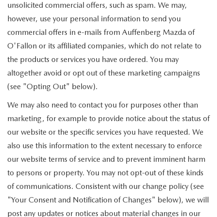
unsolicited commercial offers, such as spam. We may,
however, use your personal information to send you
commercial offers in e-mails from Auffenberg Mazda of
O'Fallon or its affiliated companies, which do not relate to
the products or services you have ordered. You may
altogether avoid or opt out of these marketing campaigns
(see "Opting Out" below).
We may also need to contact you for purposes other than
marketing, for example to provide notice about the status of
our website or the specific services you have requested. We
also use this information to the extent necessary to enforce
our website terms of service and to prevent imminent harm
to persons or property. You may not opt-out of these kinds
of communications. Consistent with our change policy (see
"Your Consent and Notification of Changes" below), we will
post any updates or notices about material changes in our