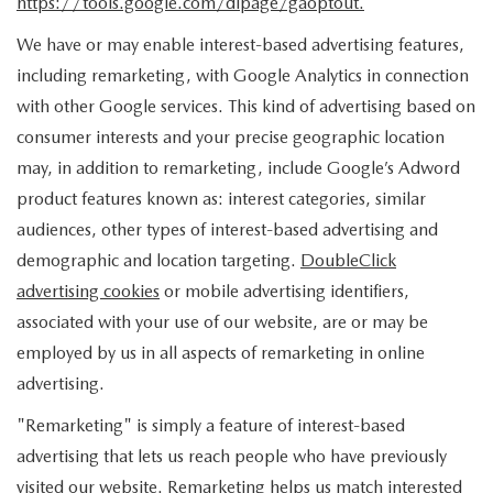
https://tools.google.com/dlpage/gaoptout.
We have or may enable interest-based advertising features,
including remarketing, with Google Analytics in connection
with other Google services. This kind of advertising based on
consumer interests and your precise geographic location
may, in addition to remarketing, include Google’s Adword
product features known as: interest categories, similar
audiences, other types of interest-based advertising and
demographic and location targeting.
DoubleClick
advertising cookies
or mobile advertising identifiers,
associated with your use of our website, are or may be
employed by us in all aspects of remarketing in online
advertising.
"Remarketing" is simply a feature of interest-based
advertising that lets us reach people who have previously
visited our website. Remarketing helps us match interested