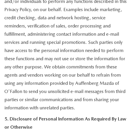
and/or individuals to perform any functions described in this
Privacy Policy, on our behalf. Examples include marketing,
credit checking, data and network hosting, service
reminders, verification of sales, order processing and
fulfillment, administering contact information and e-mail
services and running special promotions. Such parties only
have access to the personal information needed to perform
these functions and may not use or store the information for
any other purpose. We obtain commitments from these
agents and vendors working on our behalf to refrain from
using any information provided by Auffenberg Mazda of
O'Fallon to send you unsolicited e-mail messages from third
parties or similar communications and from sharing your
information with unrelated parties.
5. Disclosure of Personal Information As Required By Law
or Otherwise