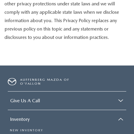
other privacy protections under state laws and we will
comply with any applicable state laws when we disclose
information about you. This Privacy Policy replaces any
previous policy on this topic and any statements or
disclosures to you about our information practices.
AUFFENBERG MAZDA OF
O'FALLON
Give Us A Call
Inventory
NEW INVENTORY