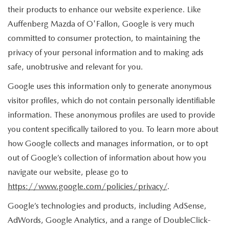
their products to enhance our website experience. Like
Auffenberg Mazda of O'Fallon, Google is very much
committed to consumer protection, to maintaining the
privacy of your personal information and to making ads
safe, unobtrusive and relevant for you.
Google uses this information only to generate anonymous
visitor profiles, which do not contain personally identifiable
information. These anonymous profiles are used to provide
you content specifically tailored to you. To learn more about
how Google collects and manages information, or to opt
out of Google’s collection of information about how you
navigate our website, please go to
https://www.google.com/policies/privacy/
.
Google’s technologies and products, including AdSense,
AdWords, Google Analytics, and a range of DoubleClick-