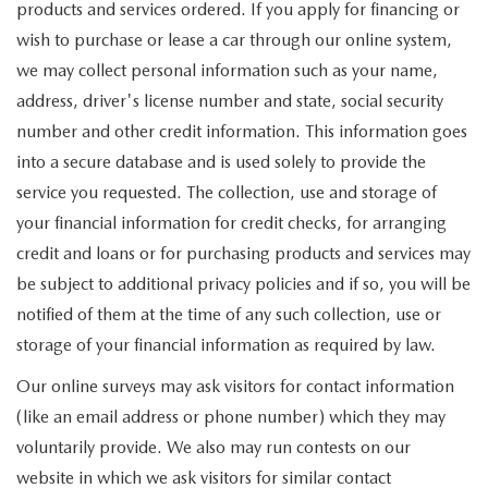
products and services ordered. If you apply for financing or
wish to purchase or lease a car through our online system,
we may collect personal information such as your name,
address, driver's license number and state, social security
number and other credit information. This information goes
into a secure database and is used solely to provide the
service you requested. The collection, use and storage of
your financial information for credit checks, for arranging
credit and loans or for purchasing products and services may
be subject to additional privacy policies and if so, you will be
notified of them at the time of any such collection, use or
storage of your financial information as required by law.
Our online surveys may ask visitors for contact information
(like an email address or phone number) which they may
voluntarily provide. We also may run contests on our
website in which we ask visitors for similar contact