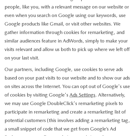
people, like you, with a relevant message on our website or
even when you search on Google using our keywords, use
Google products like Gmail, or visit other websites. We
gather information through cookies for remarketing, and
similar audiences feature in AdWords, simply to make your
visits relevant and allow us both to pick up where we left off
on your last visit.
Our partners, including Google, use cookies to serve ads
based on your past visits to our website and to show our ads
on sites across the Internet. You can opt out of Google's use
of cookies by visiting Google's
Ads Settings
. Alternatively,
we may use Google DoubleClick's remarketing pixels to
participate in remarketing and create a remarketing list of
potential customers (this involves adding a remarketing tag,
a small snippet of code that we get from Google’s Ad