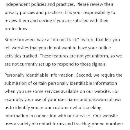
independent policies and practices. Please review their
privacy policies and practices. It is your responsibility to
review them and decide if you are satisfied with their
protections.
Some browsers have a "do not track" feature that lets you
tell websites that you do not want to have your online
activities tracked. These features are not yet uniform, so we
are not currently set up to respond to those signals.
Personally Identifiable Information. Second, we require the
submission of certain personally identifiable information
when you use some services available on our website. For
example, your use of your user name and password allows
us to identify you as our customer who is seeking
information in connection with our services. Our website
uses a variety of contact forms and tracking phone numbers