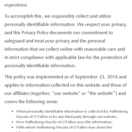
EXPLORE MAZDA MODELS
WHY BUY MAZDA CERTIFIED
experience.
PRE-OWNED SPECIALS
SERVICE DEPARTMENT
FINANCE
To accomplish this, we responsibly collect and utilize
ORDER A VEHICLE
SHOP USED SUVS
SERVICE & PARTS SPECIALS
ALL ABOUT OIL CHANGES
APPLY FOR FINANCING
personally identifiable information. We respect your privacy,
ABOUT US
KBB INSTANT CASH OFFER
and this Privacy Policy documents our commitment to
SHOP USED TRUCKS
MAZDA NEW SPECIALS
ORDER PARTS
FINANCE DEPARTMENT
safeguard and treat your privacy and the personal
ABOUT US
MAZDA RESOURCES
NEW 2025 MAZDA MODELS
information that we collect online with reasonable care and
VEHICLES UNDER 20K
RECALL INFORMATION
PAYMENT CALCULATOR
CONTACT US
in strict compliance with applicable law for the protection of
USED TRUCKS UNDER $30K
personally identifiable information.
GET PRE-QUALIFIED WITH CAPITAL ONE (NO IMPACT TO
OUR BLOG
This policy was implemented as of September 23, 2014 and
KBB INSTANT CASH OFFER
YOUR CREDIT SCORE)
applies to information collected on this website and those of
MEET OUR STAFF
our affiliates (together, "our website" or "the website") and
KBB INSTANT CASH OFFER
covers the following areas:
CAREERS
What personally identifiable information is collected by Auffenberg
Mazda of O'Fallon or by any third party through our website;
AUFFENBERG HONESTY POLICY
How Auffenberg Mazda of O'Fallon uses this information;
With whom Auffenberg Mazda of O'Fallon may share this