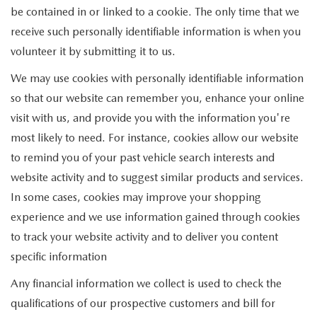
be contained in or linked to a cookie. The only time that we
receive such personally identifiable information is when you
volunteer it by submitting it to us.
We may use cookies with personally identifiable information
so that our website can remember you, enhance your online
visit with us, and provide you with the information you're
most likely to need. For instance, cookies allow our website
to remind you of your past vehicle search interests and
website activity and to suggest similar products and services.
In some cases, cookies may improve your shopping
experience and we use information gained through cookies
to track your website activity and to deliver you content
specific information
Any financial information we collect is used to check the
qualifications of our prospective customers and bill for