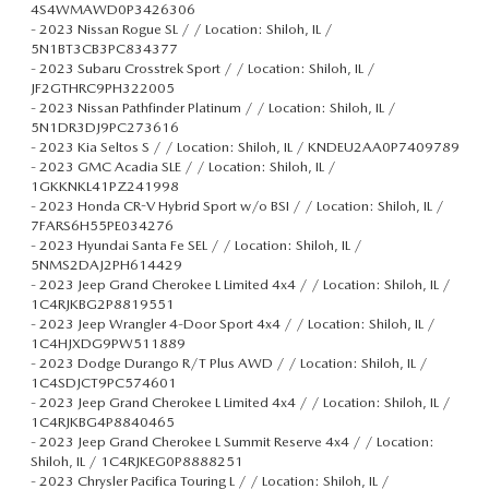
4S4WMAWD0P3426306
-
2023 Nissan Rogue SL / / Location: Shiloh, IL /
5N1BT3CB3PC834377
-
2023 Subaru Crosstrek Sport / / Location: Shiloh, IL /
JF2GTHRC9PH322005
-
2023 Nissan Pathfinder Platinum / / Location: Shiloh, IL /
5N1DR3DJ9PC273616
-
2023 Kia Seltos S / / Location: Shiloh, IL / KNDEU2AA0P7409789
-
2023 GMC Acadia SLE / / Location: Shiloh, IL /
1GKKNKL41PZ241998
-
2023 Honda CR-V Hybrid Sport w/o BSI / / Location: Shiloh, IL /
7FARS6H55PE034276
-
2023 Hyundai Santa Fe SEL / / Location: Shiloh, IL /
5NMS2DAJ2PH614429
-
2023 Jeep Grand Cherokee L Limited 4x4 / / Location: Shiloh, IL /
1C4RJKBG2P8819551
-
2023 Jeep Wrangler 4-Door Sport 4x4 / / Location: Shiloh, IL /
1C4HJXDG9PW511889
-
2023 Dodge Durango R/T Plus AWD / / Location: Shiloh, IL /
1C4SDJCT9PC574601
-
2023 Jeep Grand Cherokee L Limited 4x4 / / Location: Shiloh, IL /
1C4RJKBG4P8840465
-
2023 Jeep Grand Cherokee L Summit Reserve 4x4 / / Location:
Shiloh, IL / 1C4RJKEG0P8888251
-
2023 Chrysler Pacifica Touring L / / Location: Shiloh, IL /