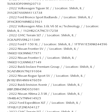
5UX83DP09N9J20713
-
2022 Volkswagen Tiguan SE / / Location: Shiloh, IL /
3VV2B7AX6NM113738
-
2022 Ford Bronco Sport Badlands / / Location: Shiloh, IL /
3FMCR9D98NRD25921
-
2022 Volkswagen Atlas 3.6L V6 SE w/Technology / / Location:
Shiloh, IL / 1V2HR2CA7NC517258
-
2022 GMC Terrain SLT / / Location: Shiloh, IL /
3GKALPEV0NL211349
-
2022 Ford F-150 XL / / Location: Shiloh, IL / 1FTFW1E5XNKE44596
-
2022 Nissan Frontier SV / / Location: Shiloh, IL /
1N6ED1EK9NN677971
-
2022 Nissan Frontier S / / Location: Shiloh, IL /
1N6ED1CLXNN637149
-
2022 Buick Enclave Premium Group / / Location: Shiloh, IL /
5GAEVBKW7NJ191004
-
2022 Nissan Rogue Sport SV / / Location: Shiloh, IL /
JN1BJ1BW4NW476059
-
2022 Buick Envision Avenir / / Location: Shiloh, IL /
LRBFZRR45ND053981
-
2022 Nissan Altima 2.5 SR / / Location: Shiloh, IL /
1N4BL4CV7NN414925
-
2022 Ford Expedition XLT / / Location: Shiloh, IL /
1FMJU1JT2NEA04127
-
2022 GMC Terrain SLT / / Location: Shiloh, IL /