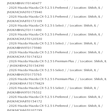
JM3KMBHA1T0140477
-
2026 Mazda Mazda CX-5 2.5 S Preferred / / Location: Shiloh, IL /
JM3KMCHA0T0175940
-
2026 Mazda Mazda CX-5 2.5 S Preferred / / Location: Shiloh, IL /
JM3KMCHA8T0173109
-
2026 Mazda Mazda CX-5 2.5 S Select / / Location: Shiloh, IL /
JM3KMBHA2T0111490
-
2026 Mazda Mazda CX-5 2.5 S Preferred / / Location: Shiloh, IL /
JM3KMCHA3T0120530
-
2026 Mazda Mazda CX-5 2.5 S Select / / Location: Shiloh, IL /
JM3KMBHA9T0175980
-
2026 Mazda Mazda CX-5 2.5 S Preferred / / Location: Shiloh, IL /
JM3KMCHA1T0174523
-
2026 Mazda Mazda CX-5 2.5 S Premium Plus / / Location: Shiloh, IL
/ JM3KMEHA2T0154390
-
2026 Mazda Mazda CX-5 2.5 S Select / / Location: Shiloh, IL /
JM3KMBHA5T0175765
-
2026 Mazda Mazda CX-5 2.5 S Premium Plus / / Location: Shiloh, IL
/ JM3KMEHA1T0179829
-
2026 Mazda Mazda CX-5 2.5 S Select / / Location: Shiloh, IL /
JM3KMBHA9T0176532
-
2026 Mazda Mazda CX-5 2.5 S Preferred / / Location: Shiloh, IL /
JM3KMCHA8T0154172
-
2026 Mazda Mazda CX-5 2.5 S Preferred / / Location: Shiloh, IL /
JM3KMCHA6T0107299