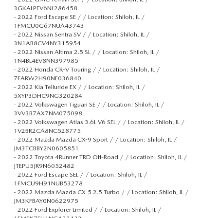
3GKALPEV6NL286458
-
2022 Ford Escape SE / / Location: Shiloh, IL /
1FMCU0G67NUA43743
-
2022 Nissan Sentra SV / / Location: Shiloh, IL /
3N1AB8CV4NY315954
-
2022 Nissan Altima 2.5 SL / / Location: Shiloh, IL /
1N4BL4EV8NN397985
-
2022 Honda CR-V Touring / / Location: Shiloh, IL /
7FARW2H90NE036840
-
2022 Kia Telluride EX / / Location: Shiloh, IL /
5XYP3DHC9NG320284
-
2022 Volkswagen Tiguan SE / / Location: Shiloh, IL /
3VV3B7AX7NM075098
-
2022 Volkswagen Atlas 3.6L V6 SEL / / Location: Shiloh, IL /
1V2BR2CA8NC528775
-
2022 Mazda Mazda CX-9 Sport / / Location: Shiloh, IL /
JM3TCBBY2N0605851
-
2022 Toyota 4Runner TRD Off-Road / / Location: Shiloh, IL /
JTEPU5JR9N6052482
-
2022 Ford Escape SEL / / Location: Shiloh, IL /
1FMCU9H91NUB53278
-
2022 Mazda Mazda CX-5 2.5 Turbo / / Location: Shiloh, IL /
JM3KFBAY0N0622975
-
2022 Ford Explorer Limited / / Location: Shiloh, IL /