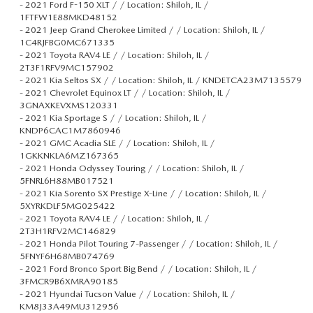
-
2021 Ford F-150 XLT / / Location: Shiloh, IL /
1FTFW1E88MKD48152
-
2021 Jeep Grand Cherokee Limited / / Location: Shiloh, IL /
1C4RJFBG0MC671335
-
2021 Toyota RAV4 LE / / Location: Shiloh, IL /
2T3F1RFV9MC157902
-
2021 Kia Seltos SX / / Location: Shiloh, IL / KNDETCA23M7135579
-
2021 Chevrolet Equinox LT / / Location: Shiloh, IL /
3GNAXKEVXMS120331
-
2021 Kia Sportage S / / Location: Shiloh, IL /
KNDP6CAC1M7860946
-
2021 GMC Acadia SLE / / Location: Shiloh, IL /
1GKKNKLA6MZ167365
-
2021 Honda Odyssey Touring / / Location: Shiloh, IL /
5FNRL6H88MB017521
-
2021 Kia Sorento SX Prestige X-Line / / Location: Shiloh, IL /
5XYRKDLF5MG025422
-
2021 Toyota RAV4 LE / / Location: Shiloh, IL /
2T3H1RFV2MC146829
-
2021 Honda Pilot Touring 7-Passenger / / Location: Shiloh, IL /
5FNYF6H68MB074769
-
2021 Ford Bronco Sport Big Bend / / Location: Shiloh, IL /
3FMCR9B6XMRA90185
-
2021 Hyundai Tucson Value / / Location: Shiloh, IL /
KM8J33A49MU312956