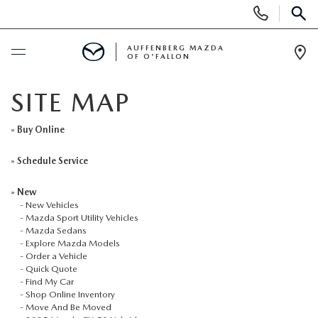
Display
Phone
SEAR
Numbers
AUFFENBERG MAZDA
OF O'FALLON
Op
Dir
BUY ONLINE
SITE MAP
SCHEDULE SERVICE
»
Buy Online
»
Schedule Service
NEW
»
New
-
New Vehicles
NEW VEHICLES
PRE-OWNED
-
Mazda Sport Utility Vehicles
-
Mazda Sedans
-
Explore Mazda Models
MAZDA SPORT UTILITY VEHICLES
PRE-OWNED VEHICLES
SPECIALS
-
Order a Vehicle
-
Quick Quote
-
Find My Car
MAZDA SEDANS
CERTIFIED PRE-OWNED VEHICLES
NEW SPECIALS
SERVICE & PARTS
-
Shop Online Inventory
-
Move And Be Moved