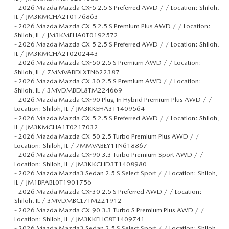
-
2026 Mazda Mazda CX-5 2.5 S Preferred AWD / / Location: Shiloh,
IL / JM3KMCHA2T0176863
-
2026 Mazda Mazda CX-5 2.5 S Premium Plus AWD / / Location:
Shiloh, IL / JM3KMEHA0T0192572
-
2026 Mazda Mazda CX-5 2.5 S Preferred AWD / / Location: Shiloh,
IL / JM3KMCHA2T0202443
-
2026 Mazda Mazda CX-50 2.5 S Premium AWD / / Location:
Shiloh, IL / 7MMVABDLXTN622387
-
2026 Mazda Mazda CX-30 2.5 S Premium AWD / / Location:
Shiloh, IL / 3MVDMBDL8TM224669
-
2026 Mazda Mazda CX-90 Plug-In Hybrid Premium Plus AWD / /
Location: Shiloh, IL / JM3KKEHA3T1409564
-
2026 Mazda Mazda CX-5 2.5 S Preferred AWD / / Location: Shiloh,
IL / JM3KMCHA1T0217032
-
2026 Mazda Mazda CX-50 2.5 Turbo Premium Plus AWD / /
Location: Shiloh, IL / 7MMVABEY1TN618867
-
2026 Mazda Mazda CX-90 3.3 Turbo Premium Sport AWD / /
Location: Shiloh, IL / JM3KKCHD3T1408980
-
2026 Mazda Mazda3 Sedan 2.5 S Select Sport / / Location: Shiloh,
IL / JM1BPABL0T1901756
-
2026 Mazda Mazda CX-30 2.5 S Preferred AWD / / Location:
Shiloh, IL / 3MVDMBCL7TM221912
-
2026 Mazda Mazda CX-90 3.3 Turbo S Premium Plus AWD / /
Location: Shiloh, IL / JM3KKEHC8T1409741
-
2026 Mazda Mazda3 Sedan 2.5 S Select Sport / / Location: Shiloh,