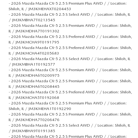
-
2026 Mazda Mazda CX-5 2.5 S Premium Plus AWD / / Location:
Shiloh, IL / JM3KMEHAXT0204453
-
2026 Mazda Mazda CX-5 2.5 S Select AWD / / Location: Shiloh, IL
/ JM3KMBHA7T0213545
-
2026 Mazda Mazda CX-5 2.5 S Premium AWD / / Location: Shiloh,
IL / JM3KMDHA7T0191302
-
2026 Mazda Mazda CX-5 2.5 S Preferred AWD / / Location: Shiloh,
IL / JM3KMCHA9T0191795
-
2026 Mazda Mazda CX-5 2.5 S Preferred AWD / / Location: Shiloh,
IL / JM3KMCHA4T0205683
-
2026 Mazda Mazda CX-5 2.5 S Select AWD / / Location: Shiloh, IL
/ JM3KMBHA1T0192577
-
2026 Mazda Mazda CX-5 2.5 S Premium AWD / / Location: Shiloh,
IL / JM3KMDHA6T0200975
-
2026 Mazda Mazda CX-5 2.5 S Premium AWD / / Location: Shiloh,
IL / JM3KMDHA6T0208445
-
2026 Mazda Mazda CX-5 2.5 S Preferred AWD / / Location: Shiloh,
IL / JM3KMCHA5T0192068
-
2026 Mazda Mazda CX-5 2.5 S Premium Plus AWD / / Location:
Shiloh, IL / JM3KMEHA1T0192290
-
2026 Mazda Mazda CX-5 2.5 S Premium AWD / / Location: Shiloh,
IL / JM3KMDHA7T0206476
-
2026 Mazda Mazda CX-5 2.5 S Select AWD / / Location: Shiloh, IL
/ JM3KMBHA9T0191385
-
2026 Mazda Mazda CX-5 2.5 S Premium Plus AWD / / Location: