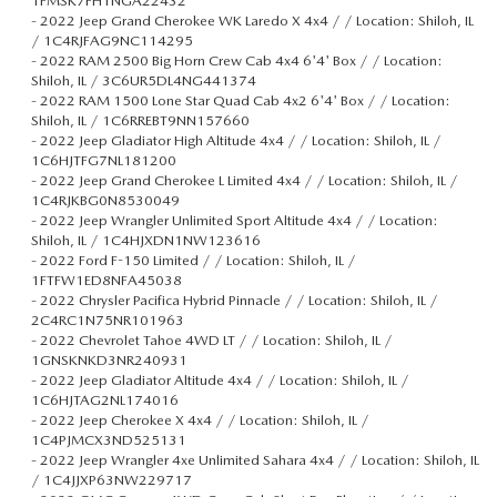
1FMSK7FH1NGA22432
-
2022 Jeep Grand Cherokee WK Laredo X 4x4 / / Location: Shiloh, IL
/ 1C4RJFAG9NC114295
-
2022 RAM 2500 Big Horn Crew Cab 4x4 6'4' Box / / Location:
Shiloh, IL / 3C6UR5DL4NG441374
-
2022 RAM 1500 Lone Star Quad Cab 4x2 6'4' Box / / Location:
Shiloh, IL / 1C6RREBT9NN157660
-
2022 Jeep Gladiator High Altitude 4x4 / / Location: Shiloh, IL /
1C6HJTFG7NL181200
-
2022 Jeep Grand Cherokee L Limited 4x4 / / Location: Shiloh, IL /
1C4RJKBG0N8530049
-
2022 Jeep Wrangler Unlimited Sport Altitude 4x4 / / Location:
Shiloh, IL / 1C4HJXDN1NW123616
-
2022 Ford F-150 Limited / / Location: Shiloh, IL /
1FTFW1ED8NFA45038
-
2022 Chrysler Pacifica Hybrid Pinnacle / / Location: Shiloh, IL /
2C4RC1N75NR101963
-
2022 Chevrolet Tahoe 4WD LT / / Location: Shiloh, IL /
1GNSKNKD3NR240931
-
2022 Jeep Gladiator Altitude 4x4 / / Location: Shiloh, IL /
1C6HJTAG2NL174016
-
2022 Jeep Cherokee X 4x4 / / Location: Shiloh, IL /
1C4PJMCX3ND525131
-
2022 Jeep Wrangler 4xe Unlimited Sahara 4x4 / / Location: Shiloh, IL
/ 1C4JJXP63NW229717