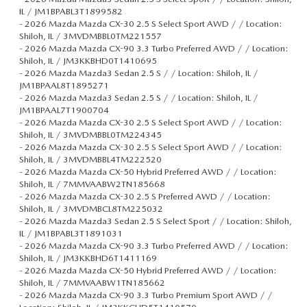
IL / JM1BPABL3T1899582
-
2026 Mazda Mazda CX-30 2.5 S Select Sport AWD / / Location:
Shiloh, IL / 3MVDMBBL0TM221557
-
2026 Mazda Mazda CX-90 3.3 Turbo Preferred AWD / / Location:
Shiloh, IL / JM3KKBHD0T1410695
-
2026 Mazda Mazda3 Sedan 2.5 S / / Location: Shiloh, IL /
JM1BPAAL8T1895271
-
2026 Mazda Mazda3 Sedan 2.5 S / / Location: Shiloh, IL /
JM1BPAAL7T1900704
-
2026 Mazda Mazda CX-30 2.5 S Select Sport AWD / / Location:
Shiloh, IL / 3MVDMBBL0TM224345
-
2026 Mazda Mazda CX-30 2.5 S Select Sport AWD / / Location:
Shiloh, IL / 3MVDMBBL4TM222520
-
2026 Mazda Mazda CX-50 Hybrid Preferred AWD / / Location:
Shiloh, IL / 7MMVAABW2TN185668
-
2026 Mazda Mazda CX-30 2.5 S Preferred AWD / / Location:
Shiloh, IL / 3MVDMBCL8TM225032
-
2026 Mazda Mazda3 Sedan 2.5 S Select Sport / / Location: Shiloh,
IL / JM1BPABL3T1891031
-
2026 Mazda Mazda CX-90 3.3 Turbo Preferred AWD / / Location:
Shiloh, IL / JM3KKBHD6T1411169
-
2026 Mazda Mazda CX-50 Hybrid Preferred AWD / / Location:
Shiloh, IL / 7MMVAABW1TN185662
-
2026 Mazda Mazda CX-90 3.3 Turbo Premium Sport AWD / /