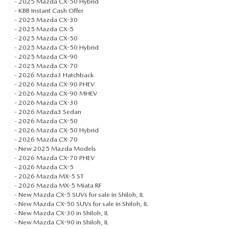
-
2025 Mazda CX-50 Hybrid
EXPLORE MAZDA MODELS
WHY BUY MAZDA CERTIFIED
PRE-OWNED SPECIALS
-
KBB Instant Cash Offer
SERVICE DEPARTMENT
FINANCE
-
2025 Mazda CX-30
ORDER A VEHICLE
-
2025 Mazda CX-5
SHOP USED SUVS
SERVICE & PARTS SPECIALS
ALL ABOUT OIL CHANGES
-
2025 Mazda CX-50
APPLY FOR FINANCING
ABOUT US
-
2025 Mazda CX-50 Hybrid
KBB INSTANT CASH OFFER
-
2025 Mazda CX-90
SHOP USED TRUCKS
MAZDA NEW SPECIALS
ORDER PARTS
-
2025 Mazda CX-70
FINANCE DEPARTMENT
ABOUT US
MAZDA RESOURCES
-
2026 Mazda3 Hatchback
NEW 2025 MAZDA MODELS
-
2026 Mazda CX-90 PHEV
VEHICLES UNDER 20K
RECALL INFORMATION
-
2026 Mazda CX-90 MHEV
PAYMENT CALCULATOR
CONTACT US
-
2026 Mazda CX-30
USED TRUCKS UNDER $30K
-
2026 Mazda3 Sedan
GET PRE-QUALIFIED WITH CAPITAL ONE (NO IMPACT TO
-
2026 Mazda CX-50
OUR BLOG
-
2026 Mazda CX-50 Hybrid
KBB INSTANT CASH OFFER
-
2026 Mazda CX-70
YOUR CREDIT SCORE)
-
New 2025 Mazda Models
MEET OUR STAFF
-
2026 Mazda CX-70 PHEV
-
2026 Mazda CX-5
KBB INSTANT CASH OFFER
-
2026 Mazda MX-5 ST
CAREERS
-
2026 Mazda MX-5 Miata RF
-
New Mazda CX-5 SUVs for sale in Shiloh, IL
AUFFENBERG HONESTY POLICY
-
New Mazda CX-50 SUVs for sale in Shiloh, IL
-
New Mazda CX-30 in Shiloh, IL
-
New Mazda CX-90 in Shiloh, IL