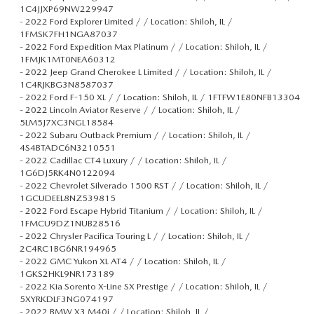
1C4JJXP69NW229947
-
2022 Ford Explorer Limited / / Location: Shiloh, IL /
1FMSK7FH1NGA87037
-
2022 Ford Expedition Max Platinum / / Location: Shiloh, IL /
1FMJK1MT0NEA60312
-
2022 Jeep Grand Cherokee L Limited / / Location: Shiloh, IL /
1C4RJKBG3N8587037
-
2022 Ford F-150 XL / / Location: Shiloh, IL / 1FTFW1E80NFB13304
-
2022 Lincoln Aviator Reserve / / Location: Shiloh, IL /
5LM5J7XC3NGL18584
-
2022 Subaru Outback Premium / / Location: Shiloh, IL /
4S4BTADC6N3210551
-
2022 Cadillac CT4 Luxury / / Location: Shiloh, IL /
1G6DJ5RK4N0122094
-
2022 Chevrolet Silverado 1500 RST / / Location: Shiloh, IL /
1GCUDEEL8NZ539815
-
2022 Ford Escape Hybrid Titanium / / Location: Shiloh, IL /
1FMCU9DZ1NUB28516
-
2022 Chrysler Pacifica Touring L / / Location: Shiloh, IL /
2C4RC1BG6NR194965
-
2022 GMC Yukon XL AT4 / / Location: Shiloh, IL /
1GKS2HKL9NR173189
-
2022 Kia Sorento X-Line SX Prestige / / Location: Shiloh, IL /
5XYRKDLF3NG074197
-
2022 BMW X3 M40i / / Location: Shiloh, IL /