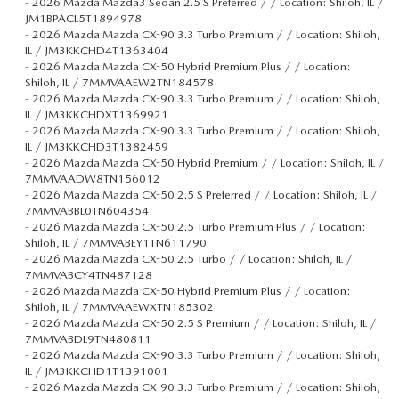
-
2026 Mazda Mazda3 Sedan 2.5 S Preferred / / Location: Shiloh, IL /
JM1BPACL5T1894978
-
2026 Mazda Mazda CX-90 3.3 Turbo Premium / / Location: Shiloh,
IL / JM3KKCHD4T1363404
-
2026 Mazda Mazda CX-50 Hybrid Premium Plus / / Location:
Shiloh, IL / 7MMVAAEW2TN184578
-
2026 Mazda Mazda CX-90 3.3 Turbo Premium / / Location: Shiloh,
IL / JM3KKCHDXT1369921
-
2026 Mazda Mazda CX-90 3.3 Turbo Premium / / Location: Shiloh,
IL / JM3KKCHD3T1382459
-
2026 Mazda Mazda CX-50 Hybrid Premium / / Location: Shiloh, IL /
7MMVAADW8TN156012
-
2026 Mazda Mazda CX-50 2.5 S Preferred / / Location: Shiloh, IL /
7MMVABBL0TN604354
-
2026 Mazda Mazda CX-50 2.5 Turbo Premium Plus / / Location:
Shiloh, IL / 7MMVABEY1TN611790
-
2026 Mazda Mazda CX-50 2.5 Turbo / / Location: Shiloh, IL /
7MMVABCY4TN487128
-
2026 Mazda Mazda CX-50 Hybrid Premium Plus / / Location:
Shiloh, IL / 7MMVAAEWXTN185302
-
2026 Mazda Mazda CX-50 2.5 S Premium / / Location: Shiloh, IL /
7MMVABDL9TN480811
-
2026 Mazda Mazda CX-90 3.3 Turbo Premium / / Location: Shiloh,
IL / JM3KKCHD1T1391001
-
2026 Mazda Mazda CX-90 3.3 Turbo Premium / / Location: Shiloh,