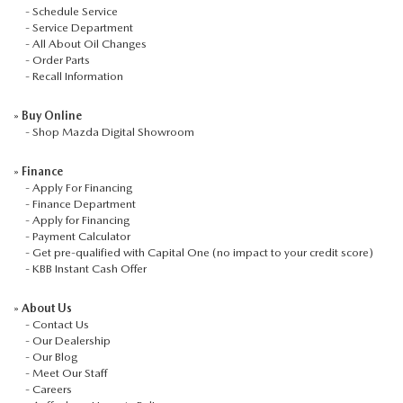
-
Schedule Service
-
Service Department
-
All About Oil Changes
-
Order Parts
-
Recall Information
»
Buy Online
-
Shop Mazda Digital Showroom
»
Finance
-
Apply For Financing
-
Finance Department
-
Apply for Financing
-
Payment Calculator
-
Get pre-qualified with Capital One (no impact to your credit score)
-
KBB Instant Cash Offer
»
About Us
-
Contact Us
-
Our Dealership
-
Our Blog
-
Meet Our Staff
-
Careers