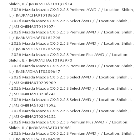
Shiloh, IL / JM3KMEHA7T0192634
-
2026 Mazda Mazda CX-5 2.5 S Preferred AWD / / Location: Shiloh,
IL / JM3KMCHA9T0188637
-
2026 Mazda Mazda CX-5 2.5 S Select AWD / / Location: Shiloh, IL
/ JM3KMBHA3T0191074
-
2026 Mazda Mazda CX-5 2.5 S Premium AWD / / Location: Shiloh,
IL / JM3KMDHA6T0182798
-
2026 Mazda Mazda CX-5 2.5 S Premium AWD / / Location: Shiloh,
IL / JM3KMDHA3T0205289
-
2026 Mazda Mazda CX-5 2.5 S Premium Plus AWD / / Location:
Shiloh, IL / JM3KMEHA6T0193970
-
2026 Mazda Mazda CX-5 2.5 S Premium AWD / / Location: Shiloh,
IL / JM3KMDHA1T0209647
-
2026 Mazda Mazda CX-5 2.5 S Select AWD / / Location: Shiloh, IL
/ JM3KMBHAXT0209909
-
2026 Mazda Mazda CX-5 2.5 S Select AWD / / Location: Shiloh, IL
/ JM3KMBHA5T0206741
-
2026 Mazda Mazda CX-5 2.5 S Select AWD / / Location: Shiloh, IL
/ JM3KMBHA6T0211592
-
2026 Mazda Mazda CX-5 2.5 S Select AWD / / Location: Shiloh, IL
/ JM3KMBHA2T0204252
-
2026 Mazda Mazda CX-5 2.5 S Premium Plus AWD / / Location:
Shiloh, IL / JM3KMEHA8T0190861
-
2026 Mazda Mazda CX-5 2.5 S Premium AWD / / Location: Shiloh,
IL / JM3KMDHA8T0204588