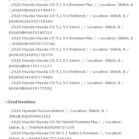
-
2026 Mazda Mazda CX-5 2.5 S Premium Plus / / Location: Shiloh, IL
/ JM3KMEHAXT0148417
-
2026 Mazda Mazda CX-5 2.5 S Preferred / / Location: Shiloh, IL /
JM3KMCHA5T0154369
-
2026 Mazda Mazda CX-5 2.5 S Select / / Location: Shiloh, IL /
JM3KMBHA6T0180523
-
2026 Mazda Mazda CX-5 2.5 S Premium Plus / / Location: Shiloh, IL
/ JM3KMEHA9T0170182
-
2026 Mazda Mazda CX-5 2.5 S Preferred / / Location: Shiloh, IL /
JM3KMCHA8T0176379
-
2026 Mazda Mazda CX-5 2.5 S Select / / Location: Shiloh, IL /
JM3KMBHA1T0111271
-
2026 Mazda Mazda CX-5 2.5 S Preferred / / Location: Shiloh, IL /
JM3KMCHA4T0119466
-
2026 Mazda Mazda CX-5 2.5 S Select / / Location: Shiloh, IL /
JM3KMBHA0T0175592
»
Used Inventory
-
2026 Hyundai Tucson Limited / / Location: Shiloh, IL /
5NMJE3DE8TH663303
-
2026 Mazda Mazda CX-50 Hybrid Premium Plus / / Location:
Shiloh, IL / 7MMVAAEW6TN151339
-
2026 Mazda Mazda CX-90 3.3 Turbo S Premium / / Location:
Shiloh, IL / JM3KKDHC7T1356184