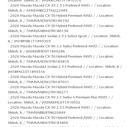
Location: Shiloh, IL / JM3KKCHD5T1410570
-
2026 Mazda Mazda CX-30 2.5 S Preferred AWD / / Location:
Shiloh, IL / 3MVDMBCL3TM222989
-
2026 Mazda Mazda CX-50 Hybrid Premium AWD / / Location:
Shiloh, IL / 7MMVAADWXTN186192
-
2026 Mazda Mazda CX-50 Hybrid Preferred AWD / / Location:
Shiloh, IL / 7MMVAABW6TN186158
-
2026 Mazda Mazda3 Sedan 2.5 S Select Sport / / Location: Shiloh,
IL / JM1BPABL1T1895305
-
2026 Mazda Mazda CX-90 3.3 Turbo Preferred AWD / / Location:
Shiloh, IL / JM3KKBHD0T1409286
-
2026 Mazda Mazda CX-50 Hybrid Premium AWD / / Location:
Shiloh, IL / 7MMVAADW5TN185810
-
2026 Mazda Mazda3 Sedan 2.5 S Preferred / / Location: Shiloh, IL /
JM1BPACL5T1895516
-
2026 Mazda Mazda CX-50 Hybrid Premium AWD / / Location:
Shiloh, IL / 7MMVAADW2TN187031
-
2026 Mazda Mazda CX-50 Hybrid Preferred AWD / / Location:
Shiloh, IL / 7MMVAABW2TN186271
-
2026 Mazda Mazda CX-90 3.3 Turbo S Premium Plus AWD / /
Location: Shiloh, IL / JM3KKEHC6T1410032
-
2026 Mazda Mazda CX-50 2.5 S Preferred AWD / / Location:
Shiloh, IL / 7MMVABBL8TN620849
-
2026 Mazda Mazda CX-50 Hybrid Preferred AWD / / Location:
Shiloh, IL / 7MMVAABW5TN185860