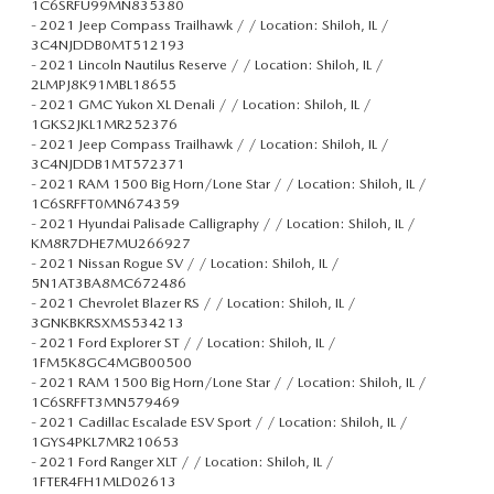
1C6SRFU99MN835380
-
2021 Jeep Compass Trailhawk / / Location: Shiloh, IL /
3C4NJDDB0MT512193
-
2021 Lincoln Nautilus Reserve / / Location: Shiloh, IL /
2LMPJ8K91MBL18655
-
2021 GMC Yukon XL Denali / / Location: Shiloh, IL /
1GKS2JKL1MR252376
-
2021 Jeep Compass Trailhawk / / Location: Shiloh, IL /
3C4NJDDB1MT572371
-
2021 RAM 1500 Big Horn/Lone Star / / Location: Shiloh, IL /
1C6SRFFT0MN674359
-
2021 Hyundai Palisade Calligraphy / / Location: Shiloh, IL /
KM8R7DHE7MU266927
-
2021 Nissan Rogue SV / / Location: Shiloh, IL /
5N1AT3BA8MC672486
-
2021 Chevrolet Blazer RS / / Location: Shiloh, IL /
3GNKBKRSXMS534213
-
2021 Ford Explorer ST / / Location: Shiloh, IL /
1FM5K8GC4MGB00500
-
2021 RAM 1500 Big Horn/Lone Star / / Location: Shiloh, IL /
1C6SRFFT3MN579469
-
2021 Cadillac Escalade ESV Sport / / Location: Shiloh, IL /
1GYS4PKL7MR210653
-
2021 Ford Ranger XLT / / Location: Shiloh, IL /
1FTER4FH1MLD02613