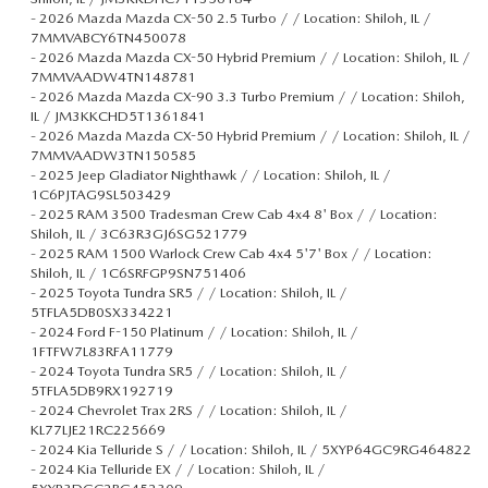
-
2026 Mazda Mazda CX-50 2.5 Turbo / / Location: Shiloh, IL /
7MMVABCY6TN450078
-
2026 Mazda Mazda CX-50 Hybrid Premium / / Location: Shiloh, IL /
7MMVAADW4TN148781
-
2026 Mazda Mazda CX-90 3.3 Turbo Premium / / Location: Shiloh,
IL / JM3KKCHD5T1361841
-
2026 Mazda Mazda CX-50 Hybrid Premium / / Location: Shiloh, IL /
7MMVAADW3TN150585
-
2025 Jeep Gladiator Nighthawk / / Location: Shiloh, IL /
1C6PJTAG9SL503429
-
2025 RAM 3500 Tradesman Crew Cab 4x4 8' Box / / Location:
Shiloh, IL / 3C63R3GJ6SG521779
-
2025 RAM 1500 Warlock Crew Cab 4x4 5'7' Box / / Location:
Shiloh, IL / 1C6SRFGP9SN751406
-
2025 Toyota Tundra SR5 / / Location: Shiloh, IL /
5TFLA5DB0SX334221
-
2024 Ford F-150 Platinum / / Location: Shiloh, IL /
1FTFW7L83RFA11779
-
2024 Toyota Tundra SR5 / / Location: Shiloh, IL /
5TFLA5DB9RX192719
-
2024 Chevrolet Trax 2RS / / Location: Shiloh, IL /
KL77LJE21RC225669
-
2024 Kia Telluride S / / Location: Shiloh, IL / 5XYP64GC9RG464822
-
2024 Kia Telluride EX / / Location: Shiloh, IL /