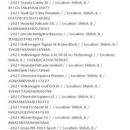
-
2021 Toyota Camry SE / / Location: Shiloh, IL /
4T1G11AK4MU416077
-
2021 Audi Q3 S line Premium / / Location: Shiloh, IL /
WA1DECF35M1140562
-
2021 Hyundai Palisade SEL / / Location: Shiloh, IL /
KM8R44HEXMU279003
-
2021 Lincoln Navigator Reserve / / Location: Shiloh, IL /
5LMJJ2LT3MEL19512
-
2021 Volkswagen Tiguan SE R-Line Black / / Location: Shiloh, IL /
3VV2B7AXXMM145848
-
2021 Volkswagen Atlas 3.6L V6 SE w/Technology / / Location:
Shiloh, IL / 1V2KR2CA7MC505647
-
2021 Hyundai Palisade Limited / / Location: Shiloh, IL /
KM8R54HE1MU178946
-
2021 Chevrolet Equinox Premier / / Location: Shiloh, IL /
3GNAXNEV9MS117227
-
2021 Volkswagen Golf GTI SE / / Location: Shiloh, IL /
3VW6T7AU6MM006798
-
2021 Chevrolet Equinox LT / / Location: Shiloh, IL /
3GNAXKEVXMS183333
-
2021 Ford EcoSport SE / / Location: Shiloh, IL /
MAJ3S2GE0MC437639
-
2021 Nissan Rogue SV / / Location: Shiloh, IL /
JN8AT3BA5MW003860
-
2021 Lexus NX 300 F Sport / / Location: Shiloh, IL /