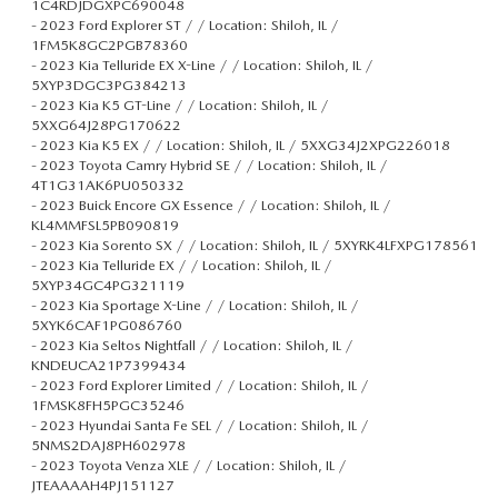
1C4RDJDGXPC690048
-
2023 Ford Explorer ST / / Location: Shiloh, IL /
1FM5K8GC2PGB78360
-
2023 Kia Telluride EX X-Line / / Location: Shiloh, IL /
5XYP3DGC3PG384213
-
2023 Kia K5 GT-Line / / Location: Shiloh, IL /
5XXG64J28PG170622
-
2023 Kia K5 EX / / Location: Shiloh, IL / 5XXG34J2XPG226018
-
2023 Toyota Camry Hybrid SE / / Location: Shiloh, IL /
4T1G31AK6PU050332
-
2023 Buick Encore GX Essence / / Location: Shiloh, IL /
KL4MMFSL5PB090819
-
2023 Kia Sorento SX / / Location: Shiloh, IL / 5XYRK4LFXPG178561
-
2023 Kia Telluride EX / / Location: Shiloh, IL /
5XYP34GC4PG321119
-
2023 Kia Sportage X-Line / / Location: Shiloh, IL /
5XYK6CAF1PG086760
-
2023 Kia Seltos Nightfall / / Location: Shiloh, IL /
KNDEUCA21P7399434
-
2023 Ford Explorer Limited / / Location: Shiloh, IL /
1FMSK8FH5PGC35246
-
2023 Hyundai Santa Fe SEL / / Location: Shiloh, IL /
5NMS2DAJ8PH602978
-
2023 Toyota Venza XLE / / Location: Shiloh, IL /
JTEAAAAH4PJ151127