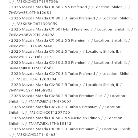
IL / JM3KKCHD3T1397396
-
2026 Mazda Mazda CX-50 2.5 S Preferred / / Location: Shiloh, IL /
7MMVABBL0TN612681
-
2026 Mazda Mazda CX-90 3.3 Turbo Preferred / / Location: Shiloh,
IL / JM3KKBHD6T1393059
-
2026 Mazda Mazda CX-50 Hybrid Preferred / / Location: Shiloh, IL /
7MMVAABW9TN184498
-
2026 Mazda Mazda CX-50 2.5 S Premium / / Location: Shiloh, IL /
7MMVABDL1TN499448
-
2026 Mazda Mazda CX-50 2.5 Turbo / / Location: Shiloh, IL /
7MMVABCY7TN611019
-
2026 Mazda Mazda CX-30 2.5 S Premium / / Location: Shiloh, IL /
3MVDMBDL3TM216561
-
2026 Mazda Mazda CX-70 3.3 Turbo Preferred / / Location: Shiloh,
IL / JM3KJBHD4T1208784
-
2026 Mazda Mazda CX-50 2.5 Turbo / / Location: Shiloh, IL /
7MMVABCY7TN458903
-
2026 Mazda Mazda CX-50 2.5 Turbo Premium Plus / / Location:
Shiloh, IL / 7MMVABEY3TN476067
-
2026 Mazda Mazda CX-70 3.3 Turbo S Premium / / Location:
Shiloh, IL / JM3KJDHC0T1207750
-
2026 Mazda Mazda CX-50 2.5 S Meridian Edition / / Location:
Shiloh, IL / 7MMVABXL1TN618112
-
2026 Mazda Mazda CX-90 3.3 Turbo Premium / / Location: Shiloh,
IL / JM3KKCHD2T1404631