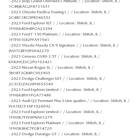
-
2023 Jeep Grand Cherokee L Altitude / / Location: Shiloh, IL /
1C4RJKAG2P8731651
-
2023 Chrysler Pacifica Touring L / / Location: Shiloh, IL /
2C4RC1BG9PR546553
-
2023 Ford Explorer XLT / / Location: Shiloh, IL /
1FMSK8DH8PGA23394
-
2023 Ford F-150 Platinum / / Location: Shiloh, IL /
1FTFW1E82PFA91941
-
2023 Mazda Mazda CX-9 Signature / / Location: Shiloh, IL /
JM3TCBEY0P0642279
-
2023 Genesis GV80 3.5T / / Location: Shiloh, IL /
KMUHCESC2PU103421
-
2023 Nissan Rogue SL / / Location: Shiloh, IL /
5N1BT3CB8PC903905
-
2023 Dodge Challenger SXT / / Location: Shiloh, IL /
2C3CDZAG0PH655349
-
2023 Ford Explorer Limited / / Location: Shiloh, IL /
1FMSK8FH1PGA77486
-
2023 Audi Q3 Premium Plus S Line quattro / / Location: Shiloh, IL /
WA1EECF36P1026692
-
2023 Ford Explorer Limited / / Location: Shiloh, IL /
1FM5K7FWXPNA01279
-
2023 Ford Explorer Platinum / / Location: Shiloh, IL /
1FM5K8HC7PGB14720
-
2023 Dodge Durango GT / / Location: Shiloh, IL /