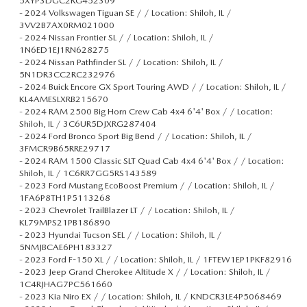
5XYP3DGC2RG452309
-
2024 Volkswagen Tiguan SE / / Location: Shiloh, IL /
3VV2B7AX0RM021000
-
2024 Nissan Frontier SL / / Location: Shiloh, IL /
1N6ED1EJ1RN628275
-
2024 Nissan Pathfinder SL / / Location: Shiloh, IL /
5N1DR3CC2RC232976
-
2024 Buick Encore GX Sport Touring AWD / / Location: Shiloh, IL /
KL4AMESLXRB215670
-
2024 RAM 2500 Big Horn Crew Cab 4x4 6'4' Box / / Location:
Shiloh, IL / 3C6UR5DJXRG287404
-
2024 Ford Bronco Sport Big Bend / / Location: Shiloh, IL /
3FMCR9B65RRE29717
-
2024 RAM 1500 Classic SLT Quad Cab 4x4 6'4' Box / / Location:
Shiloh, IL / 1C6RR7GG5RS143589
-
2023 Ford Mustang EcoBoost Premium / / Location: Shiloh, IL /
1FA6P8TH1P5113268
-
2023 Chevrolet TrailBlazer LT / / Location: Shiloh, IL /
KL79MPS21PB186890
-
2023 Hyundai Tucson SEL / / Location: Shiloh, IL /
5NMJBCAE6PH183327
-
2023 Ford F-150 XL / / Location: Shiloh, IL / 1FTEW1EP1PKF82916
-
2023 Jeep Grand Cherokee Altitude X / / Location: Shiloh, IL /
1C4RJHAG7PC561660
-
2023 Kia Niro EX / / Location: Shiloh, IL / KNDCR3LE4P5068469