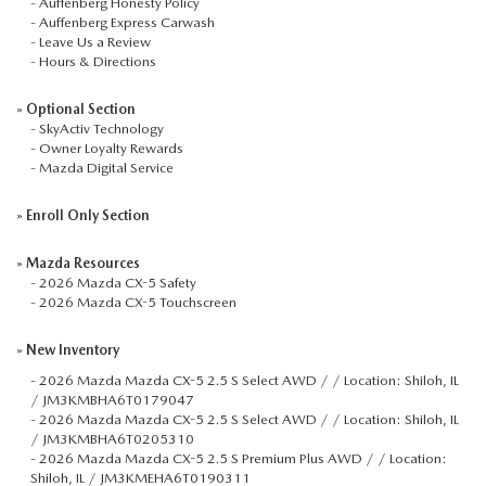
-
Auffenberg Honesty Policy
-
Auffenberg Express Carwash
-
Leave Us a Review
-
Hours & Directions
»
Optional Section
-
SkyActiv Technology
-
Owner Loyalty Rewards
-
Mazda Digital Service
»
Enroll Only Section
»
Mazda Resources
-
2026 Mazda CX-5 Safety
-
2026 Mazda CX-5 Touchscreen
»
New Inventory
-
2026 Mazda Mazda CX-5 2.5 S Select AWD / / Location: Shiloh, IL
/ JM3KMBHA6T0179047
-
2026 Mazda Mazda CX-5 2.5 S Select AWD / / Location: Shiloh, IL
/ JM3KMBHA6T0205310
-
2026 Mazda Mazda CX-5 2.5 S Premium Plus AWD / / Location:
Shiloh, IL / JM3KMEHA6T0190311