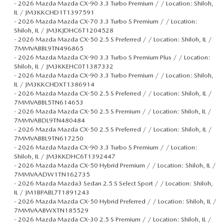
-
2026 Mazda Mazda CX-90 3.3 Turbo Premium / / Location: Shiloh,
IL / JM3KKCHD1T1397591
-
2026 Mazda Mazda CX-70 3.3 Turbo S Premium / / Location:
Shiloh, IL / JM3KJDHC6T1204528
-
2026 Mazda Mazda CX-50 2.5 S Preferred / / Location: Shiloh, IL /
7MMVABBL9TN496865
-
2026 Mazda Mazda CX-90 3.3 Turbo S Premium Plus / / Location:
Shiloh, IL / JM3KKEHC0T1387332
-
2026 Mazda Mazda CX-90 3.3 Turbo Premium / / Location: Shiloh,
IL / JM3KKCHDXT1386914
-
2026 Mazda Mazda CX-50 2.5 S Preferred / / Location: Shiloh, IL /
7MMVABBL5TN614653
-
2026 Mazda Mazda CX-50 2.5 S Premium / / Location: Shiloh, IL /
7MMVABDL9TN480484
-
2026 Mazda Mazda CX-50 2.5 S Preferred / / Location: Shiloh, IL /
7MMVABBL9TN617250
-
2026 Mazda Mazda CX-90 3.3 Turbo S Premium / / Location:
Shiloh, IL / JM3KKDHC6T1392447
-
2026 Mazda Mazda CX-50 Hybrid Premium / / Location: Shiloh, IL /
7MMVAADW1TN162735
-
2026 Mazda Mazda3 Sedan 2.5 S Select Sport / / Location: Shiloh,
IL / JM1BPABL7T1891243
-
2026 Mazda Mazda CX-50 Hybrid Preferred / / Location: Shiloh, IL /
7MMVAABWXTN185529
-
2026 Mazda Mazda CX-30 2.5 S Premium / / Location: Shiloh, IL /