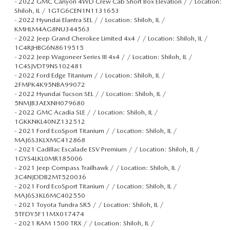
-
2022 GMC Canyon 4WD Crew Cab Short Box Elevation / / Location:
Shiloh, IL / 1GTG6CEN1N1131653
-
2022 Hyundai Elantra SEL / / Location: Shiloh, IL /
KMHLM4AG8NU344563
-
2022 Jeep Grand Cherokee Limited 4x4 / / Location: Shiloh, IL /
1C4RJHBG6N8619515
-
2022 Jeep Wagoneer Series III 4x4 / / Location: Shiloh, IL /
1C4SJVDT9NS102481
-
2022 Ford Edge Titanium / / Location: Shiloh, IL /
2FMPK4K95NBA99072
-
2022 Hyundai Tucson SEL / / Location: Shiloh, IL /
5NMJB3AEXNH079680
-
2022 GMC Acadia SLE / / Location: Shiloh, IL /
1GKKNKL40NZ132512
-
2021 Ford EcoSport Titanium / / Location: Shiloh, IL /
MAJ6S3KLXMC412868
-
2021 Cadillac Escalade ESV Premium / / Location: Shiloh, IL /
1GYS4LKL0MR185006
-
2021 Jeep Compass Trailhawk / / Location: Shiloh, IL /
3C4NJDDB2MT520036
-
2021 Ford EcoSport Titanium / / Location: Shiloh, IL /
MAJ6S3KL6MC402550
-
2021 Toyota Tundra SR5 / / Location: Shiloh, IL /
5TFDY5F11MX017474
-
2021 RAM 1500 TRX / / Location: Shiloh, IL /