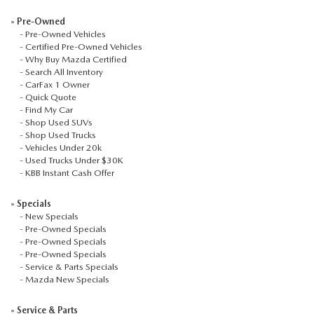
AUFFENBERG EXPRESS CARWASH
»
Pre-Owned
-
Pre-Owned Vehicles
LEAVE US A REVIEW
-
Certified Pre-Owned Vehicles
-
Why Buy Mazda Certified
-
Search All Inventory
HOURS & DIRECTIONS
-
CarFax 1 Owner
-
Quick Quote
-
Find My Car
-
Shop Used SUVs
-
Shop Used Trucks
-
Vehicles Under 20k
-
Used Trucks Under $30K
-
KBB Instant Cash Offer
»
Specials
-
New Specials
-
Pre-Owned Specials
-
Pre-Owned Specials
-
Pre-Owned Specials
-
Service & Parts Specials
-
Mazda New Specials
»
Service & Parts