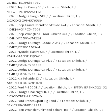
2C4RC1BGXPR631952
-
2023 Toyota Camry SE / / Location: Shiloh, IL /
4T1G11AK4PU093413
-
2023 Dodge Charger SXT / / Location: Shiloh, IL /
2C3CDXBG9PH576586
-
2023 Jeep Grand Cherokee Altitude 4x4 / / Location: Shiloh, IL /
1C4RJHAG1PC547608
-
2023 Jeep Wrangler 4-Door Rubicon 4x4 / / Location: Shiloh, IL /
1C4HJXFG5PW674228
-
2023 Dodge Durango Citadel AWD / / Location: Shiloh, IL /
1C4RDJEG2PC550364
-
2023 Hyundai Elantra SEL / / Location: Shiloh, IL /
KMHLM4AG5PU395411
-
2022 Dodge Durango GT Plus / / Location: Shiloh, IL /
1C4RDJDG8NC201191
-
2022 Dodge Durango GT Plus / / Location: Shiloh, IL /
1C4RDJDG9NC211342
-
2022 Kia Telluride SX / / Location: Shiloh, IL /
5XYP5DHCXNG281070
-
2022 Ford F-150 XL / / Location: Shiloh, IL / 1FTEW1EP9NKD22132
-
2022 Dodge Challenger R/T / / Location: Shiloh, IL /
2C3CDZBT9NH137040
-
2022 Ford Bronco Sport Big Bend / / Location: Shiloh, IL /
3FMCR9B63NRD69933
-
2022 Jeep Wrangler Unlimited Sahara 4xe / / Location: Shiloh, IL /