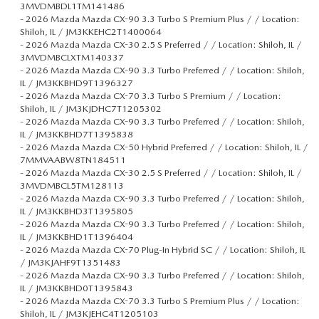
3MVDMBDL1TM141486
-
2026 Mazda Mazda CX-90 3.3 Turbo S Premium Plus / / Location:
Shiloh, IL / JM3KKEHC2T1400064
-
2026 Mazda Mazda CX-30 2.5 S Preferred / / Location: Shiloh, IL /
3MVDMBCLXTM140337
-
2026 Mazda Mazda CX-90 3.3 Turbo Preferred / / Location: Shiloh,
IL / JM3KKBHD9T1396327
-
2026 Mazda Mazda CX-70 3.3 Turbo S Premium / / Location:
Shiloh, IL / JM3KJDHC7T1205302
-
2026 Mazda Mazda CX-90 3.3 Turbo Preferred / / Location: Shiloh,
IL / JM3KKBHD7T1395838
-
2026 Mazda Mazda CX-50 Hybrid Preferred / / Location: Shiloh, IL /
7MMVAABW8TN184511
-
2026 Mazda Mazda CX-30 2.5 S Preferred / / Location: Shiloh, IL /
3MVDMBCL5TM128113
-
2026 Mazda Mazda CX-90 3.3 Turbo Preferred / / Location: Shiloh,
IL / JM3KKBHD3T1395805
-
2026 Mazda Mazda CX-90 3.3 Turbo Preferred / / Location: Shiloh,
IL / JM3KKBHD1T1396404
-
2026 Mazda Mazda CX-70 Plug-In Hybrid SC / / Location: Shiloh, IL
/ JM3KJAHF9T1351483
-
2026 Mazda Mazda CX-90 3.3 Turbo Preferred / / Location: Shiloh,
IL / JM3KKBHD0T1395843
-
2026 Mazda Mazda CX-70 3.3 Turbo S Premium Plus / / Location:
Shiloh, IL / JM3KJEHC4T1205103