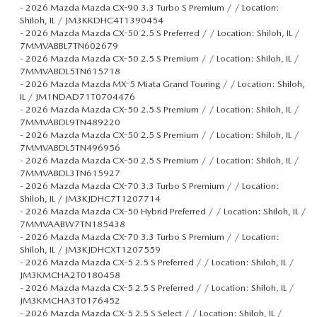
-
2026 Mazda Mazda CX-90 3.3 Turbo S Premium / / Location:
Shiloh, IL / JM3KKDHC4T1390454
-
2026 Mazda Mazda CX-50 2.5 S Preferred / / Location: Shiloh, IL /
7MMVABBL7TN602679
-
2026 Mazda Mazda CX-50 2.5 S Premium / / Location: Shiloh, IL /
7MMVABDL5TN615718
-
2026 Mazda Mazda MX-5 Miata Grand Touring / / Location: Shiloh,
IL / JM1NDAD71T0704476
-
2026 Mazda Mazda CX-50 2.5 S Premium / / Location: Shiloh, IL /
7MMVABDL9TN489220
-
2026 Mazda Mazda CX-50 2.5 S Premium / / Location: Shiloh, IL /
7MMVABDL5TN496956
-
2026 Mazda Mazda CX-50 2.5 S Premium / / Location: Shiloh, IL /
7MMVABDL3TN615927
-
2026 Mazda Mazda CX-70 3.3 Turbo S Premium / / Location:
Shiloh, IL / JM3KJDHC7T1207714
-
2026 Mazda Mazda CX-50 Hybrid Preferred / / Location: Shiloh, IL /
7MMVAABW7TN185438
-
2026 Mazda Mazda CX-70 3.3 Turbo S Premium / / Location:
Shiloh, IL / JM3KJDHCXT1207559
-
2026 Mazda Mazda CX-5 2.5 S Preferred / / Location: Shiloh, IL /
JM3KMCHA2T0180458
-
2026 Mazda Mazda CX-5 2.5 S Preferred / / Location: Shiloh, IL /
JM3KMCHA3T0176452
-
2026 Mazda Mazda CX-5 2.5 S Select / / Location: Shiloh, IL /