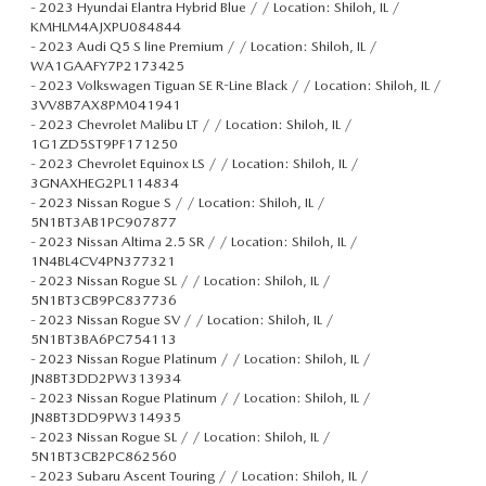
-
2023 Hyundai Elantra Hybrid Blue / / Location: Shiloh, IL /
KMHLM4AJXPU084844
-
2023 Audi Q5 S line Premium / / Location: Shiloh, IL /
WA1GAAFY7P2173425
-
2023 Volkswagen Tiguan SE R-Line Black / / Location: Shiloh, IL /
3VV8B7AX8PM041941
-
2023 Chevrolet Malibu LT / / Location: Shiloh, IL /
1G1ZD5ST9PF171250
-
2023 Chevrolet Equinox LS / / Location: Shiloh, IL /
3GNAXHEG2PL114834
-
2023 Nissan Rogue S / / Location: Shiloh, IL /
5N1BT3AB1PC907877
-
2023 Nissan Altima 2.5 SR / / Location: Shiloh, IL /
1N4BL4CV4PN377321
-
2023 Nissan Rogue SL / / Location: Shiloh, IL /
5N1BT3CB9PC837736
-
2023 Nissan Rogue SV / / Location: Shiloh, IL /
5N1BT3BA6PC754113
-
2023 Nissan Rogue Platinum / / Location: Shiloh, IL /
JN8BT3DD2PW313934
-
2023 Nissan Rogue Platinum / / Location: Shiloh, IL /
JN8BT3DD9PW314935
-
2023 Nissan Rogue SL / / Location: Shiloh, IL /
5N1BT3CB2PC862560
-
2023 Subaru Ascent Touring / / Location: Shiloh, IL /