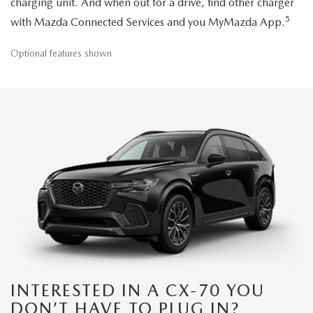
charging unit. And when out for a drive, find other charger
5
with Mazda Connected Services and you MyMazda App.
Optional features shown
INTERESTED IN A CX-70 YOU
DON’T HAVE TO PLUG IN?