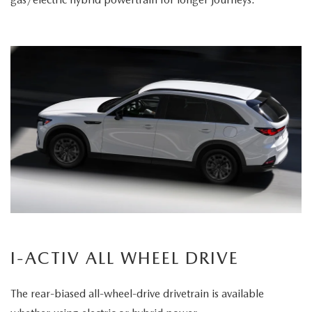
I-ACTIV ALL WHEEL DRIVE
The rear-biased all-wheel-drive drivetrain is available