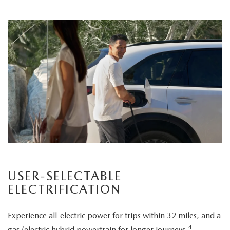
USER-SELECTABLE
ELECTRIFICATION
Experience all-electric power for trips within 32 miles, and a
4
gas/electric hybrid powertrain for longer journeys.