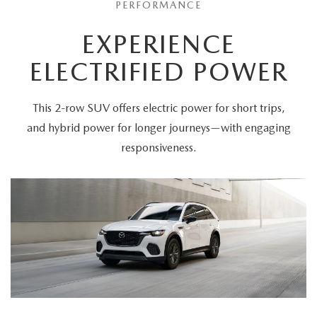
PERFORMANCE
EXPERIENCE
ELECTRIFIED POWER
This 2-row SUV offers electric power for short trips,
and hybrid power for longer journeys—with engaging
responsiveness.