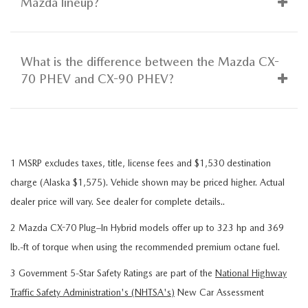
Mazda lineup?
What is the difference between the Mazda CX-
70 PHEV and CX-90 PHEV?
1 MSRP excludes taxes, title, license fees and $1,530 destination
charge (Alaska $1,575). Vehicle shown may be priced higher. Actual
dealer price will vary. See dealer for complete details..
2 Mazda CX-70 Plug–In Hybrid models offer up to 323 hp and 369
lb.-ft of torque when using the recommended premium octane fuel.
3 Government 5-Star Safety Ratings are part of the
National Highway
Traffic Safety Administration's (NHTSA's)
New Car Assessment