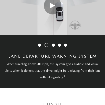
LANE DEPARTURE WARNING SYSTEM
When traveling above 40 mph, this system gives audible and visual
alerts when it detects that the driver might be deviating from their lane
7
without signaling.
LIFESTYLE