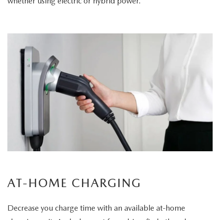
whether using electric or hybrid power.
AT-HOME CHARGING
Decrease you charge time with an available at-home