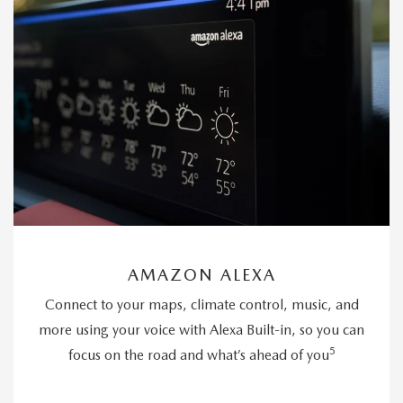
AMAZON ALEXA
Connect to your maps, climate control, music, and
more using your voice with Alexa Built-in, so you can
5
focus on the road and what’s ahead of you