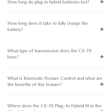
How long do plug-in hybrid batteries last?
How long does it take to fully charge the
battery?
What type of transmission does the CX-70
have?
What is Kinematic Posture Control and what are
the benefits of this feature?
Where does the CX-70 Plug–In Hybrid fit in the