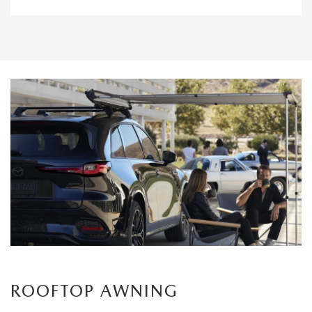
ROOFTOP AWNING