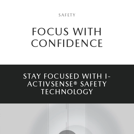
SAFETY
FOCUS WITH
CONFIDENCE
STAY FOCUSED WITH I-
ACTIVSENSE® SAFETY
TECHNOLOGY