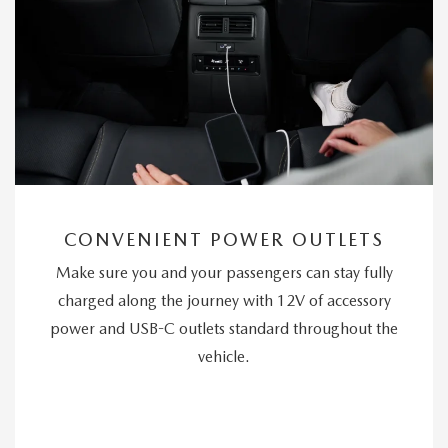
CONVENIENT POWER OUTLETS
Make sure you and your passengers can stay fully
charged along the journey with 12V of accessory
power and USB-C outlets standard throughout the
vehicle.