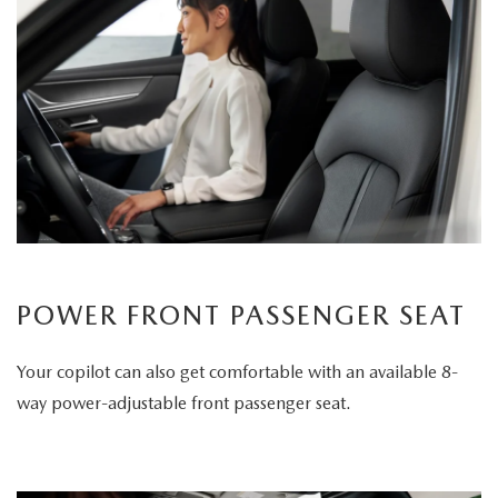
POWER FRONT PASSENGER SEAT
Your copilot can also get comfortable with an available 8-
way power-adjustable front passenger seat.