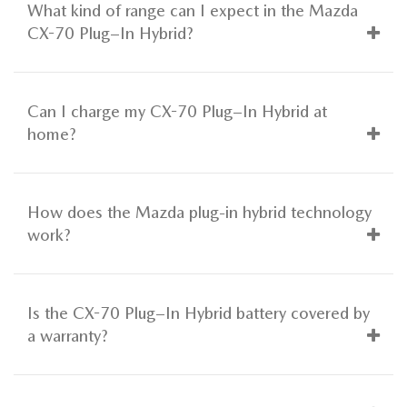
What kind of range can I expect in the Mazda
CX-70 Plug–In Hybrid?
Can I charge my CX-70 Plug–In Hybrid at
home?
How does the Mazda plug-in hybrid technology
work?
Is the CX-70 Plug–In Hybrid battery covered by
a warranty?