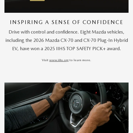
INSPIRING A SENSE OF CONFIDENCE
Drive with control and confidence. Eight Mazda vehicles,
including the 2026 Mazda CX-70 and CX-70 Plug-In Hybrid
EV, have won a 2025 IIHS TOP SAFETY PICK+ award.
Visit
www.iihs.org
to learn more.