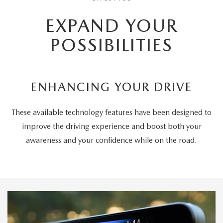
EXPAND YOUR
POSSIBILITIES
ENHANCING YOUR DRIVE
These available technology features have been designed to
improve the driving experience and boost both your
awareness and your confidence while on the road.