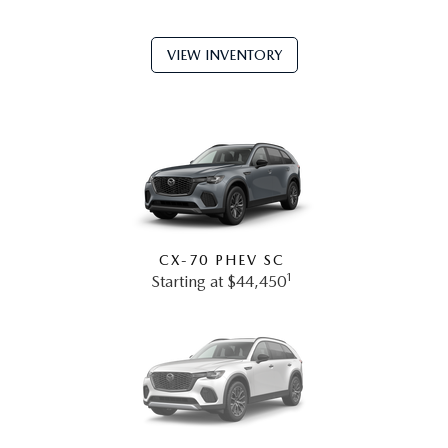
VIEW INVENTORY
CX-70 PHEV SC
1
Starting at $44,450