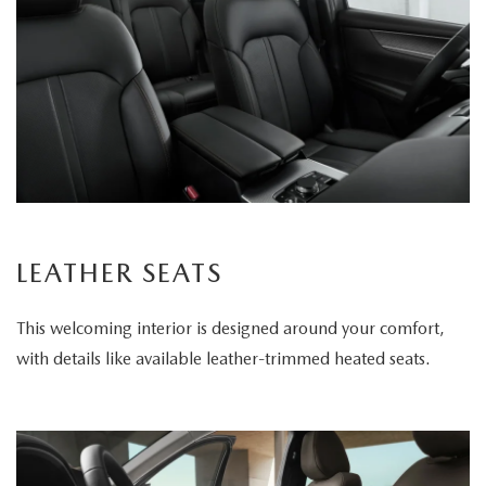
LEATHER SEATS
This welcoming interior is designed around your comfort,
with details like available leather-trimmed heated seats.