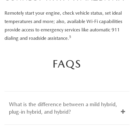
Remotely start your engine, check vehicle status, set ideal
temperatures and more; also, available Wi-Fi capabilities
provide access to emergency services like automatic 911
5
dialing and roadside assistance.
FAQS
What is the difference between a mild hybrid,
plug-in hybrid, and hybrid?