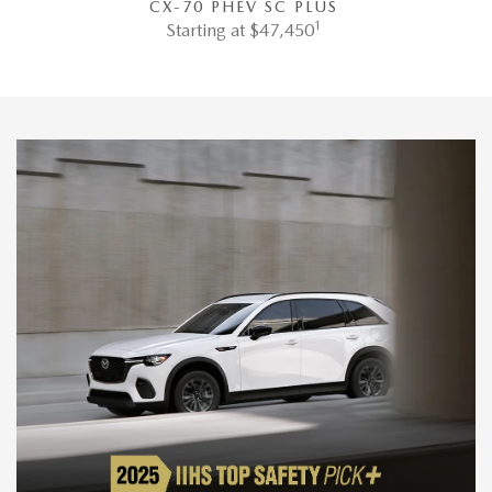
CX-70 PHEV SC PLUS
1
Starting at $47,450