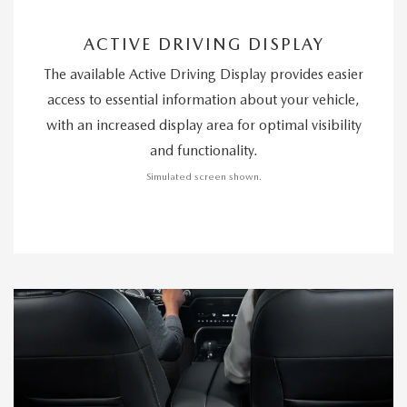
ACTIVE DRIVING DISPLAY
The available Active Driving Display provides easier
access to essential information about your vehicle,
with an increased display area for optimal visibility
and functionality.
Simulated screen shown.