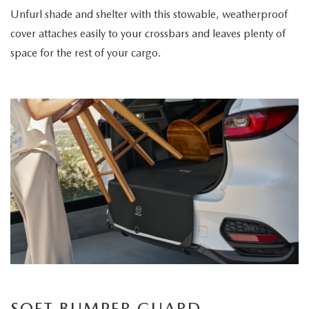
Unfurl shade and shelter with this stowable, weatherproof
cover attaches easily to your crossbars and leaves plenty of
space for the rest of your cargo.
SOFT BUMPER GUARD