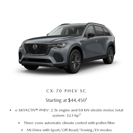
AUFFENBERG EXPRESS CARWASH
LEAVE US A REVIEW
HOURS & DIRECTIONS
CX-70 PHEV SC
1
Starting at $44,450
e-SKYACTIV®-PHEV: 2.5L engine and 68 kW electric motor, total
2
system: 323 hp
Three-zone automatic climate control with pollen filter
Mi-Drive with Sport/Off-Road/Towing/EV modes