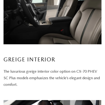
GREIGE INTERIOR
The luxurious greige interior color option on CX-70 PHEV
SC Plus models emphasizes the vehicle’s elegant design and
comfort.