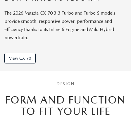
The 2026 Mazda CX-70 3.3 Turbo and Turbo S models
provide smooth, responsive power, performance and
efficiency thanks to its Inline 6 Engine and Mild Hybrid
powertrain.
View CX-70
DESIGN
FORM AND FUNCTION
TO
FIT YOUR LIFE