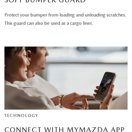
Protect your bumper from loading and unloading scratches.
This guard can also be used as a cargo liner.
TECHNOLOGY
CONNECT WITH MYMAZDA APP