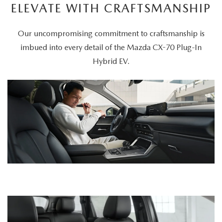
ELEVATE WITH CRAFTSMANSHIP
Our uncompromising commitment to craftsmanship is
imbued into every detail of the Mazda CX-70 Plug-In
Hybrid EV.