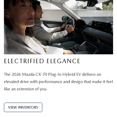
ELECTRIFIED ELEGANCE
The 2026 Mazda CX-70 Plug-In Hybrid EV delivers an
elevated drive with performance and design that make it feel
like an extension of you.
VIEW INVENTORY