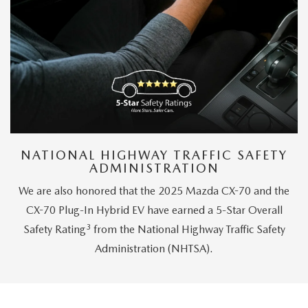
NATIONAL HIGHWAY TRAFFIC SAFETY
ADMINISTRATION
We are also honored that the 2025 Mazda CX-70 and the
CX-70 Plug-In Hybrid EV have earned a 5-Star Overall
3
Safety Rating
from the National Highway Traffic Safety
Administration (NHTSA).