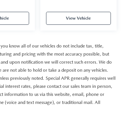
hicle
View Vehicle
u know all of our vehicles do not include tax, title,
turing and pricing with the most accuracy possible, but
and upon notification we will correct such errors. We do
e are not able to hold or take a deposit on any vehicles.
less previously noted. Special APR generally requires well
al interest rates, please contact our sales team in person,
t information to us via this website, email, phone or
 (voice and text message), or traditional mail. All