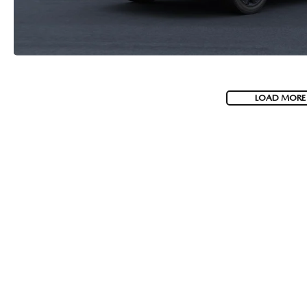
LOAD MORE