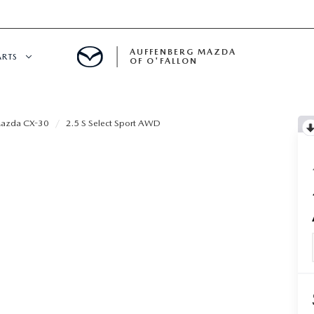
AUFFENBERG MAZDA
ARTS
OF O'FALLON
 SERVICE
azda CX-30
2.5 S Select Sport AWD
DEPARTMENT
S
T OIL CHANGES
RTS
NFORMATION