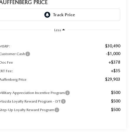
AUFFENBERG PRICE
Less
$30,490
MSRP:
-$1,000
Customer Cash
+$378
Doc Fee
+$35
ERT Fee:
$29,903
Auffenberg Price
$500
Military Appreciation Incentive Program
$500
Mazda Loyalty Reward Program - LYT
$500
Step-Up Loyalty Reward Program