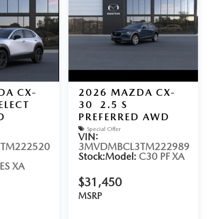
DA CX-
2026
MAZDA CX-
SELECT
30
2.5 S
D
PREFERRED AWD
Special Offer
VIN:
TM222520
3MVDMBCL3TM222989
Stock:
Model:
C30 PF XA
ES XA
$31,450
MSRP