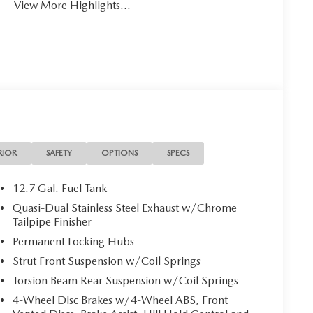
View More Highlights...
RIOR
SAFETY
OPTIONS
SPECS
12.7 Gal. Fuel Tank
Quasi-Dual Stainless Steel Exhaust w/Chrome
Tailpipe Finisher
Permanent Locking Hubs
Strut Front Suspension w/Coil Springs
Torsion Beam Rear Suspension w/Coil Springs
4-Wheel Disc Brakes w/4-Wheel ABS, Front