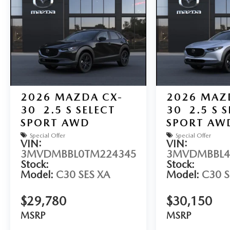
2026
MAZDA CX-
2026
MAZ
30
2.5 S SELECT
30
2.5 S 
SPORT AWD
SPORT AW
Special Offer
Special Offer
VIN:
VIN:
3MVDMBBL0TM224345
3MVDMBBL4
Stock:
Stock:
Model:
C30 SES XA
Model:
C30 S
$29,780
$30,150
MSRP
MSRP