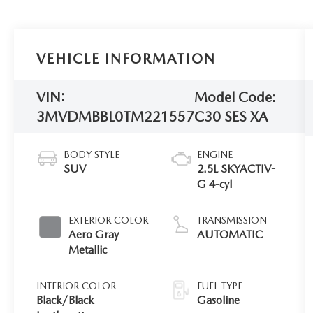
VEHICLE INFORMATION
VIN:
Model Code:
3MVDMBBL0TM221557
C30 SES XA
BODY STYLE
ENGINE
SUV
2.5L SKYACTIV-
G 4-cyl
EXTERIOR COLOR
TRANSMISSION
Aero Gray
AUTOMATIC
Metallic
INTERIOR COLOR
FUEL TYPE
Black/Black
Gasoline