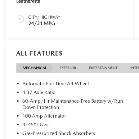
Leatherette
CITY/HIGHWAY
24/31 MPG
ALL FEATURES
MECHANICAL
EXTERIOR
ENTERTAINMENT
INTE
Automatic Full-Time All-Wheel
4.37 Axle Ratio
60-Amp/Hr Maintenance-Free Battery w/Run
Down Protection
100 Amp Alternator
4345# Gvwr
Gas-Pressurized Shock Absorbers