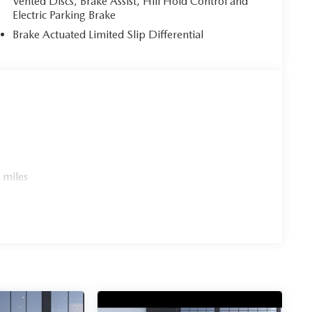
Vented Discs, Brake Assist, Hill Hold Control and
Electric Parking Brake
Brake Actuated Limited Slip Differential
 miles