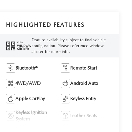
HIGHLIGHTED FEATURES
Feature availability subject to final vehicle
VIEW
configuration. Please reference window
WINDOW
STICKER
sticker for more info.
Bluetooth®
Remote Start
4WD/AWD
Android Auto
Apple CarPlay
Keyless Entry
Keyless Ignition
Leather Seats
System