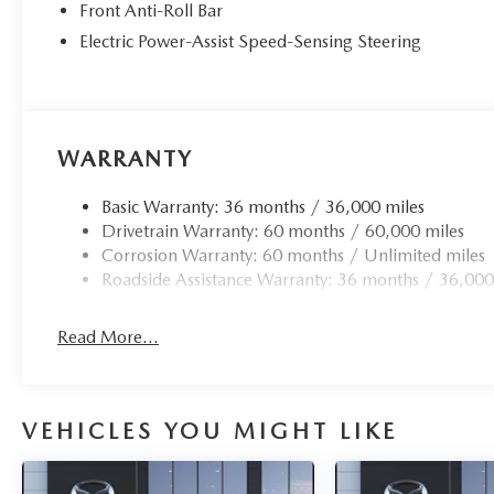
Front Anti-Roll Bar
Electric Power-Assist Speed-Sensing Steering
WARRANTY
Basic Warranty: 36 months / 36,000 miles
Drivetrain Warranty: 60 months / 60,000 miles
Corrosion Warranty: 60 months / Unlimited miles
Roadside Assistance Warranty: 36 months / 36,000
Read More...
VEHICLES YOU MIGHT LIKE