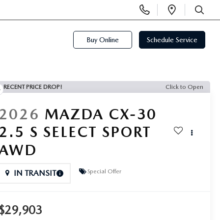
Display
Open
Phone
Directi
SEARCH
Numbers
Buy Online
Schedule Service
RECENT PRICE DROP!
Click to Open
2026
MAZDA CX-30
2.5 S SELECT SPORT
AWD
Special Offer
IN TRANSIT
$29,903