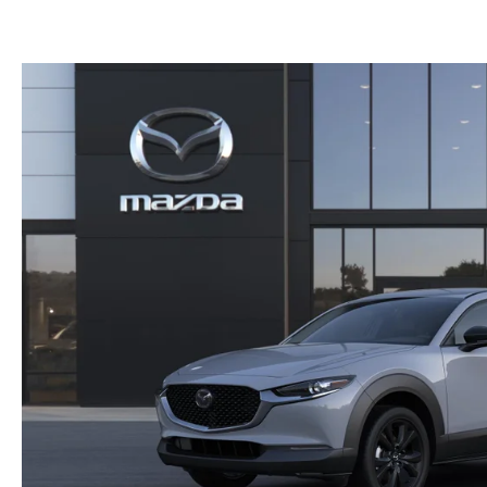
(NO IMPACT TO YOUR CREDIT SCORE)
MEET OUR STAFF
NEW 2025 MAZDA MODELS
USED TRUCKS UNDER $30K
KBB INSTANT CASH OFFER
CAREERS
KBB INSTANT CASH OFFER
AUFFENBERG HONESTY POLICY
AUFFENBERG EXPRESS CARWASH
LEAVE US A REVIEW
HOURS & DIRECTIONS