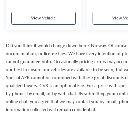
View Vehicle
View Ve
Did you think it would change down here? No way. Of course yo
documentation, or license fees. We have every intention of pic
cannot guarantee both. Occasionally pricing errors may occur 
our best to ensure our vehicles are available to be seen, but w
Special APR cannot be combined with these great discounts un
qualified buyers. CVR is an optional Fee. For a price with speci
by phone, by email, or by web chat. By submitting your contac
online chat, you agree that we may contact you by email, phone
information collected will remain confidential.