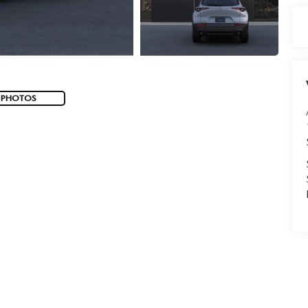
 PHOTOS