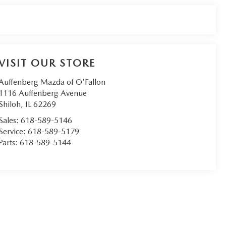
VISIT OUR STORE
Auffenberg Mazda of O'Fallon
1116 Auffenberg Avenue
Shiloh
,
IL
62269
Sales:
618-589-5146
Service:
618-589-5179
Parts:
618-589-5144