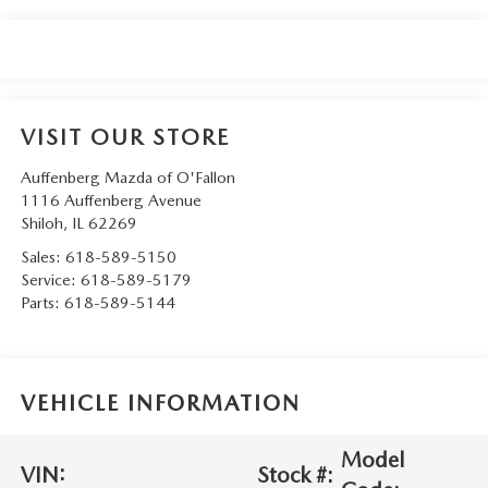
VISIT OUR STORE
Auffenberg Mazda of O'Fallon
1116 Auffenberg Avenue
Shiloh
,
IL
62269
Sales:
618-589-5150
Service:
618-589-5179
Parts:
618-589-5144
VEHICLE INFORMATION
Model
VIN:
Stock #: