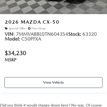
2026
MAZDA CX-50
Special Offer
Price Drop
VIN:
7MMVABBL0TN604354
Stock:
63320
Model:
C50PFXA
$34,230
MSRP
View Vehicle
Did you think it would change down here? No way. Of course