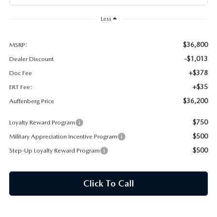
AUFFENBERG EXPRESS CARWASH
Less
LEAVE US A REVIEW
$36,800
MSRP:
HOURS & DIRECTIONS
-$1,013
Dealer Discount
+$378
Doc Fee
+$35
ERT Fee:
$36,200
Auffenberg Price
$750
Loyalty Reward Program
$500
Military Appreciation Incentive Program
$500
Step-Up Loyalty Reward Program
Click To Call