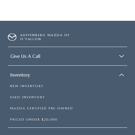
AUFFENBERG MAZDA OF
O'FALLON
Give Us A Call
Inventory
NEW INVENTORY
USED INVENTORY
MAZDA CERTIFIED PRE-OWNED
PRICED UNDER $20,000