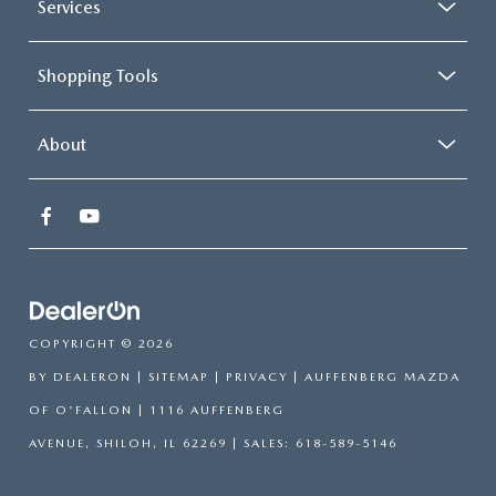
Services
Shopping Tools
About
COPYRIGHT © 2026
BY
DEALERON
|
SITEMAP
|
PRIVACY
| AUFFENBERG MAZDA
OF O'FALLON
|
1116 AUFFENBERG
AVENUE,
SHILOH,
IL
62269
| SALES:
618-589-5146