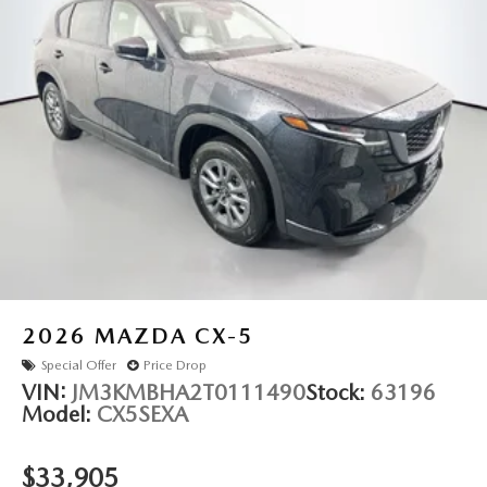
2026
MAZDA CX-5
Special Offer
Price Drop
VIN:
JM3KMBHA2T0111490
Stock:
63196
Model:
CX5SEXA
$33,905