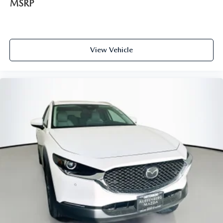
MSRP
LOCATED AT AUFFENBERG MAZDA 1116 AUFFENBERG
AVE SHILOH, IL 62269.
View Vehicle