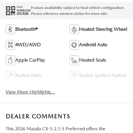
Feature availability subject to final vehicle configuration.
VIEW
WINDOW
Please reference window sticker for more info.
STICKER
Bluetooth®
Heated Steering Wheel
4WD/AWD
Android Auto
Apple CarPlay
Heated Seats
Keyless Entry
Keyless Ignition System
View More Highlights...
DEALER COMMENTS
This 2026 Mazda CX-5 2.5 S Preferred offers the