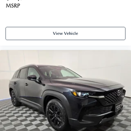
MSRP
View Vehicle