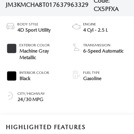
Code:
JM3KMCHA8T0176379
63329
CX5PFXA
BODY STYLE
ENGINE
4D Sport Utility
4 Cyl - 2.5 L
EXTERIOR COLOR
TRANSMISSION
Machine Gray
6-Speed Automatic
Metallic
INTERIOR COLOR
FUEL TYPE
Black
Gasoline
CITY/HIGHWAY
24/30 MPG
HIGHLIGHTED FEATURES