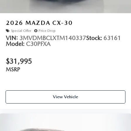
2026
MAZDA CX-30
Special Offer
Price Drop
VIN:
3MVDMBCLXTM140337
Stock:
63161
Model:
C30PFXA
$31,995
MSRP
View Vehicle