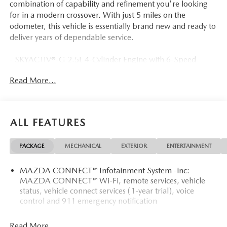
combination of capability and refinement you're looking
for in a modern crossover. With just 5 miles on the
odometer, this vehicle is essentially brand new and ready to
deliver years of dependable service.
- SKYACTIV®-G 2.5L 4-Cylinder Engine with 6-Speed
Automatic and AWD
Read More...
- 24 City / 30 Highway MPG
- Google Built-in Navigation System
- Apple CarPlay and Android Auto Integration
- Heads-Up Display
ALL FEATURES
- Heated Front Bucket Seats
- Leather Steering Wheel
PACKAGE
MECHANICAL
EXTERIOR
ENTERTAINMENT
- Heated Steering Wheel
- Power Liftgate
MAZDA CONNECT™ Infotainment System -inc:
- Automatic Temperature Control with Front Dual Zone
MAZDA CONNECT™ Wi-Fi, remote services, vehicle
A/C
status, vehicle connect services (1-year trial), voice
- Auto High-beam Headlights
control and 911 emergency notification
- Rear Parking Camera
- Electronic Stability Control and Traction Control
Read More...
- Multiple Airbags Including Knee Airbag and Overhead