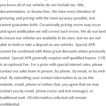
you know all of our vehicles do not include tax, title,
documentation, or license fees. We have every intention of
picturing and pricing with the most accuracy possible, but
cannot guarantee both. Occasionally pricing errors may occur
and upon notification we will correct such errors. We do our best
to ensure our vehicles are available to be seen, but we are not
able to hold or take a deposit on any vehicles. Special APR
cannot be combined with these great discounts unless previously
noted. Special APR generally requires well qualified buyers. CVR
is an optional Fee. For a price with special interest rates, please
contact our sales team in person, by phone, by email, or by web
chat. By submitting your contact information to us via this
website, email, phone or online chat, you agree that we may
contact you by email, phone (voice and text message), or
traditional mail. All information collected will remain
confidential.