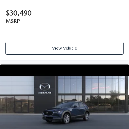
$30,490
MSRP
View Vehicle