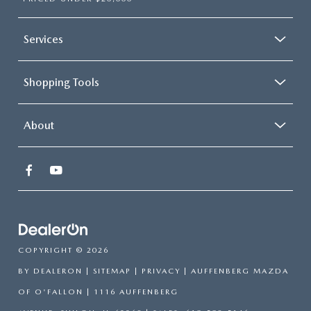
Services
Shopping Tools
About
COPYRIGHT © 2026
BY
DEALERON
|
SITEMAP
|
PRIVACY
| AUFFENBERG MAZDA
OF O'FALLON
|
1116 AUFFENBERG