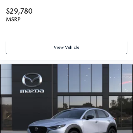
$29,780
MSRP
View Vehicle