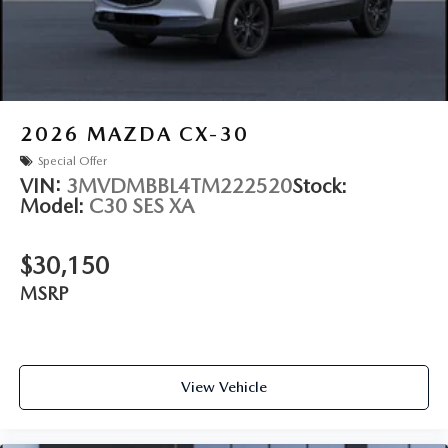
2026
MAZDA CX-30
Special Offer
VIN:
3MVDMBBL4TM222520
Stock:
Model:
C30 SES XA
$30,150
MSRP
View Vehicle