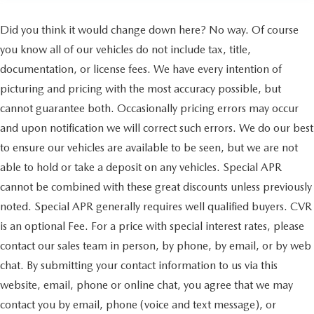
Did you think it would change down here? No way. Of course
you know all of our vehicles do not include tax, title,
documentation, or license fees. We have every intention of
picturing and pricing with the most accuracy possible, but
cannot guarantee both. Occasionally pricing errors may occur
and upon notification we will correct such errors. We do our best
to ensure our vehicles are available to be seen, but we are not
able to hold or take a deposit on any vehicles. Special APR
cannot be combined with these great discounts unless previously
noted. Special APR generally requires well qualified buyers. CVR
is an optional Fee. For a price with special interest rates, please
contact our sales team in person, by phone, by email, or by web
chat. By submitting your contact information to us via this
website, email, phone or online chat, you agree that we may
contact you by email, phone (voice and text message), or