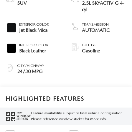
SUV
2.5L SKYACTIV-G 4-
cyl
EXTERIOR COLOR
TRANSMISSION
Jet Black Mica
AUTOMATIC
INTERIOR COLOR
FUEL TYPE
Black Leather
Gasoline
CITY/HIGHWAY
24/30 MPG
HIGHLIGHTED FEATURES
Feature availability subject to final vehicle configuration.
VIEW
WINDOW
Please reference window sticker for more info.
STICKER