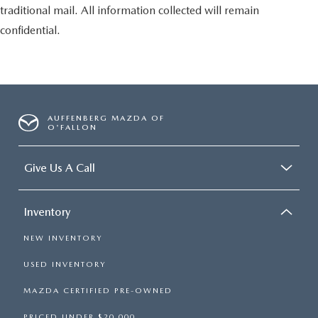
traditional mail. All information collected will remain
confidential.
AUFFENBERG MAZDA OF
O'FALLON
Give Us A Call
Inventory
NEW INVENTORY
USED INVENTORY
MAZDA CERTIFIED PRE-OWNED
PRICED UNDER $20,000