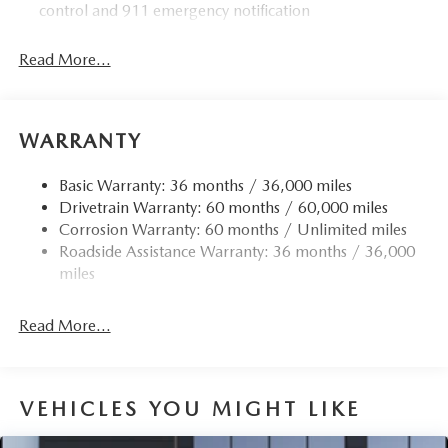
control and 911 emergency notification
Read More...
WARRANTY
Basic Warranty: 36 months / 36,000 miles
Drivetrain Warranty: 60 months / 60,000 miles
Corrosion Warranty: 60 months / Unlimited miles
Roadside Assistance Warranty: 36 months / 36,000
miles
Read More...
VEHICLES YOU MIGHT LIKE