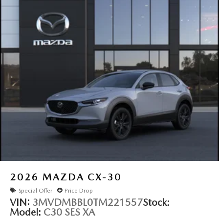
2026
MAZDA CX-30
Special Offer
Price Drop
VIN:
3MVDMBBL0TM221557
Stock:
Model:
C30 SES XA