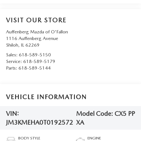
VISIT OUR STORE
Auffenberg Mazda of O'Fallon
1116 Auffenberg Avenue
Shiloh
,
IL
62269
Sales:
618-589-5150
Service:
618-589-5179
Parts:
618-589-5144
VEHICLE INFORMATION
VIN:
Model Code:
CX5 PP
JM3KMEHA0T0192572
XA
BODY STYLE
ENGINE