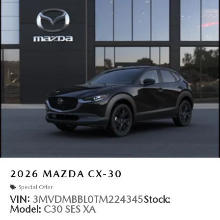
2026
MAZDA CX-30
Special Offer
VIN:
3MVDMBBL0TM224345
Stock:
Model:
C30 SES XA