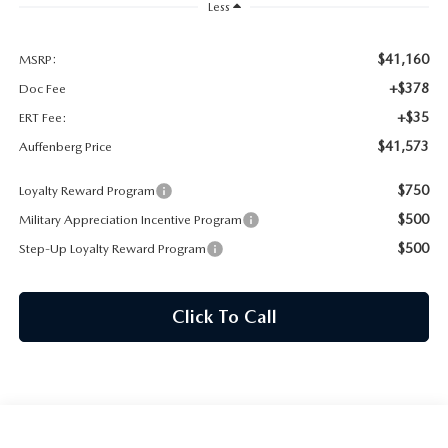
AUFFENBERG EXPRESS CARWASH
Less
LEAVE US A REVIEW
$41,160
MSRP:
+$378
Doc Fee
HOURS & DIRECTIONS
+$35
ERT Fee:
$41,573
Auffenberg Price
$750
Loyalty Reward Program
$500
Military Appreciation Incentive Program
$500
Step-Up Loyalty Reward Program
Click To Call