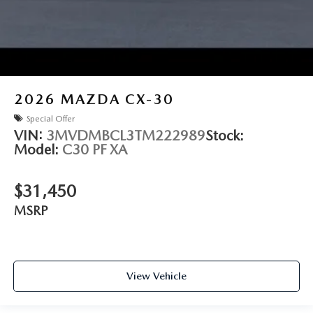
2026
MAZDA CX-30
Special Offer
VIN:
3MVDMBCL3TM222989
Stock:
Model:
C30 PF XA
$31,450
MSRP
View Vehicle