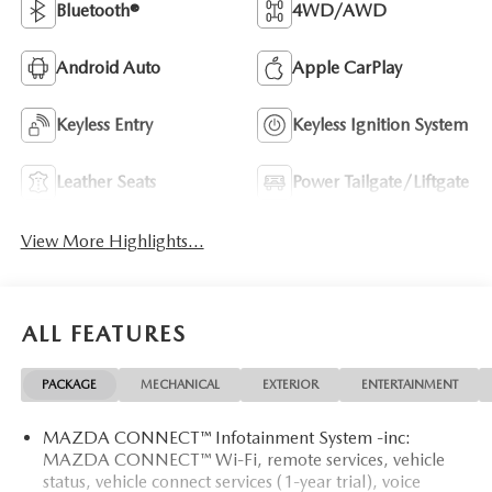
Bluetooth®
4WD/AWD
Android Auto
Apple CarPlay
Keyless Entry
Keyless Ignition System
Leather Seats
Power Tailgate/Liftgate
View More Highlights...
ALL FEATURES
PACKAGE
MECHANICAL
EXTERIOR
ENTERTAINMENT
MAZDA CONNECT™ Infotainment System -inc:
MAZDA CONNECT™ Wi-Fi, remote services, vehicle
status, vehicle connect services (1-year trial), voice