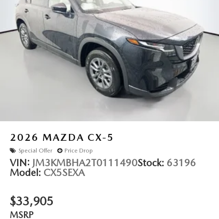
2026
MAZDA CX-5
Special Offer
Price Drop
VIN:
JM3KMBHA2T0111490
Stock:
63196
Model:
CX5SEXA
$33,905
MSRP