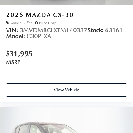
2026
MAZDA CX-30
Special Offer
Price Drop
VIN:
3MVDMBCLXTM140337
Stock:
63161
Model:
C30PFXA
$31,995
MSRP
View Vehicle