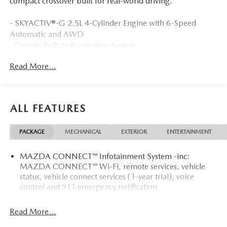
compact crossover built for real-world driving.
- SKYACTIV®-G 2.5L 4-Cylinder Engine with 6-Speed
Automatic and AWD
- Google Built-in Navigation System
- AppLink/Apple CarPlay and Android Auto Integration
Read More...
- Automatic Temperature Control with Front Dual Zone
A/C
- Rear Window Defroster
- Leather Steering Wheel and Shift Knob
ALL FEATURES
- Electronic Stability Control and Traction Control
- Four-Wheel Independent Suspension
PACKAGE
MECHANICAL
EXTERIOR
ENTERTAINMENT
- Exterior Parking Camera Rear
- Auto High-beam Headlights with Delay-off Function
MAZDA CONNECT™ Infotainment System -inc:
- 17 Aluminum Alloy Wheels with Wheel Locks
MAZDA CONNECT™ Wi-Fi, remote services, vehicle
- Leatherette Seat Trim with Microsuede Insert
status, vehicle connect services (1-year trial), voice
- Emergency Communication System: 911 Emergency
control and 911 emergency notification
Notification
- Speed-Sensing Steering
Read More...
- Rain Sensing Wipers