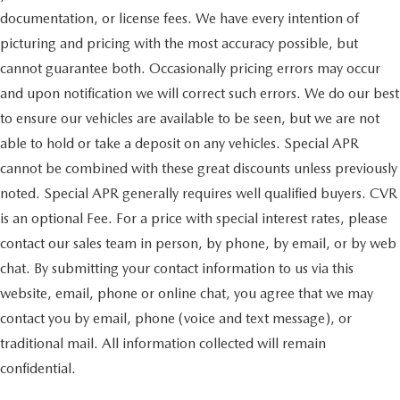
documentation, or license fees. We have every intention of
picturing and pricing with the most accuracy possible, but
cannot guarantee both. Occasionally pricing errors may occur
and upon notification we will correct such errors. We do our best
to ensure our vehicles are available to be seen, but we are not
able to hold or take a deposit on any vehicles. Special APR
cannot be combined with these great discounts unless previously
noted. Special APR generally requires well qualified buyers. CVR
is an optional Fee. For a price with special interest rates, please
contact our sales team in person, by phone, by email, or by web
chat. By submitting your contact information to us via this
website, email, phone or online chat, you agree that we may
contact you by email, phone (voice and text message), or
traditional mail. All information collected will remain
confidential.