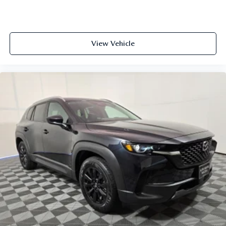
View Vehicle