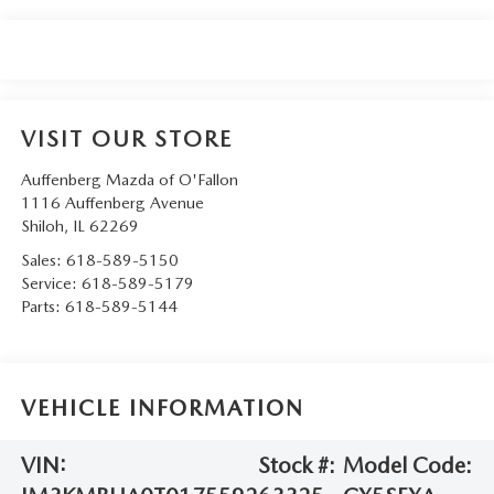
VISIT OUR STORE
Auffenberg Mazda of O'Fallon
1116 Auffenberg Avenue
Shiloh
,
IL
62269
Sales:
618-589-5150
Service:
618-589-5179
Parts:
618-589-5144
VEHICLE INFORMATION
VIN:
Stock #:
Model Code: