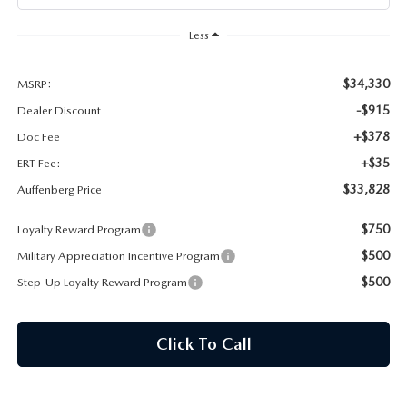
AUFFENBERG EXPRESS CARWASH
Less
LEAVE US A REVIEW
$34,330
MSRP:
HOURS & DIRECTIONS
-$915
Dealer Discount
+$378
Doc Fee
+$35
ERT Fee:
$33,828
Auffenberg Price
$750
Loyalty Reward Program
$500
Military Appreciation Incentive Program
$500
Step-Up Loyalty Reward Program
Click To Call