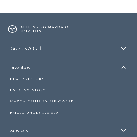
AUFFENBERG MAZDA OF
O'FALLON
Give Us A Call
Inventory
NEW INVENTORY
USED INVENTORY
MAZDA CERTIFIED PRE-OWNED
PRICED UNDER $20,000
Services