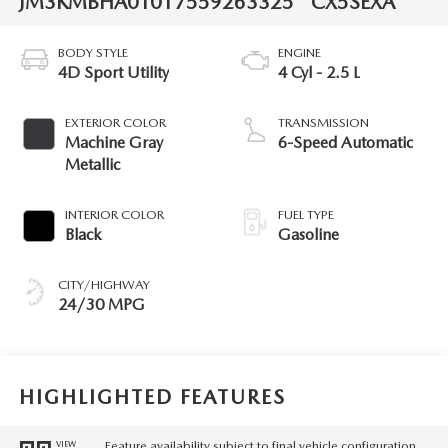
JM3KMBHA0T0175592
63325
CX5SEXA
BODY STYLE
ENGINE
4D Sport Utility
4 Cyl - 2.5 L
EXTERIOR COLOR
TRANSMISSION
Machine Gray
6-Speed Automatic
Metallic
INTERIOR COLOR
FUEL TYPE
Black
Gasoline
CITY/HIGHWAY
24/30 MPG
HIGHLIGHTED FEATURES
Feature availability subject to final vehicle configuration.
VIEW