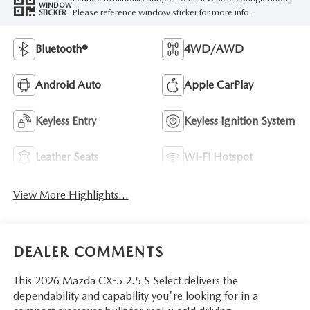
WINDOW
Please reference window sticker for more info.
STICKER
Bluetooth®
4WD/AWD
Android Auto
Apple CarPlay
Keyless Entry
Keyless Ignition System
Leather Seats
Wi-Fi Hotspot
View More Highlights...
DEALER COMMENTS
This 2026 Mazda CX-5 2.5 S Select delivers the
dependability and capability you're looking for in a