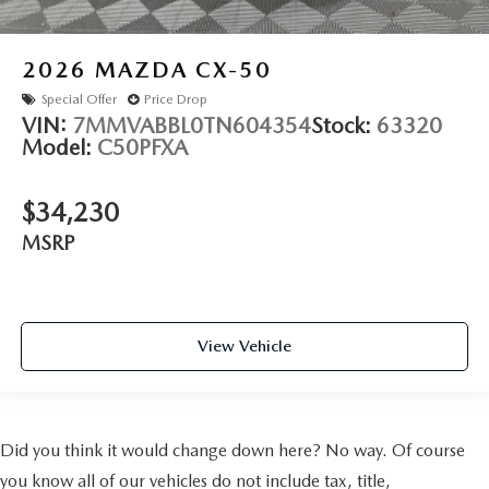
2026
MAZDA CX-50
Special Offer
Price Drop
VIN:
7MMVABBL0TN604354
Stock:
63320
Model:
C50PFXA
$34,230
MSRP
View Vehicle
Did you think it would change down here? No way. Of course
you know all of our vehicles do not include tax, title,