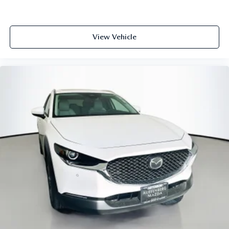
LOCATED AT AUFFENBERG MAZDA 1116 AUFFENBERG
AVE SHILOH, IL 62269.
View Vehicle