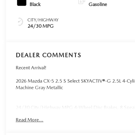
Black
Gasoline
CITY/HIGHWAY
24/30 MPG
DEALER COMMENTS
Recent Arrival!
2026 Mazda CX-5 2.5 S Select SKYACTIV®-G 2.5L 4-Cy
Machine Gray Metallic
24/30 City/Highway MPG 4-Wheel Disc Brakes, 8 Speake
radio, AppLink/Apple CarPlay and Android Auto, Auto 
Read More...
Automatic temperature control, Brake assist, Bumpers: b
door bin, Driver vanity mirror, Dual front impact airbags,
Emergency communication system: 911 Emergency Notific