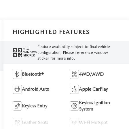
HIGHLIGHTED FEATURES
Feature availability subject to final vehicle
VIEW
configuration. Please reference window
WINDOW
STICKER
sticker for more info.
Bluetooth®
4WD/AWD
Android Auto
Apple CarPlay
Keyless Ignition
Keyless Entry
System
Leather Seats
Wi-Fi Hotspot