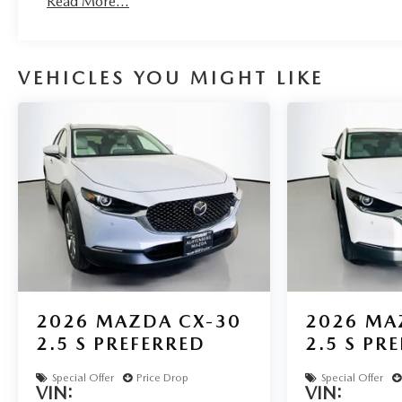
Read More...
VEHICLES YOU MIGHT LIKE
2026
MAZDA CX-30
2026
MA
2.5 S PREFERRED
2.5 S PR
Special Offer
Price Drop
Special Offer
VIN:
VIN: