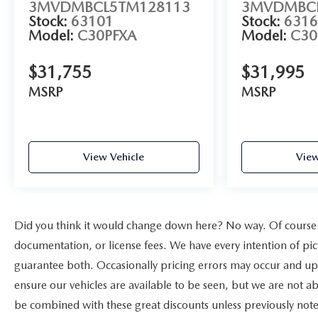
3MVDMBCL5TM128113
3MVDMBCL
Stock:
63101
Stock:
6316
Model:
C30PFXA
Model:
C30
$31,755
$31,995
MSRP
MSRP
View Vehicle
View
Did you think it would change down here? No way. Of course yo
documentation, or license fees. We have every intention of pi
guarantee both. Occasionally pricing errors may occur and upo
ensure our vehicles are available to be seen, but we are not a
be combined with these great discounts unless previously note