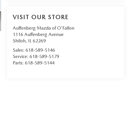
VISIT OUR STORE
Auffenberg Mazda of O'Fallon
1116 Auffenberg Avenue
Shiloh
,
IL
62269
Sales:
618-589-5146
Service:
618-589-5179
Parts:
618-589-5144