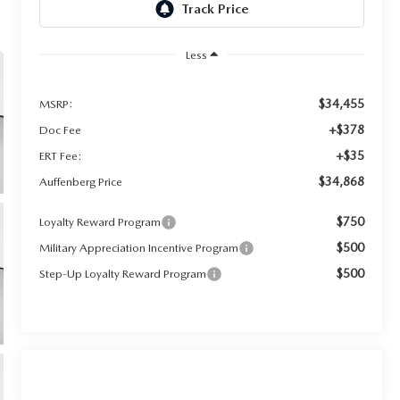
Less
$34,455
MSRP:
+$378
Doc Fee
+$35
ERT Fee:
$34,868
Auffenberg Price
$750
Loyalty Reward Program
$500
Military Appreciation Incentive Program
$500
Step-Up Loyalty Reward Program