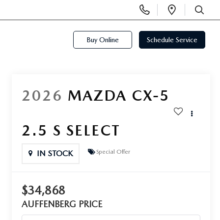
Display
Open
Phone
Directi
SEARCH
Numbers
Buy Online
Schedule Service
2026
MAZDA CX-5
2.5 S SELECT
Special Offer
IN STOCK
$34,868
AUFFENBERG PRICE