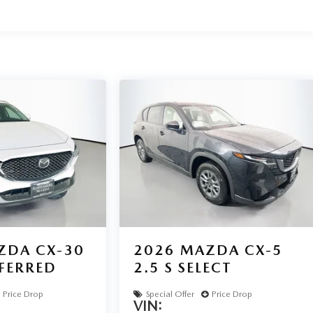
ZDA CX-30
2026
MAZDA CX-5
EFERRED
2.5 S SELECT
Price Drop
Special Offer
Price Drop
VIN: