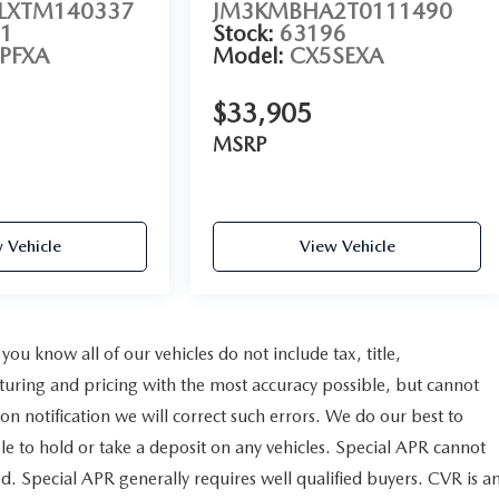
XTM140337
JM3KMBHA2T0111490
1
Stock:
63196
PFXA
Model:
CX5SEXA
$33,905
MSRP
 Vehicle
View Vehicle
u know all of our vehicles do not include tax, title,
cturing and pricing with the most accuracy possible, but cannot
n notification we will correct such errors. We do our best to
ble to hold or take a deposit on any vehicles. Special APR cannot
d. Special APR generally requires well qualified buyers. CVR is a