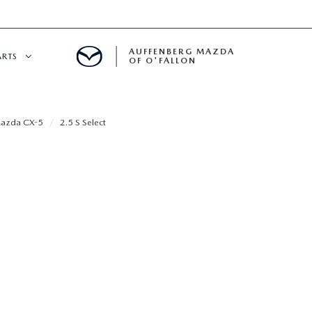
AUFFENBERG MAZDA
ARTS
OF O'FALLON
 SERVICE
azda CX-5
2.5 S Select
DEPARTMENT
S
T OIL CHANGES
RTS
NFORMATION