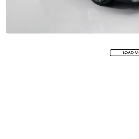
LOAD M