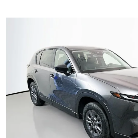
(NO IMPACT TO YOUR CREDIT SCORE)
MEET OUR STAFF
NEW 2025 MAZDA MODELS
USED TRUCKS UNDER $30K
KBB INSTANT CASH OFFER
CAREERS
KBB INSTANT CASH OFFER
AUFFENBERG HONESTY POLICY
AUFFENBERG EXPRESS CARWASH
LEAVE US A REVIEW
HOURS & DIRECTIONS