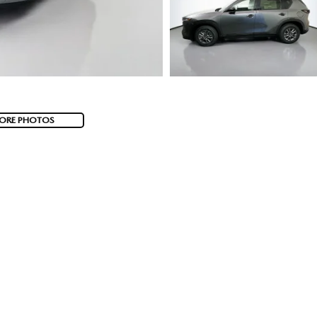
ORE PHOTOS