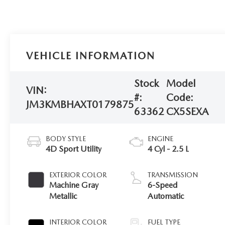
VEHICLE INFORMATION
Stock
Model
VIN:
#:
Code:
JM3KMBHAXT0179875
63362
CX5SEXA
BODY STYLE
ENGINE
4D Sport Utility
4 Cyl - 2.5 L
EXTERIOR COLOR
TRANSMISSION
Machine Gray
6-Speed
Metallic
Automatic
INTERIOR COLOR
FUEL TYPE