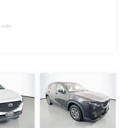
 miles