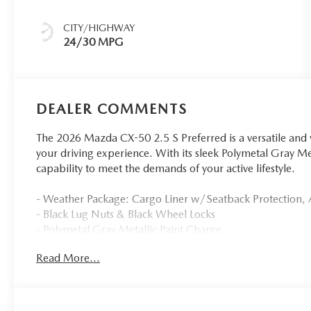
CITY/HIGHWAY
24/30 MPG
DEALER COMMENTS
The 2026 Mazda CX-50 2.5 S Preferred is a versatile and 
your driving experience. With its sleek Polymetal Gray Me
capability to meet the demands of your active lifestyle.
- Weather Package: Cargo Liner w/Seatback Protection, A
- Black Lug Nuts & Black Wheel Locks
- Polymetal Gray Metallic Paint Charge
Read More...
Inside, you'll find a well-appointed cabin with features l
power liftgate. The CX-50 also offers the convenience o
you connected on the go.