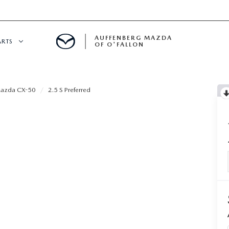
AUFFENBERG MAZDA
ARTS
OF O'FALLON
 SERVICE
azda CX-50
2.5 S Preferred
DEPARTMENT
S
T OIL CHANGES
RTS
NFORMATION