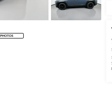
 PHOTOS