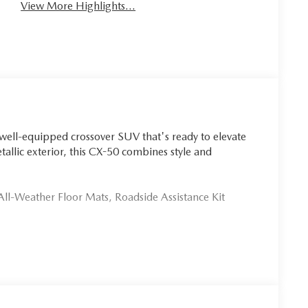
View More Highlights...
well-equipped crossover SUV that's ready to elevate
tallic exterior, this CX-50 combines style and
ll-Weather Floor Mats, Roadside Assistance Kit
ike 8-speaker audio, dual-zone climate control, and a
f Apple CarPlay and Android Auto integration, keeping