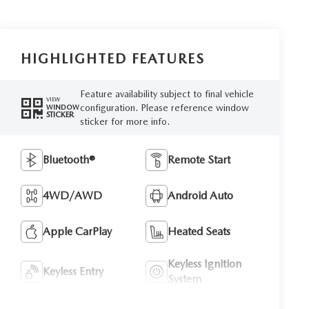
HIGHLIGHTED FEATURES
Feature availability subject to final vehicle
VIEW
configuration. Please reference window
WINDOW
STICKER
sticker for more info.
Bluetooth®
Remote Start
4WD/AWD
Android Auto
Apple CarPlay
Heated Seats
Keyless Ignition
Keyless Entry
System