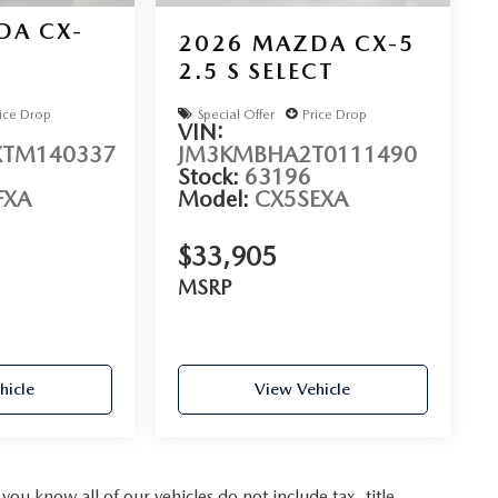
DA CX-
2026
MAZDA CX-5
2.5 S SELECT
D
ice Drop
Special Offer
Price Drop
VIN:
TM140337
JM3KMBHA2T0111490
Stock:
63196
FXA
Model:
CX5SEXA
$33,905
MSRP
hicle
View Vehicle
u know all of our vehicles do not include tax, title,