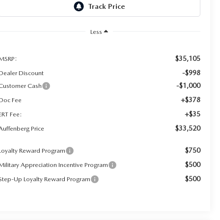
Less
$35,105
MSRP:
-$998
Dealer Discount
-$1,000
Customer Cash
+$378
Doc Fee
+$35
ERT Fee:
$33,520
Auffenberg Price
$750
Loyalty Reward Program
$500
Military Appreciation Incentive Program
$500
Step-Up Loyalty Reward Program