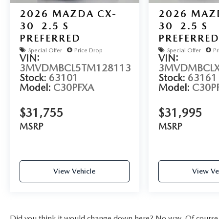
2026
MAZDA CX-
2026
MAZ
30
2.5 S
30
2.5 S
PREFERRED
PREFERRE
Special Offer
Price Drop
Special Offer
Pr
VIN:
VIN:
3MVDMBCL5TM128113
3MVDMBCLX
Stock:
63101
Stock:
63161
Model:
C30PFXA
Model:
C30P
$31,755
$31,995
MSRP
MSRP
View Vehicle
View Ve
Did you think it would change down here? No way. Of course yo