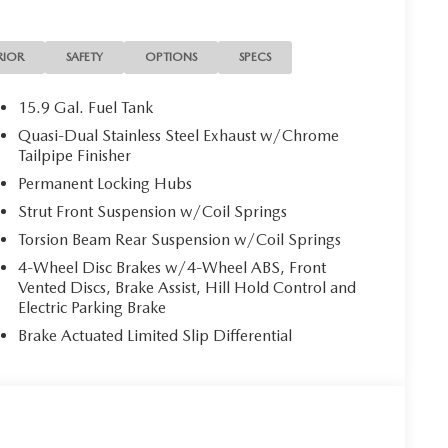
red with a 6-speed automatic transmission, this all-
ncy and capability, with an EPA-estimated 24 city/30
RIOR
SAFETY
OPTIONS
SPECS
c high-beam headlights, blind spot monitoring, and rear
15.9 Gal. Fuel Tank
nfidence. The CX-50's advanced safety systems provide
Quasi-Dual Stainless Steel Exhaust w/Chrome
Tailpipe Finisher
Permanent Locking Hubs
ackling your daily commute, the 2026 Mazda CX-50
Strut Front Suspension w/Coil Springs
e. Schedule a test drive today and discover the perfect
Torsion Beam Rear Suspension w/Coil Springs
4-Wheel Disc Brakes w/4-Wheel ABS, Front
sell at our Shiloh location, proudly serving drivers
Vented Discs, Brake Assist, Hill Hold Control and
 Many vehicles include warranty options, and flexible
Electric Parking Brake
Brake Actuated Limited Slip Differential
AVE SHILOH, IL 62269.