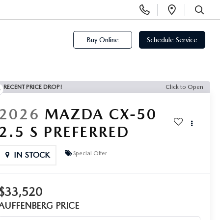
Display
Open
Phone
Directi
SEARCH
Numbers
Buy Online
Schedule Service
RECENT PRICE DROP!
Click to Open
2026
MAZDA CX-50
2.5 S PREFERRED
Special Offer
IN STOCK
$33,520
AUFFENBERG PRICE