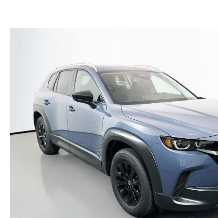
(NO IMPACT TO YOUR CREDIT SCORE)
MEET OUR STAFF
NEW 2025 MAZDA MODELS
USED TRUCKS UNDER $30K
KBB INSTANT CASH OFFER
CAREERS
KBB INSTANT CASH OFFER
AUFFENBERG HONESTY POLICY
AUFFENBERG EXPRESS CARWASH
LEAVE US A REVIEW
HOURS & DIRECTIONS