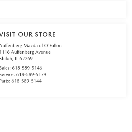
VISIT OUR STORE
Auffenberg Mazda of O'Fallon
1116 Auffenberg Avenue
Shiloh
,
IL
62269
Sales:
618-589-5146
Service:
618-589-5179
Parts:
618-589-5144