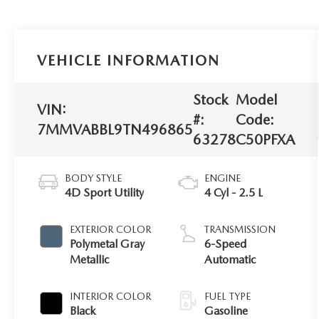
VEHICLE INFORMATION
Stock
Model
VIN:
#:
Code:
7MMVABBL9TN496865
63278
C50PFXA
BODY STYLE
ENGINE
4D Sport Utility
4 Cyl - 2.5 L
EXTERIOR COLOR
TRANSMISSION
Polymetal Gray
6-Speed
Metallic
Automatic
INTERIOR COLOR
FUEL TYPE
Black
Gasoline