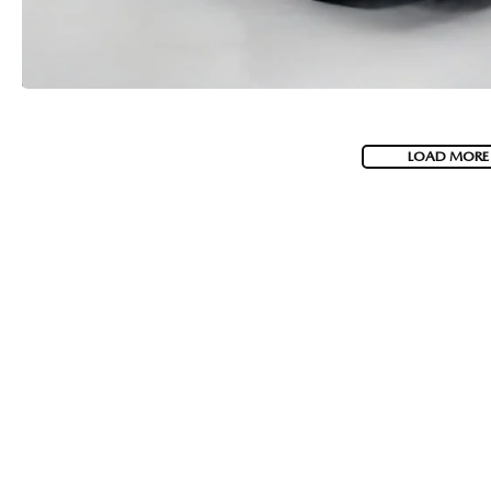
LOAD MORE