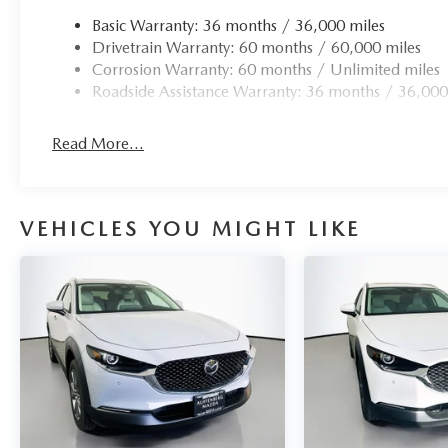
Basic Warranty: 36 months / 36,000 miles
Drivetrain Warranty: 60 months / 60,000 miles
Corrosion Warranty: 60 months / Unlimited miles
Roadside Assistance Warranty: 36 months / 36,000
Read More...
VEHICLES YOU MIGHT LIKE