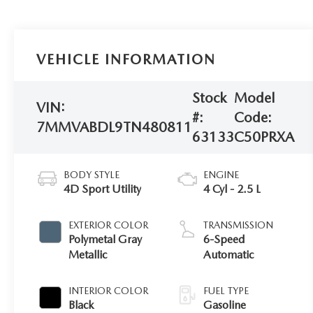
VEHICLE INFORMATION
Stock
Model
VIN:
#:
Code:
7MMVABDL9TN480811
63133
C50PRXA
BODY STYLE
ENGINE
4D Sport Utility
4 Cyl - 2.5 L
EXTERIOR COLOR
TRANSMISSION
Polymetal Gray
6-Speed
Metallic
Automatic
INTERIOR COLOR
FUEL TYPE
Black
Gasoline