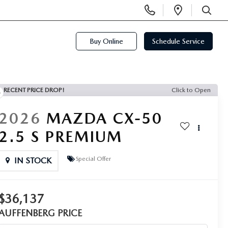
Display
Open
Phone
Directi
SEARCH
Numbers
Buy Online
Schedule Service
RECENT PRICE DROP!
Click to Open
2026
MAZDA CX-50
2.5 S PREMIUM
Special Offer
IN STOCK
$36,137
AUFFENBERG PRICE