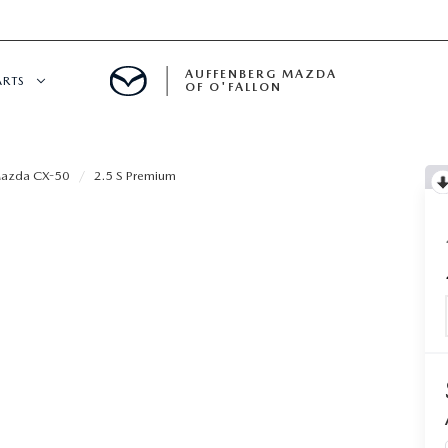
AUFFENBERG MAZDA
ARTS
OF O'FALLON
 SERVICE
azda CX-50
2.5 S Premium
DEPARTMENT
S
T OIL CHANGES
RTS
NFORMATION