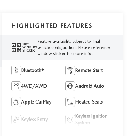
HIGHLIGHTED FEATURES
Feature availability subject to final
VIEW
vehicle configuration. Please reference
WINDOW
STICKER
window sticker for more info.
Bluetooth®
Remote Start
4WD/AWD
Android Auto
Apple CarPlay
Heated Seats
Keyless Ignition
Keyless Entry
System