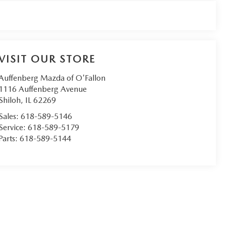
VISIT OUR STORE
Auffenberg Mazda of O'Fallon
1116 Auffenberg Avenue
Shiloh
,
IL
62269
Sales:
618-589-5146
Service:
618-589-5179
Parts:
618-589-5144