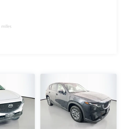
 miles