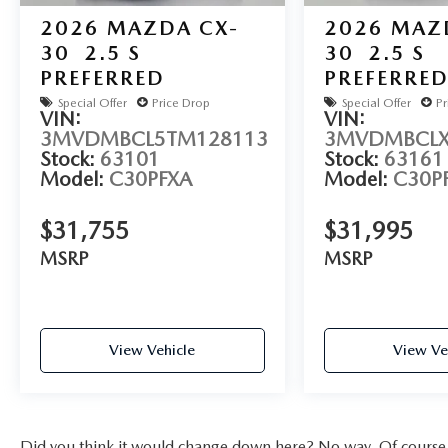
2026
MAZDA CX-
2026
MAZ
30
2.5 S
30
2.5 S
PREFERRED
PREFERRE
Special Offer
Price Drop
Special Offer
Pr
VIN:
VIN:
3MVDMBCL5TM128113
3MVDMBCLX
Stock:
63101
Stock:
63161
Model:
C30PFXA
Model:
C30P
$31,755
$31,995
MSRP
MSRP
View Vehicle
View Ve
Did you think it would change down here? No way. Of course yo