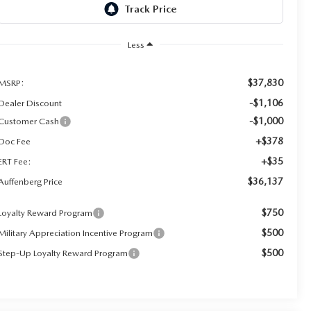
Less
$37,830
MSRP:
-$1,106
Dealer Discount
-$1,000
Customer Cash
+$378
Doc Fee
+$35
ERT Fee:
$36,137
Auffenberg Price
$750
Loyalty Reward Program
$500
Military Appreciation Incentive Program
$500
Step-Up Loyalty Reward Program