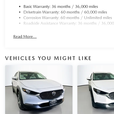
Basic Warranty: 36 months / 36,000 miles
Drivetrain Warranty: 60 months / 60,000 miles
Corrosion Warranty: 60 months / Unlimited miles
Roadside Assistance Warranty: 36 months / 36,000
Read More...
VEHICLES YOU MIGHT LIKE