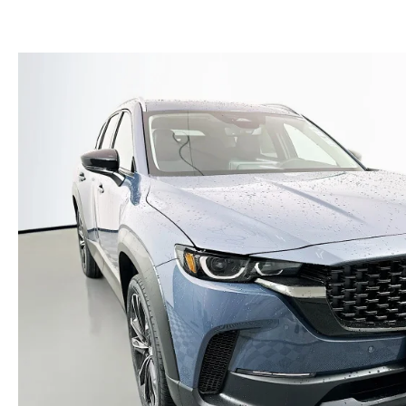
(NO IMPACT TO YOUR CREDIT SCORE)
MEET OUR STAFF
NEW 2025 MAZDA MODELS
USED TRUCKS UNDER $30K
KBB INSTANT CASH OFFER
CAREERS
KBB INSTANT CASH OFFER
AUFFENBERG HONESTY POLICY
AUFFENBERG EXPRESS CARWASH
LEAVE US A REVIEW
HOURS & DIRECTIONS