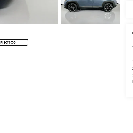
 PHOTOS