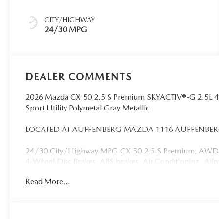
CITY/HIGHWAY
24/30 MPG
DEALER COMMENTS
2026 Mazda CX-50 2.5 S Premium SKYACTIV®-G 2.5L 
Sport Utility Polymetal Gray Metallic
LOCATED AT AUFFENBERG MAZDA 1116 AUFFENBERG 
24/30 City/Highway MPG CX-50 2.5 S Premium, AWD, Pol
4-Wheel Disc Brakes, ABS brakes, Air Conditioning, Al
CarPlay and Android Auto, Auto High-beam Headlights,
Read More...
temperature control, Black Lug Nuts and Black Wheel Lock
headlights, Driver door bin, Driver vanity mirror, Dual f
Electronic Stability Control, Emergency communicatio
Rear, Front anti-roll bar, Front Bucket Seats, Front Cent