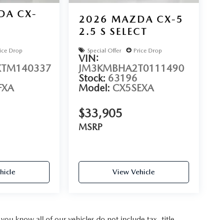
DA CX-
2026
MAZDA CX-5
2.5 S SELECT
D
ice Drop
Special Offer
Price Drop
VIN:
TM140337
JM3KMBHA2T0111490
Stock:
63196
FXA
Model:
CX5SEXA
$33,905
MSRP
hicle
View Vehicle
u know all of our vehicles do not include tax, title,