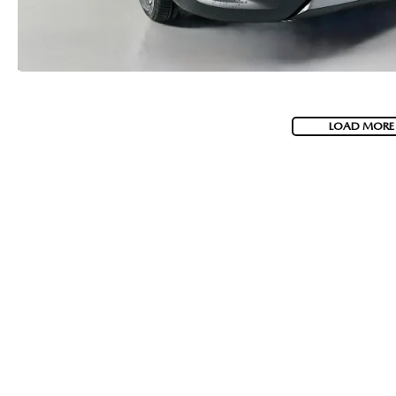
LOAD MORE