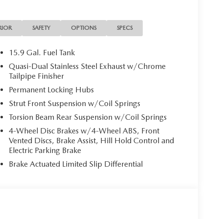
lights, Heated and Ventilated Front Seats with 3
s, Illuminated entry, Knee airbag, Leather Seat Trim,
essure warning, Memory seat, Occupant sensing airbag,
RIOR
SAFETY
OPTIONS
SPECS
console, Panic alarm, Passenger door bin, Passenger
r door mirrors, Power driver seat, Power Liftgate,
15.9 Gal. Fuel Tank
 Power windows, Radio data system, Radio:
Quasi-Dual Stainless Steel Exhaust w/Chrome
nsing wipers, Rear seat center armrest, Rear
Tailpipe Finisher
ry, Speed control, Speed-sensing steering, Split
Permanent Locking Hubs
controls, Tachometer, Telescoping steering wheel, Tilt
Strut Front Suspension w/Coil Springs
al indicator mirrors, Variably intermittent wipers,
J Aluminum Alloy Black Metallic with Machining Cut,
Torsion Beam Rear Suspension w/Coil Springs
ck Leather. We do things different at Auffenberg.
4-Wheel Disc Brakes w/4-Wheel ABS, Front
ere are no additional destination fees or hidden add-
Vented Discs, Brake Assist, Hill Hold Control and
ned. Paying cash, this is your price. Financing the
Electric Parking Brake
 trade? This is your price. Don’t have a trade? Still
Brake Actuated Limited Slip Differential
 employee can guarantee all of those things for you. If