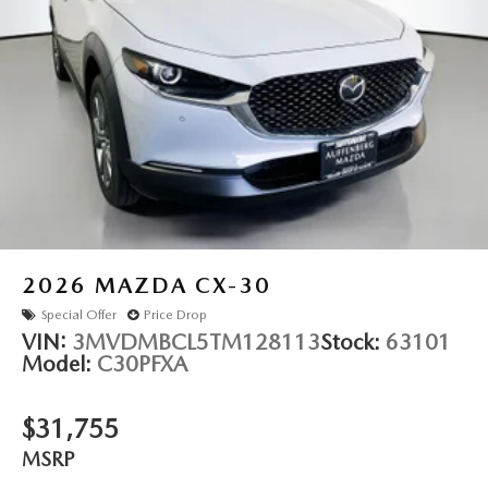
refined elegance.
Auffenberg Auto Mall offers over 1,000 vehicles priced to
sell at our Shiloh location, proudly serving drivers from
O'Fallon, Belleville, and the greater St. Louis area. Many
vehicles include warranty options, and flexible financing is
available to fit your needs.
LOCATED AT AUFFENBERG MAZDA 1116 AUFFENBERG
AVE SHILOH, IL 62269.
2026
MAZDA CX-30
Special Offer
Price Drop
VIN:
3MVDMBCL5TM128113
Stock:
63101
Model:
C30PFXA
$31,755
MSRP