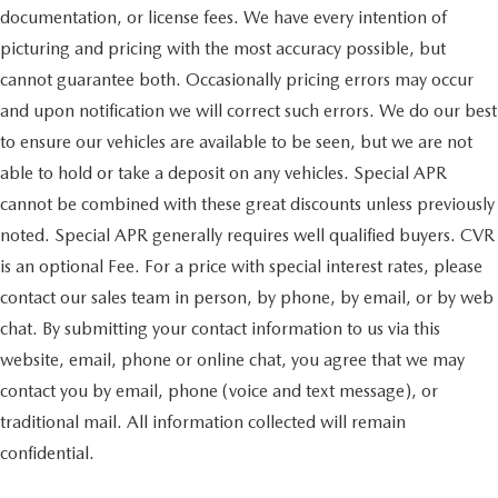
documentation, or license fees. We have every intention of
picturing and pricing with the most accuracy possible, but
cannot guarantee both. Occasionally pricing errors may occur
and upon notification we will correct such errors. We do our best
to ensure our vehicles are available to be seen, but we are not
able to hold or take a deposit on any vehicles. Special APR
cannot be combined with these great discounts unless previously
noted. Special APR generally requires well qualified buyers. CVR
is an optional Fee. For a price with special interest rates, please
contact our sales team in person, by phone, by email, or by web
chat. By submitting your contact information to us via this
website, email, phone or online chat, you agree that we may
contact you by email, phone (voice and text message), or
traditional mail. All information collected will remain
confidential.