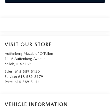
VISIT OUR STORE
Auffenberg Mazda of O'Fallon
1116 Auffenberg Avenue
Shiloh
,
IL
62269
Sales:
618-589-5150
Service:
618-589-5179
Parts:
618-589-5144
VEHICLE INFORMATION