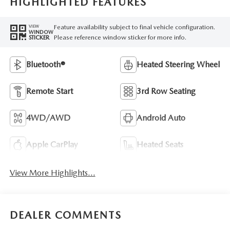
HIGHLIGHTED FEATURES
Feature availability subject to final vehicle configuration.
VIEW
WINDOW
Please reference window sticker for more info.
STICKER
Bluetooth®
Heated Steering Wheel
Remote Start
3rd Row Seating
4WD/AWD
Android Auto
Apple CarPlay
Heated Seats
View More Highlights...
DEALER COMMENTS