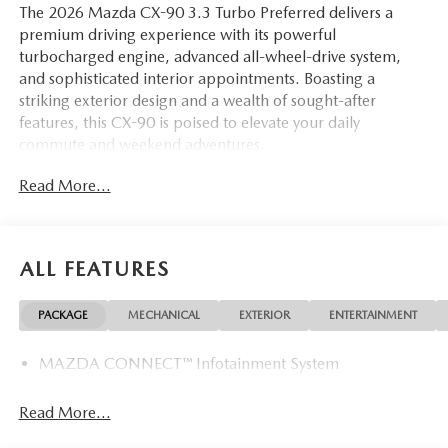
The 2026 Mazda CX-90 3.3 Turbo Preferred delivers a
premium driving experience with its powerful
turbocharged engine, advanced all-wheel-drive system,
and sophisticated interior appointments. Boasting a
striking exterior design and a wealth of sought-after
features, this CX-90 is poised to elevate your daily
commute and weekend adventures.
Read More...
- Rhodium White Premium Paint Charge
- ALL WEATHER FLOOR MATS - BENCH SEAT
- FIRST AID KIT
- LOGO WELCOME LIGHT
ALL FEATURES
Slip behind the wheel and discover the exceptional comfort
PACKAGE
MECHANICAL
EXTERIOR
ENTERTAINMENT
and convenience of this CX-90. Heated and ventilated front
seats, a heated steering wheel, and a power liftgate are just
MAZDA CONNECT™ Infotainment System
a few of the premium touches that elevate the driving
experience. The intuitive infotainment system with voice
command integration keeps you connected and
Read More...
entertained on the go.