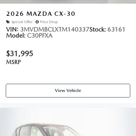
2026
MAZDA CX-30
Special Offer
Price Drop
VIN:
3MVDMBCLXTM140337
Stock:
63161
Model:
C30PFXA
$31,995
MSRP
View Vehicle