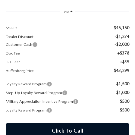
AUFFENBERG EXPRESS CARWASH
Less
LEAVE US A REVIEW
$46,160
MSRP:
HOURS & DIRECTIONS
-$1,274
Dealer Discount
-$2,000
Customer Cash
+$378
Doc Fee
+$35
ERT Fee:
$43,299
Auffenberg Price
$1,500
Loyalty Reward Program
$1,000
Step-Up Loyalty Reward Program
$500
Military Appreciation Incentive Program
$500
Loyalty Reward Program
Click To Call