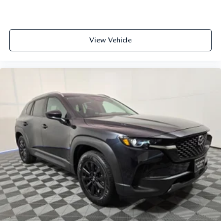
View Vehicle