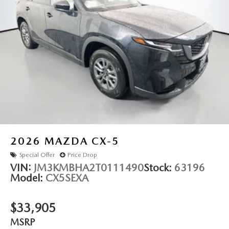
2026
MAZDA CX-5
Special Offer
Price Drop
VIN:
JM3KMBHA2T0111490
Stock:
63196
Model:
CX5SEXA
$33,905
MSRP