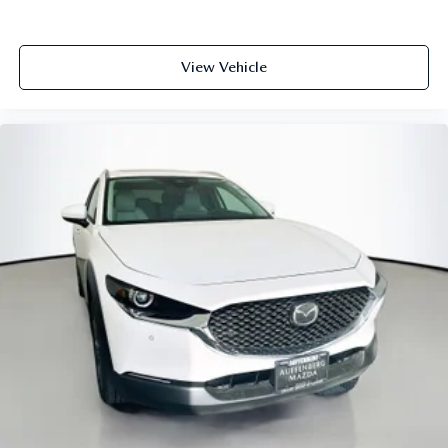
View Vehicle