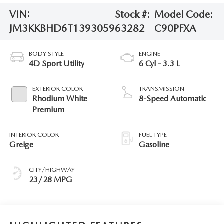
VIN:
Stock #:
Model Code:
JM3KKBHD6T1393059
63282
C90PFXA
BODY STYLE
ENGINE
4D Sport Utility
6 Cyl - 3.3 L
EXTERIOR COLOR
TRANSMISSION
Rhodium White
8-Speed Automatic
Premium
INTERIOR COLOR
FUEL TYPE
Greige
Gasoline
CITY/HIGHWAY
23/28 MPG