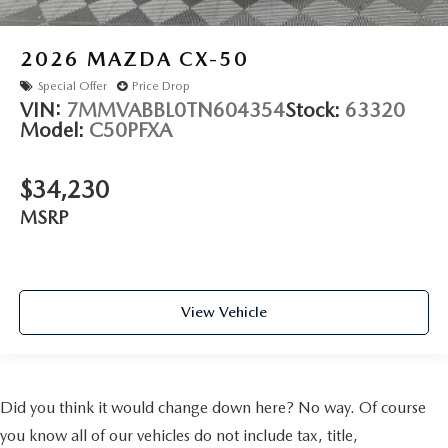
2026
MAZDA CX-50
Special Offer
Price Drop
VIN:
7MMVABBL0TN604354
Stock:
63320
Model:
C50PFXA
$34,230
MSRP
View Vehicle
Did you think it would change down here? No way. Of course
you know all of our vehicles do not include tax, title,