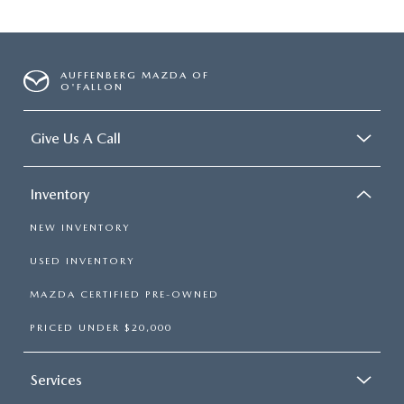
AUFFENBERG MAZDA OF
O'FALLON
Give Us A Call
Inventory
NEW INVENTORY
USED INVENTORY
MAZDA CERTIFIED PRE-OWNED
PRICED UNDER $20,000
Services