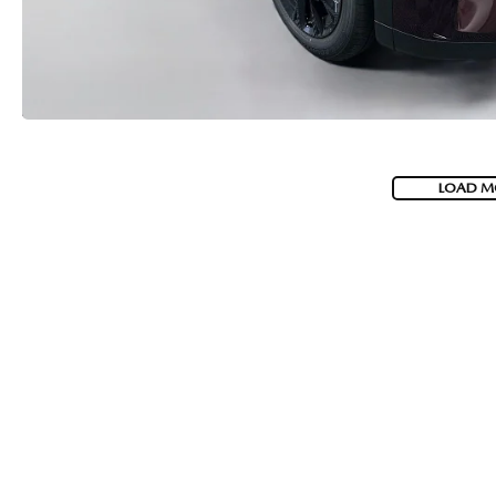
LOAD M