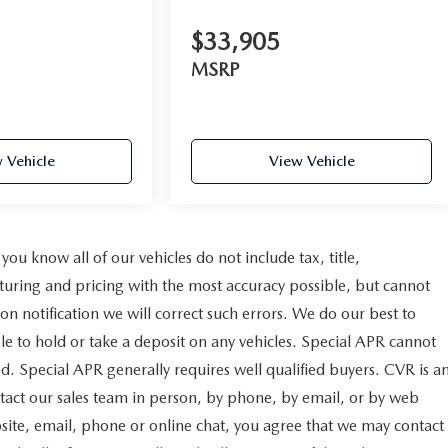
$33,905
MSRP
 Vehicle
View Vehicle
u know all of our vehicles do not include tax, title,
cturing and pricing with the most accuracy possible, but cannot
n notification we will correct such errors. We do our best to
ble to hold or take a deposit on any vehicles. Special APR cannot
d. Special APR generally requires well qualified buyers. CVR is a
ontact our sales team in person, by phone, by email, or by web
bsite, email, phone or online chat, you agree that we may contact