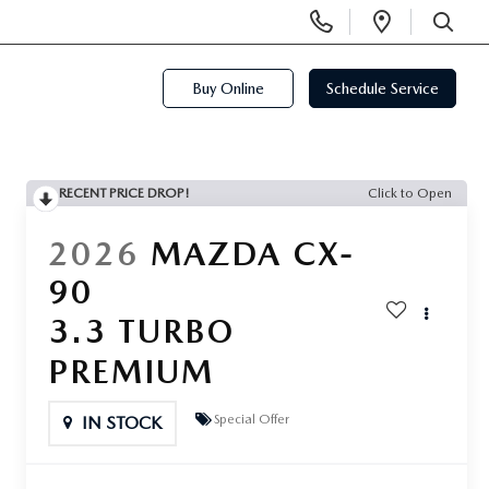
Display
Open
Phone
Directi
SEARCH
Numbers
Buy Online
Schedule Service
RECENT PRICE DROP!
Click to Open
2026
MAZDA CX-
90
3.3 TURBO
PREMIUM
Special Offer
IN STOCK