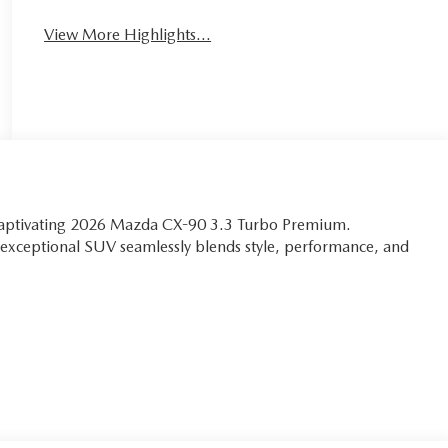
View More Highlights...
 captivating 2026 Mazda CX-90 3.3 Turbo Premium.
is exceptional SUV seamlessly blends style, performance, and
, where every detail has been thoughtfully designed to
L e-SKYACTIV®-G I6 Turbocharged engine to the precision-
a thrilling and responsive performance that will leave you