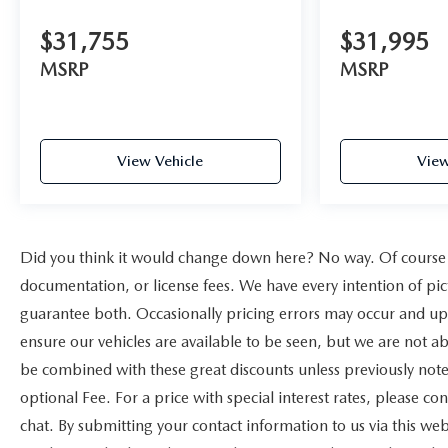
$31,755
$31,995
MSRP
MSRP
View Vehicle
View
Did you think it would change down here? No way. Of course yo
documentation, or license fees. We have every intention of pi
guarantee both. Occasionally pricing errors may occur and upo
ensure our vehicles are available to be seen, but we are not a
be combined with these great discounts unless previously note
optional Fee. For a price with special interest rates, please c
chat. By submitting your contact information to us via this we