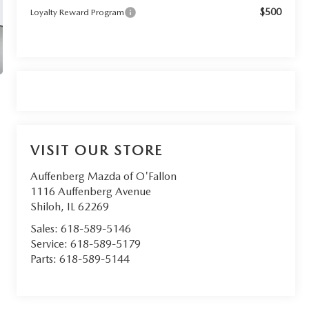
$500
Loyalty Reward Program
VISIT OUR STORE
Auffenberg Mazda of O'Fallon
1116 Auffenberg Avenue
Shiloh
,
IL
62269
Sales:
618-589-5146
Service:
618-589-5179
Parts:
618-589-5144