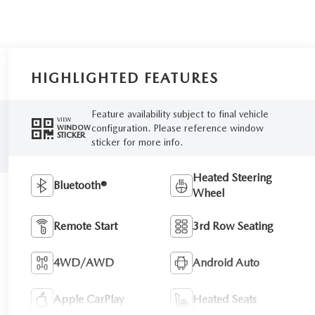
HIGHLIGHTED FEATURES
Feature availability subject to final vehicle
VIEW
configuration. Please reference window
WINDOW
STICKER
sticker for more info.
Heated Steering
Bluetooth®
Wheel
Remote Start
3rd Row Seating
4WD/AWD
Android Auto
Apple CarPlay
Heated Seats