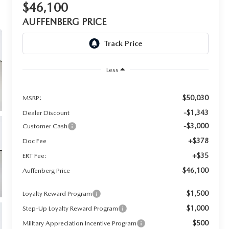
$46,100
AUFFENBERG PRICE
Less
$50,030
MSRP:
-$1,343
Dealer Discount
-$3,000
Customer Cash
+$378
Doc Fee
+$35
ERT Fee:
$46,100
Auffenberg Price
$1,500
Loyalty Reward Program
$1,000
Step-Up Loyalty Reward Program
$500
Military Appreciation Incentive Program