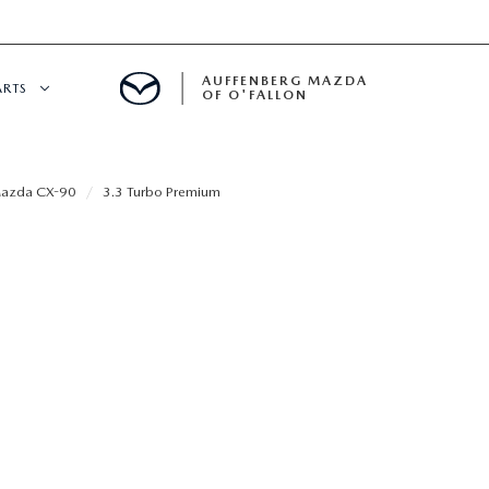
AUFFENBERG MAZDA
ARTS
OF O'FALLON
 SERVICE
azda CX-90
3.3 Turbo Premium
DEPARTMENT
S
T OIL CHANGES
RTS
NFORMATION