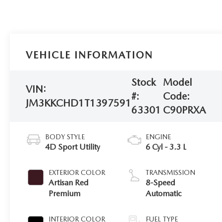
VEHICLE INFORMATION
Stock
Model
VIN:
#:
Code:
JM3KKCHD1T1397591
63301
C90PRXA
BODY STYLE
ENGINE
4D Sport Utility
6 Cyl - 3.3 L
EXTERIOR COLOR
TRANSMISSION
Artisan Red
8-Speed
Premium
Automatic
INTERIOR COLOR
FUEL TYPE