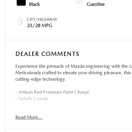
Black
Gasoline
CITY/HIGHWAY
23/28 MPG
DEALER COMMENTS
Experience the pinnacle of Mazda engineering with the
Meticulously crafted to elevate your driving pleasure, th
cutting-edge technology.
- Artisan Red Premium Paint Charge
- Splash Guards
Indulge in the refined sophistication of this Mazda CX-90
Read More...
enhance your driving experience. From the powerful 3.3
tuned 8-Speed Automatic transmission, this SUV delivers 
eagerly anticipating each mile.