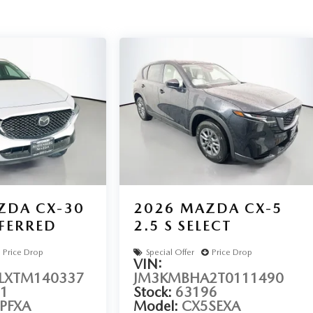
sell at our Shiloh location, proudly serving drivers from
vehicles include warranty options, and flexible financing is
AVE SHILOH, IL 62269.
ZDA CX-30
2026
MAZDA CX-5
EFERRED
2.5 S SELECT
Price Drop
Special Offer
Price Drop
VIN:
XTM140337
JM3KMBHA2T0111490
1
Stock:
63196
PFXA
Model:
CX5SEXA