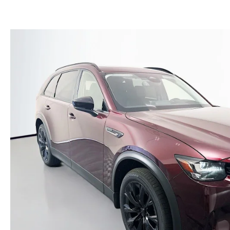
(NO IMPACT TO YOUR CREDIT SCORE)
MEET OUR STAFF
NEW 2025 MAZDA MODELS
USED TRUCKS UNDER $30K
KBB INSTANT CASH OFFER
CAREERS
KBB INSTANT CASH OFFER
AUFFENBERG HONESTY POLICY
AUFFENBERG EXPRESS CARWASH
LEAVE US A REVIEW
HOURS & DIRECTIONS