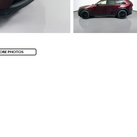
ORE PHOTOS