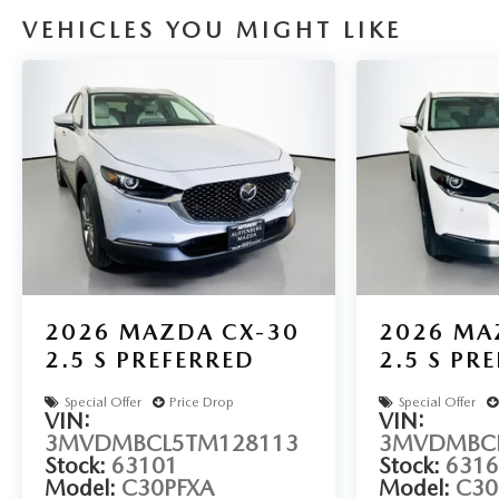
VEHICLES YOU MIGHT LIKE
Auffenberg Auto Mall offers over 1,000 vehicles priced to 
O'Fallon, Belleville, and the greater St. Louis area. Many 
available to fit your needs.
LOCATED AT AUFFENBERG MAZDA 1116 AUFFENBERG 
2026
MAZDA CX-30
2026
MA
2.5 S PREFERRED
2.5 S PR
Special Offer
Price Drop
Special Offer
VIN:
VIN:
3MVDMBCL5TM128113
3MVDMBCL
Stock:
63101
Stock:
6316
Model:
C30PFXA
Model:
C30