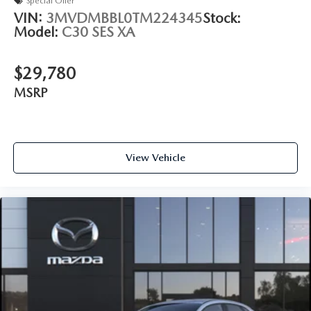
Special Offer
VIN:
3MVDMBBL0TM224345
Stock:
Model:
C30 SES XA
$29,780
MSRP
View Vehicle