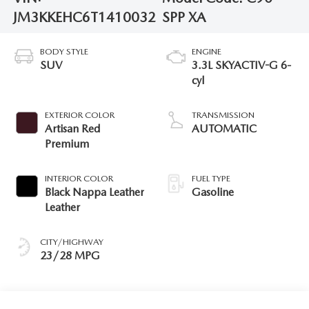
JM3KKEHC6T1410032
SPP XA
BODY STYLE
ENGINE
SUV
3.3L SKYACTIV-G 6-
cyl
EXTERIOR COLOR
TRANSMISSION
Artisan Red
AUTOMATIC
Premium
INTERIOR COLOR
FUEL TYPE
Black Nappa Leather
Gasoline
Leather
CITY/HIGHWAY
23/28 MPG