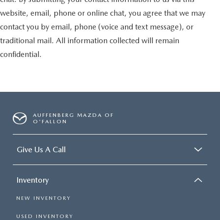
website, email, phone or online chat, you agree that we may
contact you by email, phone (voice and text message), or
traditional mail. All information collected will remain
confidential.
AUFFENBERG MAZDA OF
O'FALLON
Give Us A Call
Inventory
NEW INVENTORY
USED INVENTORY