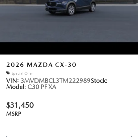
2026
MAZDA CX-30
Special Offer
VIN:
3MVDMBCL3TM222989
Stock:
Model:
C30 PF XA
$31,450
MSRP