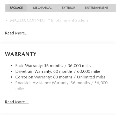
PACKAGE
MECHANICAL
EXTERIOR
ENTERTAINMENT
MAZDA CONNECT™ Infotainment System
Read More...
WARRANTY
Basic Warranty: 36 months / 36,000 miles
Drivetrain Warranty: 60 months / 60,000 miles
Corrosion Warranty: 60 months / Unlimited miles
Roadside Assistance Warranty: 36 months / 36,000
miles
Read More...