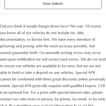
View Vehicle
Did you think it would change down here? No way. Of course
you know all of our vehicles do not include tax, title,
documentation, or license fees. We have every intention of
picturing and pricing with the most accuracy possible, but
cannot guarantee both. Occasionally pricing errors may occur
and upon notification we will correct such errors. We do our best
to ensure our vehicles are available to be seen, but we are not
able to hold or take a deposit on any vehicles. Special APR
cannot be combined with these great discounts unless previously
noted. Special APR generally requires well qualified buyers. CVR
is an optional Fee. For a price with special interest rates, please
contact our sales team in person, by phone, by email, or by web
chat. By submitting your contact information to us via this