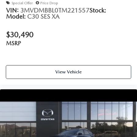
Special Offer
Price Drop
VIN:
3MVDMBBL0TM221557
Stock:
Model:
C30 SES XA
$30,490
MSRP
View Vehicle