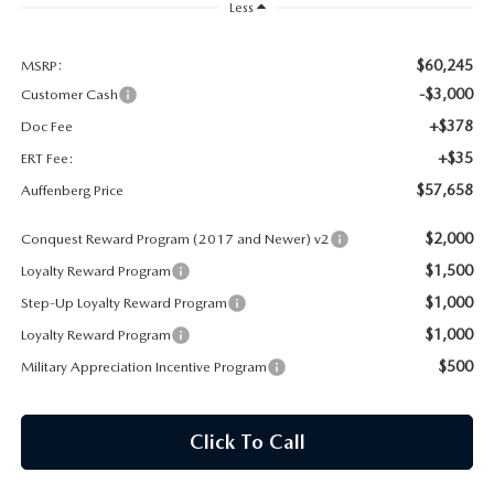
AUFFENBERG EXPRESS CARWASH
Less
LEAVE US A REVIEW
$60,245
MSRP:
-$3,000
Customer Cash
HOURS & DIRECTIONS
+$378
Doc Fee
+$35
ERT Fee:
$57,658
Auffenberg Price
$2,000
Conquest Reward Program (2017 and Newer) v2
$1,500
Loyalty Reward Program
$1,000
Step-Up Loyalty Reward Program
$1,000
Loyalty Reward Program
$500
Military Appreciation Incentive Program
Click To Call