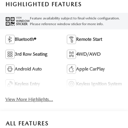
HIGHLIGHTED FEATURES
Feature availability subject to final vehicle configuration.
VIEW
WINDOW
Please reference window sticker for more info.
STICKER
Bluetooth®
Remote Start
3rd Row Seating
4WD/AWD
Android Auto
Apple CarPlay
Keyless Entry
Keyless Ignition System
View More Highlights...
ALL FEATURES