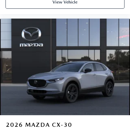
View Vehicle
2026
MAZDA CX-30