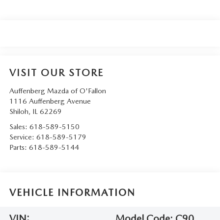
VISIT OUR STORE
Auffenberg Mazda of O'Fallon
1116 Auffenberg Avenue
Shiloh
,
IL
62269
Sales:
618-589-5150
Service:
618-589-5179
Parts:
618-589-5144
VEHICLE INFORMATION
VIN:
Model Code:
C90