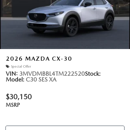
2026
MAZDA CX-30
Special Offer
VIN:
3MVDMBBL4TM222520
Stock:
Model:
C30 SES XA
$30,150
MSRP