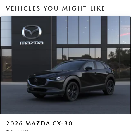
VEHICLES YOU MIGHT LIKE
2026
MAZDA CX-30