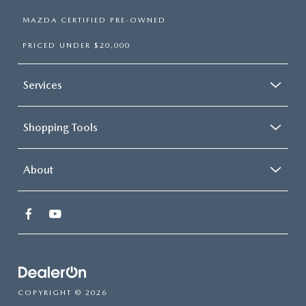
MAZDA CERTIFIED PRE-OWNED
PRICED UNDER $20,000
Services
Shopping Tools
About
COPYRIGHT © 2026