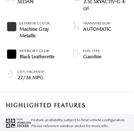
SEDAN
2.5L SKYACTIV-G 4-
cyl
EXTERIOR COLOR
TRANSMISSION
Machine Gray
AUTOMATIC
Metallic
INTERIOR COLOR
FUEL TYPE
Black Leatherette
Gasoline
CITY/HIGHWAY
27/36 MPG
HIGHLIGHTED FEATURES
Feature availability subject to final vehicle configuration.
VIEW
WINDOW
Please reference window sticker for more info.
STICKER