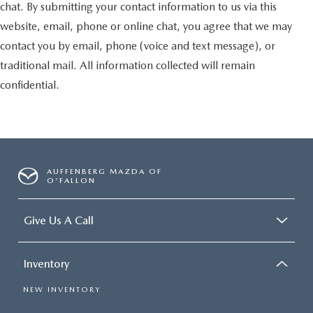
chat. By submitting your contact information to us via this
website, email, phone or online chat, you agree that we may
contact you by email, phone (voice and text message), or
traditional mail. All information collected will remain
confidential.
AUFFENBERG MAZDA OF
O'FALLON
Give Us A Call
Inventory
NEW INVENTORY