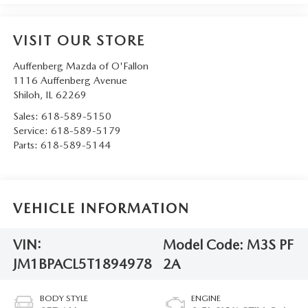
VISIT OUR STORE
Auffenberg Mazda of O'Fallon
1116 Auffenberg Avenue
Shiloh
,
IL
62269
Sales:
618-589-5150
Service:
618-589-5179
Parts:
618-589-5144
VEHICLE INFORMATION
VIN:
Model Code:
M3S PF
JM1BPACL5T1894978
2A
BODY STYLE
ENGINE