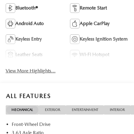
Bluetooth®
Remote Start
Android Auto
Apple CarPlay
Keyless Entry
Keyless Ignition System
Leather Seats
Wi-Fi Hotspot
View More Highlights...
ALL FEATURES
MECHANICAL
EXTERIOR
ENTERTAINMENT
INTERIOR
Front-Wheel Drive
3.63 Axle Ratio