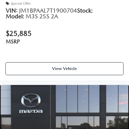
Special Offer
VIN:
JM1BPAAL7T1900704
Stock:
Model:
M3S 25S 2A
$25,885
MSRP
View Vehicle