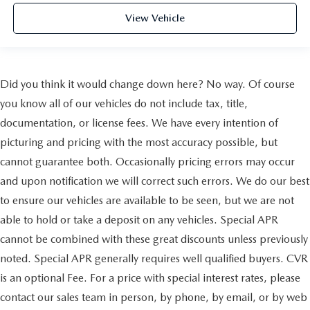
View Vehicle
Did you think it would change down here? No way. Of course
you know all of our vehicles do not include tax, title,
documentation, or license fees. We have every intention of
picturing and pricing with the most accuracy possible, but
cannot guarantee both. Occasionally pricing errors may occur
and upon notification we will correct such errors. We do our best
to ensure our vehicles are available to be seen, but we are not
able to hold or take a deposit on any vehicles. Special APR
cannot be combined with these great discounts unless previously
noted. Special APR generally requires well qualified buyers. CVR
is an optional Fee. For a price with special interest rates, please
contact our sales team in person, by phone, by email, or by web