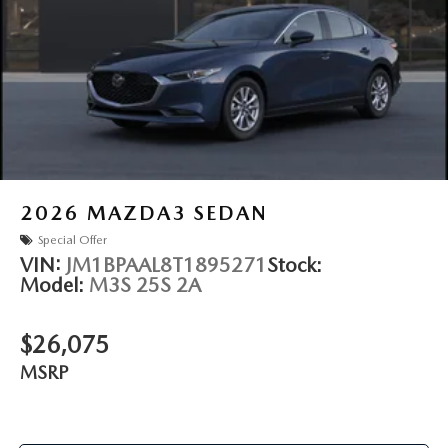
2026
MAZDA3 SEDAN
Special Offer
VIN:
JM1BPAAL8T1895271
Stock:
Model:
M3S 25S 2A
$26,075
MSRP