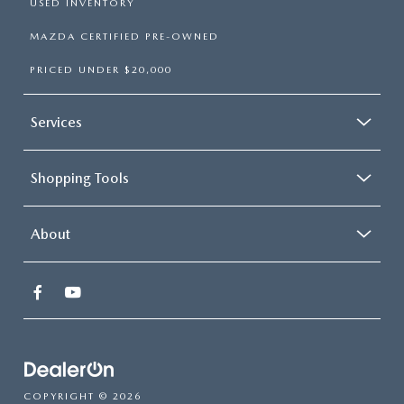
USED INVENTORY
MAZDA CERTIFIED PRE-OWNED
PRICED UNDER $20,000
Services
Shopping Tools
About
COPYRIGHT © 2026