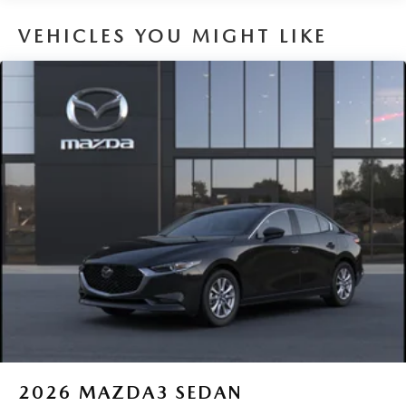
VEHICLES YOU MIGHT LIKE
2026
MAZDA3 SEDAN