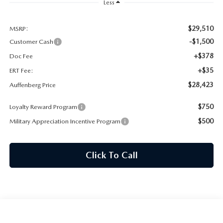
AUFFENBERG EXPRESS CARWASH
Less
LEAVE US A REVIEW
$29,510
MSRP:
-$1,500
Customer Cash
HOURS & DIRECTIONS
+$378
Doc Fee
+$35
ERT Fee:
$28,423
Auffenberg Price
$750
Loyalty Reward Program
$500
Military Appreciation Incentive Program
Click To Call