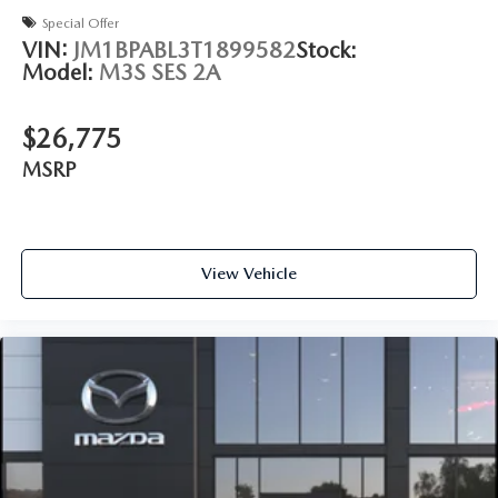
Special Offer
VIN:
JM1BPABL3T1899582
Stock:
Model:
M3S SES 2A
$26,775
MSRP
View Vehicle