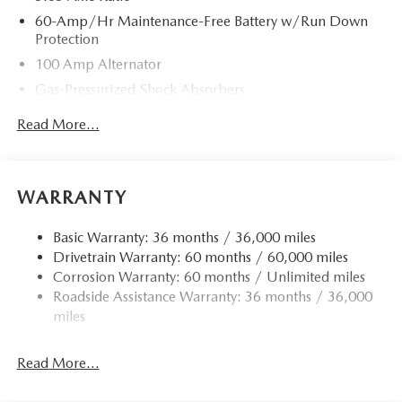
60-Amp/Hr Maintenance-Free Battery w/Run Down
Protection
100 Amp Alternator
Gas-Pressurized Shock Absorbers
Front Anti-Roll Bar
Read More...
Electric Power-Assist Speed-Sensing Steering
13.2 Gal. Fuel Tank
Quasi-Dual Stainless Steel Exhaust w/Chrome Tailpipe
WARRANTY
Finisher
Strut Front Suspension w/Coil Springs
Basic Warranty: 36 months / 36,000 miles
Drivetrain Warranty: 60 months / 60,000 miles
Torsion Beam Rear Suspension w/Coil Springs
Corrosion Warranty: 60 months / Unlimited miles
4-Wheel Disc Brakes w/4-Wheel ABS, Front Vented
Roadside Assistance Warranty: 36 months / 36,000
Discs, Brake Assist, Hill Hold Control and Electric
miles
Parking Brake
Read More...