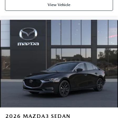
View Vehicle
2026
MAZDA3 SEDAN