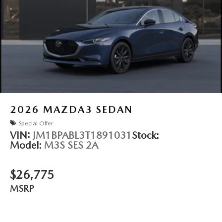
2026
MAZDA3 SEDAN
Special Offer
VIN:
JM1BPABL3T1891031
Stock:
Model:
M3S SES 2A
$26,775
MSRP