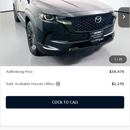
Model:
50HPRXA
Ext.
Int.
In Stock
LESS
MSRP:
$40,735
Dealer Discount
-$1,172
Customer Cash
-$1,500
Doc Fee
+$378
1
/
35
ERT Fee:
+$35
Auffenberg Price
$38,476
Add. Available Mazda Offers:
$2,250
CLICK TO CALL