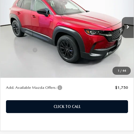
VIN:
7MMVAABW7TN185438
Stock:
63354
Model:
50HPFXA
Ext.
Int.
In Stock
LESS
MSRP:
$37,290
Customer Cash
-$1,000
Doc Fee
+$378
ERT Fee:
+$35
1
/
44
Auffenberg Price
$36,703
Add. Available Mazda Offers:
$1,750
CLICK TO CALL