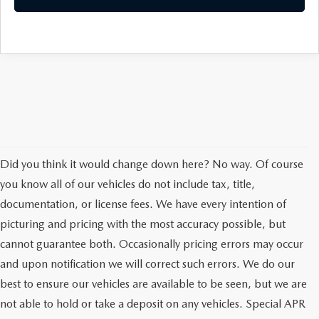
Did you think it would change down here? No way. Of course
you know all of our vehicles do not include tax, title,
documentation, or license fees. We have every intention of
picturing and pricing with the most accuracy possible, but
cannot guarantee both. Occasionally pricing errors may occur
and upon notification we will correct such errors. We do our
best to ensure our vehicles are available to be seen, but we are
not able to hold or take a deposit on any vehicles. Special APR