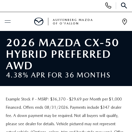
Display
Phone
SEAR
Numbers
AUFFENBERG MAZDA
OF O'FALLON
Op
Dir
BUY ONLINE
2026 MAZDA CX-50
HYBRID PREFERRED
SCHEDULE SERVICE
AWD
NEW
4.38% APR FOR 36 MONTHS
NEW VEHICLES
PRE-OWNED
Example Stock # - MSRP: $36,370 - $29.69 per Month per $1,000
MAZDA SPORT UTILITY VEHICLES
PRE-OWNED VEHICLES
SPECIALS
Financed. Offers ends 08/31/2026. Payments include $347 dealer
fee. A down payment may be required. Not all buyers will qualify,
MAZDA SEDANS
CERTIFIED PRE-OWNED VEHICLES
NEW SPECIALS
SERVICE & PARTS
please see dealer for details. Vehicle pictured may not represent