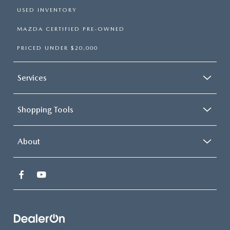
USED INVENTORY
MAZDA CERTIFIED PRE-OWNED
PRICED UNDER $20,000
Services
Shopping Tools
About