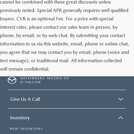
cannot be combined with these great discounts unless
previously noted. Special APR generally requires well qualified
buyers. CVR is an optional Fee. For a price with special
interest rates, please contact our sales team in person, by
phone, by email, or by web chat. By submitting your contact
information to us via this website, email, phone or online chat,
you agree that we may contact you by email, phone (voice and
text message), or traditional mail. All information collected
will remain confidential.
AUFFENBERG MAZDA OF
O'FALLON
Give Us A Call
Inventory
NEW INVENTORY