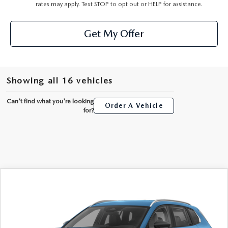
rates may apply. Text STOP to opt out or HELP for assistance.
Get My Offer
Showing all 16 vehicles
Can't find what you're looking
Order A Vehicle
for?
COMPARE VEHICLE
2026
MAZDA CX-50 HYBRID
$35,241
PREFERRED
AUFFENBERG PRICE
Special Offer
Price Drop
VIN:
7MMVAABW8TN184511
Stock:
63350
Model:
50HPFXA