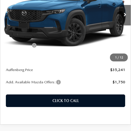
Ext.
Int.
In Stock
LESS
MSRP:
$36,810
Dealer Discount
-$982
Customer Cash
-$1,000
Doc Fee
+$378
1
/
12
ERT Fee:
+$35
Auffenberg Price
$35,241
Add. Available Mazda Offers:
$1,750
CLICK TO CALL