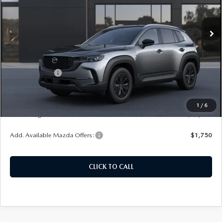
VIN:
7MMVAABW6TN186158
Model:
50H PF XA
Ext.
Int.
In Transit
LESS
MSRP:
$37,230
Customer Cash
-$1,000
Doc Fee
+$378
ERT Fee:
+$35
1
/
6
Auffenberg Price
$36,643
Add. Available Mazda Offers:
$1,750
CLICK TO CALL