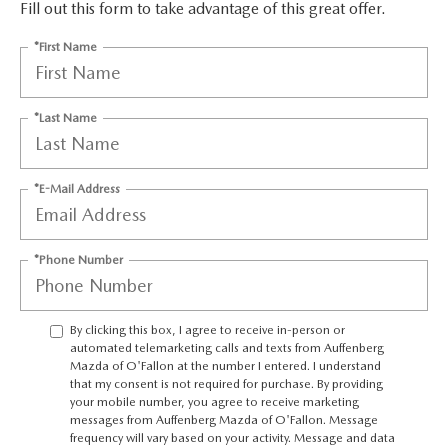
AUFFENBERG EXPRESS CARWASH
Fill out this form to take advantage of this great offer.
*First Name
LEAVE US A REVIEW
HOURS & DIRECTIONS
*Last Name
*E-Mail Address
*Phone Number
By clicking this box, I agree to receive in-person or
automated telemarketing calls and texts from Auffenberg
Mazda of O'Fallon at the number I entered. I understand
that my consent is not required for purchase. By providing
your mobile number, you agree to receive marketing
messages from Auffenberg Mazda of O'Fallon. Message
frequency will vary based on your activity. Message and data