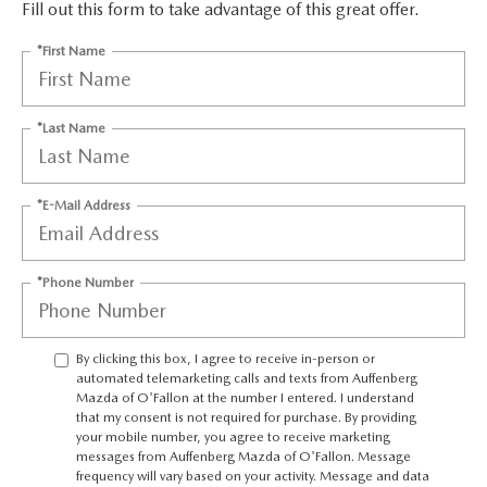
AUFFENBERG EXPRESS CARWASH
Fill out this form to take advantage of this great offer.
*First Name
LEAVE US A REVIEW
HOURS & DIRECTIONS
*Last Name
*E-Mail Address
*Phone Number
By clicking this box, I agree to receive in-person or
automated telemarketing calls and texts from Auffenberg
Mazda of O'Fallon at the number I entered. I understand
that my consent is not required for purchase. By providing
your mobile number, you agree to receive marketing
messages from Auffenberg Mazda of O'Fallon. Message
frequency will vary based on your activity. Message and data