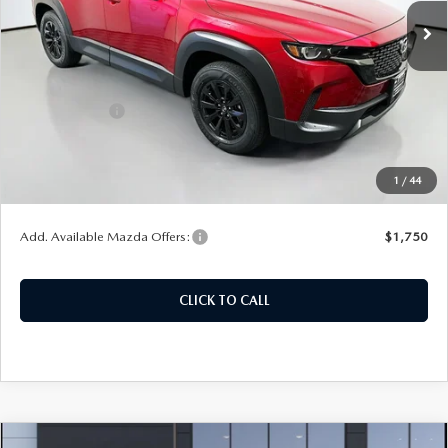
Ext.
Int.
In Stock
LESS
MSRP:
$37,290
Customer Cash
-$1,000
Doc Fee
+$378
ERT Fee:
+$35
1
/
44
Auffenberg Price
$36,703
Add. Available Mazda Offers:
$1,750
CLICK TO CALL