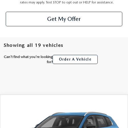
rates may apply. Text STOP to opt out or HELP for assistance.
Get My Offer
Showing all 19 vehicles
Can't find what you're looking
Order A Vehicle
for?
COMPARE VEHICLE
2026
MAZDA CX-50 HYBRID
$36,223
PREFERRED
AUFFENBERG PRICE
Special Offer
VIN:
7MMVAABW8TN184511
Stock:
63350
Model:
50HPFXA