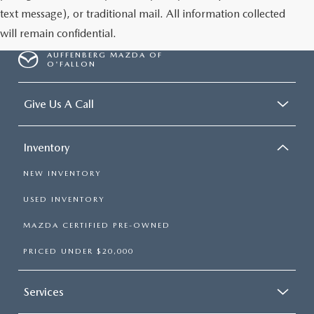
text message), or traditional mail. All information collected
will remain confidential.
AUFFENBERG MAZDA OF
O'FALLON
Give Us A Call
Inventory
NEW INVENTORY
USED INVENTORY
MAZDA CERTIFIED PRE-OWNED
PRICED UNDER $20,000
Services