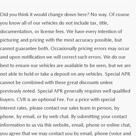
Did you think it would change down here? No way. Of course
you know all of our vehicles do not include tax, title,
documentation, or license fees. We have every intention of
picturing and pricing with the most accuracy possible, but
cannot guarantee both. Occasionally pricing errors may occur
and upon notification we will correct such errors. We do our
best to ensure our vehicles are available to be seen, but we are
not able to hold or take a deposit on any vehicles. Special APR
cannot be combined with these great discounts unless
previously noted. Special APR generally requires well qualified
buyers. CVR is an optional Fee. For a price with special
interest rates, please contact our sales team in person, by
phone, by email, or by web chat. By submitting your contact
information to us via this website, email, phone or online chat,
you agree that we may contact you by email, phone (voice and