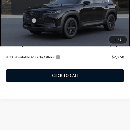
MSRP:
$40,260
Customer Cash
-$1,500
Doc Fee
+$378
ERT Fee:
+$35
1
/
6
Auffenberg Price
$39,173
Add. Available Mazda Offers:
$2,250
CLICK TO CALL