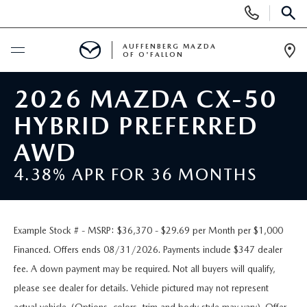
Display
Phone
SEAR
Numbers
AUFFENBERG MAZDA
OF O'FALLON
Op
Dir
BUY ONLINE
2026 MAZDA CX-50
HYBRID PREFERRED
SCHEDULE SERVICE
AWD
NEW
4.38% APR FOR 36 MONTHS
NEW VEHICLES
PRE-OWNED
Example Stock # - MSRP: $36,370 - $29.69 per Month per $1,000
MAZDA SPORT UTILITY VEHICLES
PRE-OWNED VEHICLES
SPECIALS
Financed. Offers ends 08/31/2026. Payments include $347 dealer
fee. A down payment may be required. Not all buyers will qualify,
MAZDA SEDANS
CERTIFIED PRE-OWNED VEHICLES
NEW SPECIALS
SERVICE & PARTS
please see dealer for details. Vehicle pictured may not represent