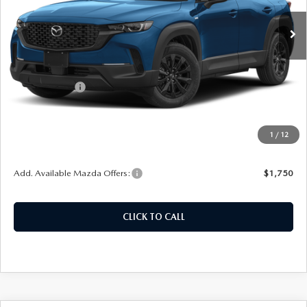
Ext.
Int.
In Stock
LESS
MSRP:
$36,810
Customer Cash
-$1,000
Doc Fee
+$378
ERT Fee:
+$35
1
/
12
Auffenberg Price
$36,223
Add. Available Mazda Offers:
$1,750
CLICK TO CALL