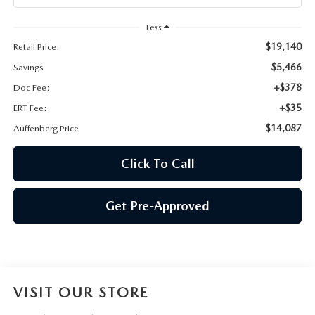
AUFFENBERG EXPRESS CARWASH
Less
LEAVE US A REVIEW
$19,140
Retail Price:
$5,466
Savings
HOURS & DIRECTIONS
+$378
Doc Fee:
+$35
ERT Fee:
$14,087
Auffenberg Price
Click To Call
Get Pre-Approved
VISIT OUR STORE