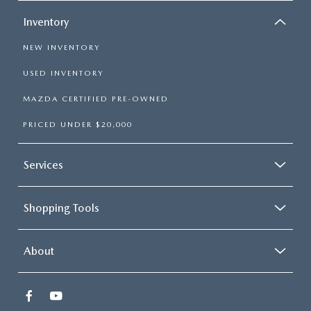
Inventory
NEW INVENTORY
USED INVENTORY
MAZDA CERTIFIED PRE-OWNED
PRICED UNDER $20,000
Services
Shopping Tools
About