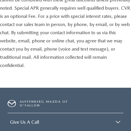
noted. Special APR generally requires well qualified buyers. CVR
is an optional Fee. For a price with special interest rates, please
contact our sales team in person, by phone, by email, or by web
chat. By submitting your contact information to us via this
website, email, phone or online chat, you agree that we may
contact you by email, phone (voice and text message), or
traditional mail. All information collected will remain
confidential.
AUFFENBERG MAZDA OF
O'FALLON
Give Us A Call