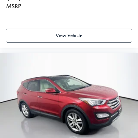
ParkView Rear Back-Up Camera
MSRP
Delay-off headlights
Front fog lights
Fully automatic headlights
View Vehicle
High intensity discharge headlights: Bi-Xenon
Panic alarm
Speed control
600 Amp Maintenance Free Battery
Engine Oil Cooler
75th Anniversary Badge
Active Grille Shutters
Bi-Xenon HID Headlamps (DISC)
Bronze Grille Surrounds
Bumpers: body-color
Day Light Opening Moldings
Jeep Bronze Badging