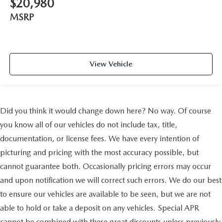
$20,980
Bronze Roof Rails
MSRP
Passenger door bin
17" x 7" Aluminum Wheels
Alloy wheels
Wheels: 18" x 7" Bronze Painted Aluminum (DISC)
View Vehicle
Rear window wiper
Variably intermittent wipers
3.73 Axle Ratio
Did you think it would change down here? No way. Of course
you know all of our vehicles do not include tax, title,
documentation, or license fees. We have every intention of
picturing and pricing with the most accuracy possible, but
cannot guarantee both. Occasionally pricing errors may occur
and upon notification we will correct such errors. We do our best
to ensure our vehicles are available to be seen, but we are not
able to hold or take a deposit on any vehicles. Special APR
cannot be combined with these great discounts unless previously