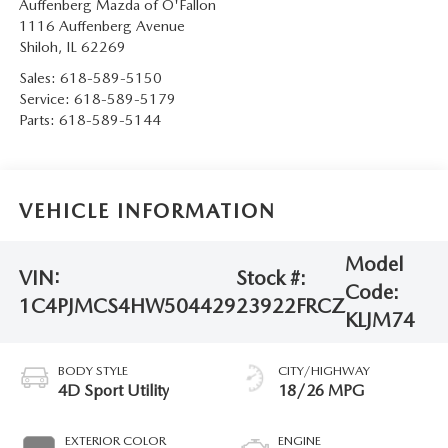
Auffenberg Mazda of O'Fallon
1116 Auffenberg Avenue
Shiloh
,
IL
62269
Sales:
618-589-5150
Service:
618-589-5179
Parts:
618-589-5144
VEHICLE INFORMATION
Model
VIN:
Stock #:
Code:
1C4PJMCS4HW504429
23922FRCZ
KLJM74
BODY STYLE
CITY/HIGHWAY
4D Sport Utility
18/26 MPG
EXTERIOR COLOR
ENGINE