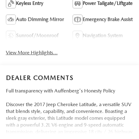
Keyless Entry
Power Tailgate/Liftgate
Auto Dimming Mirror
Emergency Brake Assist
Sunroof/Moonroof
Navigation System
View More Highlights...
DEALER COMMENTS
Full transparency with Auffenberg's Honesty Policy
Discover the 2017 Jeep Cherokee Latitude, a versatile SUV
that blends style, capability, and convenience. Boasting a
sleek gray exterior, this Latitude model comes equipped
with a powerful 3.2L V6 engine and 9-speed automatic
transmission, delivering an impressive 18 city / 26 highway
MPG.