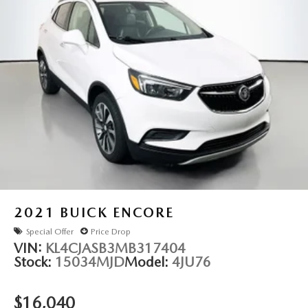
Dual front impact airbags
Dual front side impact airbags
Front anti-roll bar
Knee airbag
Low tire pressure warning
Occupant sensing airbag
Overhead airbag
Passive Entry/Keyless Go
Rear anti-roll bar
Rear side impact airbag
Remote Proximity Keyless Entry
2021
BUICK ENCORE
Power Front/Fixed Rear Full Sunroof
Special Offer
Price Drop
Bronze Fascia Applique
VIN:
KL4CJASB3MB317404
Stock:
15034MJD
Model:
4JU76
Power Liftgate
Brake assist
$16,040
Electronic Stability Control