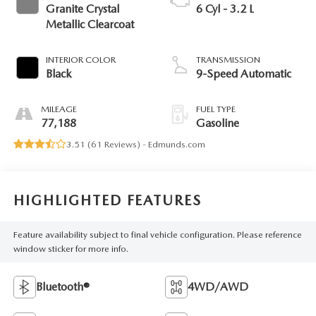
Granite Crystal
6 Cyl - 3.2 L
Metallic Clearcoat
INTERIOR COLOR
TRANSMISSION
Black
9-Speed Automatic
MILEAGE
FUEL TYPE
77,188
Gasoline
3.51 (
61 Reviews
) -
Edmunds.com
HIGHLIGHTED FEATURES
Feature availability subject to final vehicle configuration. Please reference
window sticker for more info.
Bluetooth®
4WD/AWD