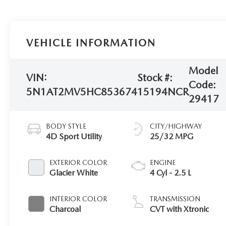
VEHICLE INFORMATION
Model
VIN:
Stock #:
Code:
5N1AT2MV5HC853674
15194NCR
29417
BODY STYLE
CITY/HIGHWAY
4D Sport Utility
25/32 MPG
EXTERIOR COLOR
ENGINE
Glacier White
4 Cyl - 2.5 L
INTERIOR COLOR
TRANSMISSION
Charcoal
CVT with Xtronic