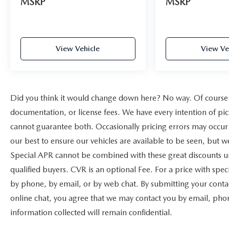
MSRP
MSRP
View Vehicle
View Ve
Did you think it would change down here? No way. Of course yo
documentation, or license fees. We have every intention of pic
cannot guarantee both. Occasionally pricing errors may occur 
our best to ensure our vehicles are available to be seen, but w
Special APR cannot be combined with these great discounts un
qualified buyers. CVR is an optional Fee. For a price with speci
by phone, by email, or by web chat. By submitting your contac
online chat, you agree that we may contact you by email, phone
information collected will remain confidential.