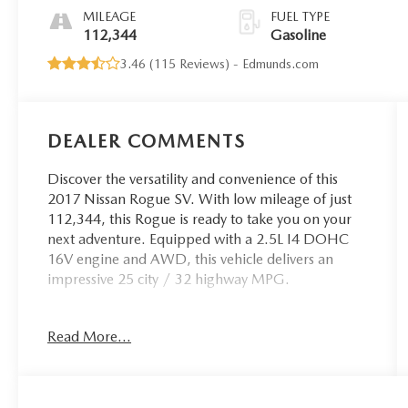
MILEAGE
FUEL TYPE
112,344
Gasoline
3.46 (
115 Reviews
) -
Edmunds.com
DEALER COMMENTS
Discover the versatility and convenience of this
2017 Nissan Rogue SV. With low mileage of just
112,344, this Rogue is ready to take you on your
next adventure. Equipped with a 2.5L I4 DOHC
16V engine and AWD, this vehicle delivers an
impressive 25 city / 32 highway MPG.
- Backup Camera
Read More...
- Bluetooth®, Hands-Free
- CLEAN CARFAX
- Power Driver Seat
- Blind Spot Warning