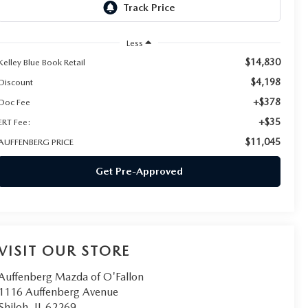
Less
$14,830
Kelley Blue Book Retail
$4,198
Discount
+$378
Doc Fee
+$35
ERT Fee:
$11,045
AUFFENBERG PRICE
Get Pre-Approved
VISIT OUR STORE
Auffenberg Mazda of O'Fallon
1116 Auffenberg Avenue
Shiloh
,
IL
62269