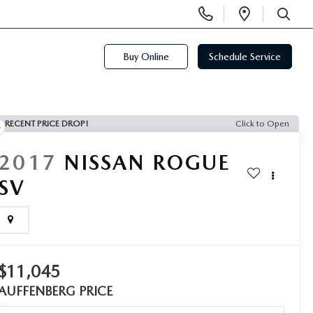
Display
Open
Phone
Directi
SEARCH
Numbers
Buy Online
Schedule Service
RECENT PRICE DROP!
Click to Open
2017
NISSAN ROGUE
SV
$11,045
AUFFENBERG PRICE