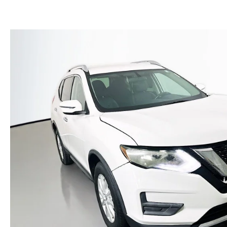
(NO IMPACT TO YOUR CREDIT SCORE)
MEET OUR STAFF
NEW 2025 MAZDA MODELS
USED TRUCKS UNDER $30K
KBB INSTANT CASH OFFER
CAREERS
KBB INSTANT CASH OFFER
AUFFENBERG HONESTY POLICY
AUFFENBERG EXPRESS CARWASH
LEAVE US A REVIEW
HOURS & DIRECTIONS