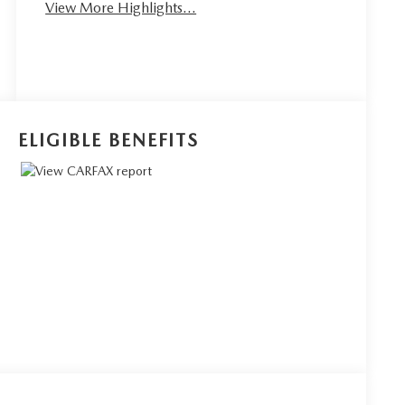
View More Highlights...
ELIGIBLE BENEFITS