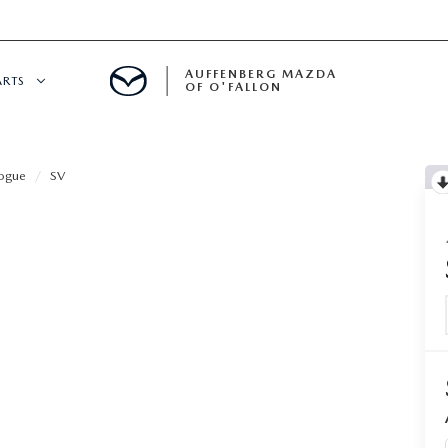
AUFFENBERG MAZDA
ARTS
OF O'FALLON
 SERVICE
ogue
SV
DEPARTMENT
S
T OIL CHANGES
RTS
NFORMATION