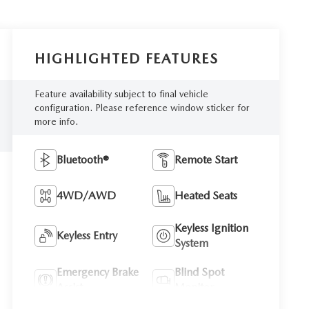
HIGHLIGHTED FEATURES
Feature availability subject to final vehicle
configuration. Please reference window sticker for
more info.
Bluetooth®
Remote Start
4WD/AWD
Heated Seats
Keyless Ignition
Keyless Entry
System
Emergency Brake
Blind Spot
Assist
Monitor