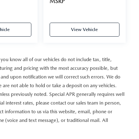
MSRP
hicle
View Vehicle
u know all of our vehicles do not include tax, title,
turing and pricing with the most accuracy possible, but
and upon notification we will correct such errors. We do
e are not able to hold or take a deposit on any vehicles.
less previously noted. Special APR generally requires well
al interest rates, please contact our sales team in person,
t information to us via this website, email, phone or
 (voice and text message), or traditional mail. All