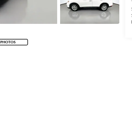
 PHOTOS