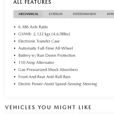
ALL FEATURES
- Brake Assist
- Electronic Stability Control
- Delay-Off Headlights
MECHANICAL
EXTERIOR
ENTERTAINMENT
INTE
- Fully Automatic Headlights
- Heated Front Seats
6.386 Axle Ratio
- 17 Aluminum Alloy Wheels
GVWR: 2,122 kgs (4,678lbs)
Electronic Transfer Case
The Rogue SV also features a host of premium
amenities, including:
Automatic Full-Time All-Wheel
Battery w/Run Down Protection
- 6 Speakers
110 Amp Alternator
- AM/FM/CD/AUX Radio
Gas-Pressurized Shock Absorbers
- Automatic Climate Control
- Power Windows & Locks
Front And Rear Anti-Roll Bars
- Remote Keyless Entry
Electric Power-Assist Speed-Sensing Steering
- Steering Wheel Audio Controls
- Speed Control
- Four-Wheel Independent Suspension
- Speed-Sensing Steering
VEHICLES YOU MIGHT LIKE
- Traction Control