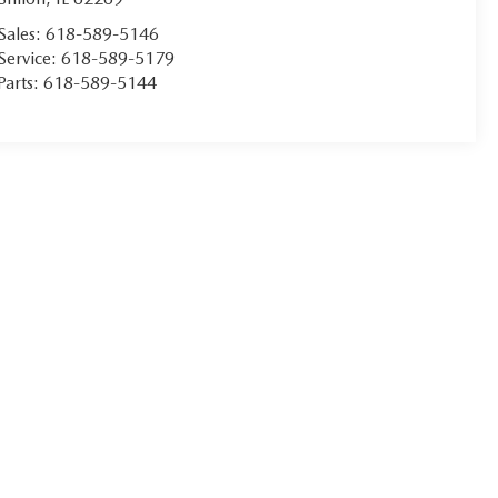
Sales:
618-589-5146
Service:
618-589-5179
Parts:
618-589-5144