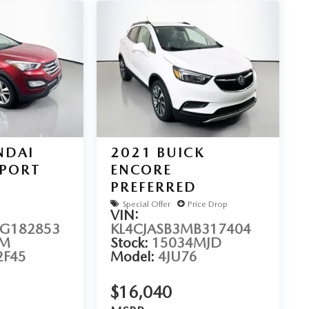
NDAI
2021
BUICK
SPORT
ENCORE
PREFERRED
Special Offer
Price Drop
VIN:
G182853
KL4CJASB3MB317404
2M
Stock:
15034MJD
2F45
Model:
4JU76
$16,040