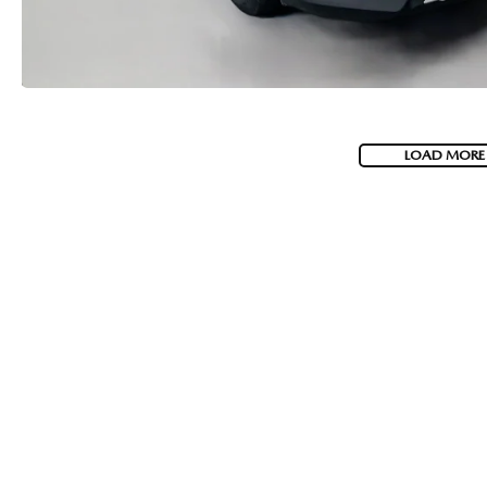
LOAD MORE