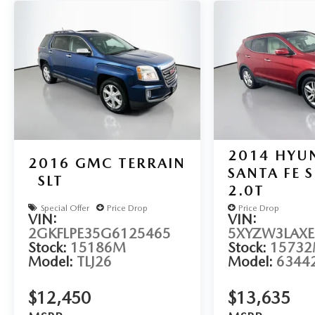
With its sleek white exterior and well-appointed
interior, this Rogue SV is the perfect blend of style
and functionality. Schedule a test drive today and
experience the versatility for yourself.
Auffenberg Auto Mall offers over 1,000 vehicles
priced to sell at our Shiloh location, proudly
serving drivers from O'Fallon, Belleville, and the
greater St. Louis area. Many vehicles include
2014
HYU
warranty options, and flexible financing is available
2016
GMC TERRAIN
SANTA FE 
to fit your needs.
SLT
2.0T
Special Offer
Price Drop
Price Drop
VIN:
VIN:
2GKFLPE35G6125465
5XYZW3LAXE
Stock:
15186M
Stock:
1573
Model:
TLJ26
Model:
6344
$12,450
$13,635