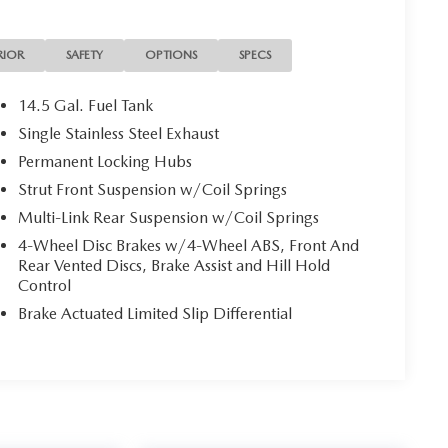
RIOR
SAFETY
OPTIONS
SPECS
14.5 Gal. Fuel Tank
Single Stainless Steel Exhaust
Permanent Locking Hubs
Strut Front Suspension w/Coil Springs
Multi-Link Rear Suspension w/Coil Springs
4-Wheel Disc Brakes w/4-Wheel ABS, Front And
Rear Vented Discs, Brake Assist and Hill Hold
Control
Brake Actuated Limited Slip Differential