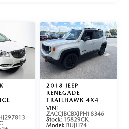
K
2018
JEEP
RENEGADE
NCE
TRAILHAWK 4X4
VIN:
ZACCJBCBXJPH18346
J297813
Stock:
15829CK
C
Model:
BUJH74