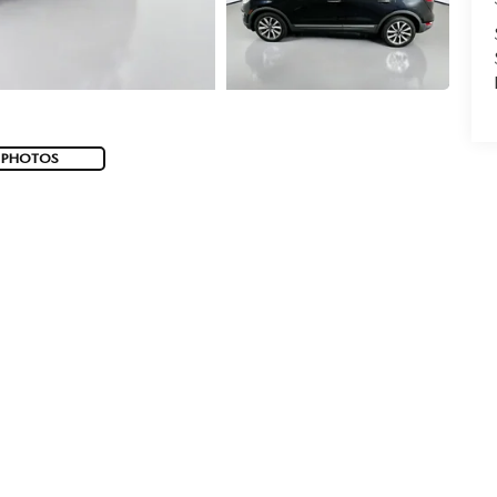
 PHOTOS