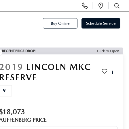
Display
Open
Phone
Directi
SEARCH
Numbers
Buy Online
Schedule Service
RECENT PRICE DROP!
Click to Open
2019
LINCOLN MKC
RESERVE
$18,073
AUFFENBERG PRICE