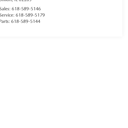
Sales:
618-589-5146
Service:
618-589-5179
Parts:
618-589-5144