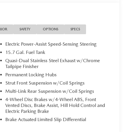
RIOR
SAFETY
OPTIONS
SPECS
Electric Power-Assist Speed-Sensing Steering
15.7 Gal. Fuel Tank
Quasi-Dual Stainless Steel Exhaust w/Chrome
Tailpipe Finisher
Permanent Locking Hubs
Strut Front Suspension w/Coil Springs
Multi-Link Rear Suspension w/Coil Springs
4-Wheel Disc Brakes w/4-Wheel ABS, Front
Vented Discs, Brake Assist, Hill Hold Control and
Electric Parking Brake
Brake Actuated Limited Slip Differential