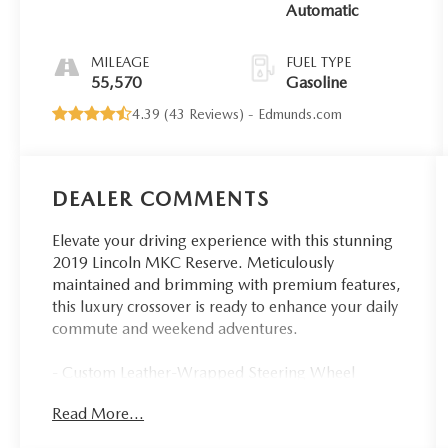
Automatic
MILEAGE
FUEL TYPE
55,570
Gasoline
4.39 (
43 Reviews
) -
Edmunds.com
DEALER COMMENTS
Elevate your driving experience with this stunning
2019 Lincoln MKC Reserve. Meticulously
maintained and brimming with premium features,
this luxury crossover is ready to enhance your daily
commute and weekend adventures.
- Custom Leather-Wrapped Steering Wheel
- Navigation System
Read More...
- Heated & Ventilated Front Seats
- Power Liftgate