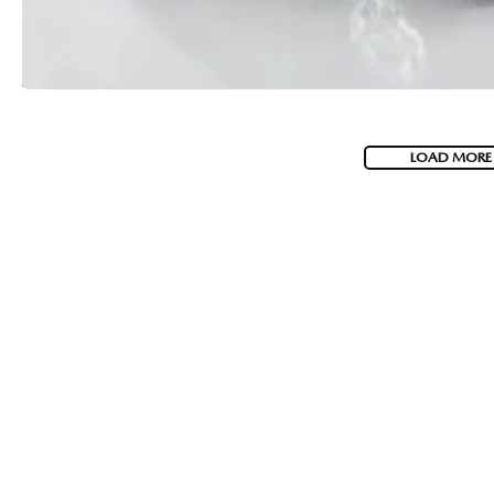
LOAD MORE