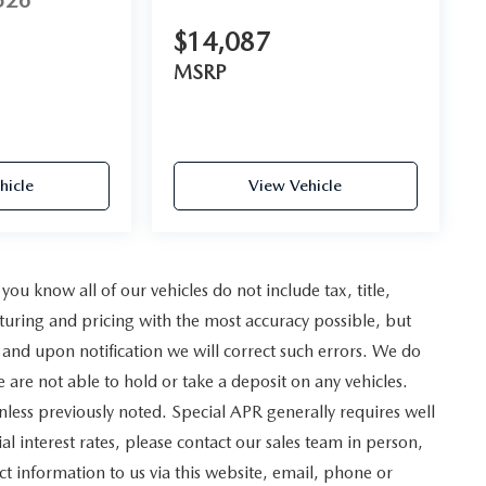
526
$14,087
MSRP
hicle
View Vehicle
u know all of our vehicles do not include tax, title,
turing and pricing with the most accuracy possible, but
and upon notification we will correct such errors. We do
e are not able to hold or take a deposit on any vehicles.
less previously noted. Special APR generally requires well
al interest rates, please contact our sales team in person,
t information to us via this website, email, phone or