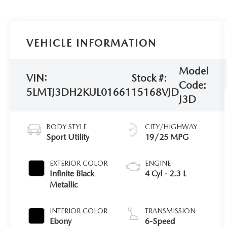
VEHICLE INFORMATION
Model
VIN:
Stock #:
Code:
5LMTJ3DH2KUL01661
15168VJD
J3D
BODY STYLE
CITY/HIGHWAY
Sport Utility
19/25 MPG
EXTERIOR COLOR
ENGINE
Infinite Black
4 Cyl - 2.3 L
Metallic
INTERIOR COLOR
TRANSMISSION
Ebony
6-Speed