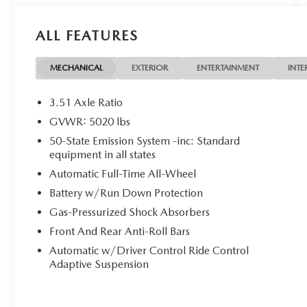
- Rain-Sensing Wipers
- Windshield Wiper De-Icer
ALL FEATURES
- Auto High Beam Headlights
- Heated Rear Seats
- Heated Steering Wheel
MECHANICAL
EXTERIOR
ENTERTAINMENT
INTE
Indulge in the unparalleled comfort and
3.51 Axle Ratio
convenience of this well-equipped MKC Reserve.
GVWR: 5020 lbs
Its turbocharged 2.3L engine delivers responsive
50-State Emission System -inc: Standard
performance, while the all-wheel drive system
equipment in all states
provides confident handling in any conditions.
Automatic Full-Time All-Wheel
With an EPA-estimated 25 MPG highway, this
Lincoln offers exceptional efficiency to
Battery w/Run Down Protection
complement its refined driving dynamics.
Gas-Pressurized Shock Absorbers
Front And Rear Anti-Roll Bars
Experience the ultimate in luxury and convenience.
Schedule a test drive today and discover why the
Automatic w/Driver Control Ride Control
Adaptive Suspension
2019 Lincoln MKC Reserve is the perfect blend of
style, technology, and capability.