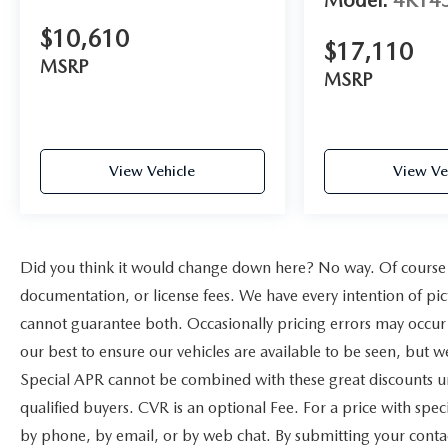
Model:
4R14
$10,610
$17,110
MSRP
MSRP
View Vehicle
View Ve
Did you think it would change down here? No way. Of course yo
documentation, or license fees. We have every intention of pic
cannot guarantee both. Occasionally pricing errors may occur 
our best to ensure our vehicles are available to be seen, but w
Special APR cannot be combined with these great discounts un
qualified buyers. CVR is an optional Fee. For a price with speci
by phone, by email, or by web chat. By submitting your contac