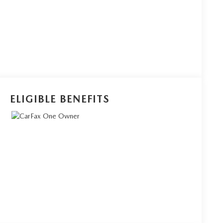
ELIGIBLE BENEFITS