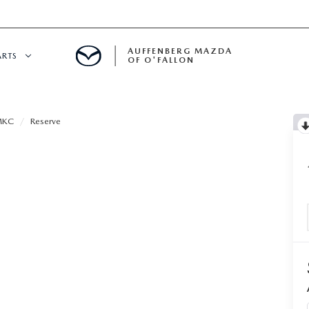
AUFFENBERG MAZDA
ARTS
OF O'FALLON
 SERVICE
MKC
Reserve
DEPARTMENT
S
T OIL CHANGES
RTS
NFORMATION