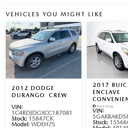
Auffenberg Auto Mall offers over 1,000 vehicles
priced to sell at our Shiloh location, proudly
VEHICLES YOU MIGHT LIKE
serving drivers from O'Fallon, Belleville, and the
greater St. Louis area. Many vehicles include
warranty options, and flexible financing is available
to fit your needs.
2017
BUIC
2012
DODGE
ENCLAVE
DURANGO
CREW
CONVENIE
VIN:
Price Drop
VIN:
1C4RDJDGXCC187081
5GAKRAKD5H
Stock:
15847CK
Stock:
15566
Model:
WDEH75