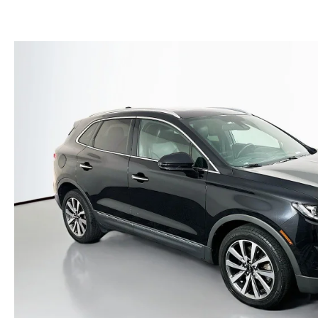
(NO IMPACT TO YOUR CREDIT SCORE)
MEET OUR STAFF
NEW 2025 MAZDA MODELS
USED TRUCKS UNDER $30K
KBB INSTANT CASH OFFER
CAREERS
KBB INSTANT CASH OFFER
AUFFENBERG HONESTY POLICY
AUFFENBERG EXPRESS CARWASH
LEAVE US A REVIEW
HOURS & DIRECTIONS