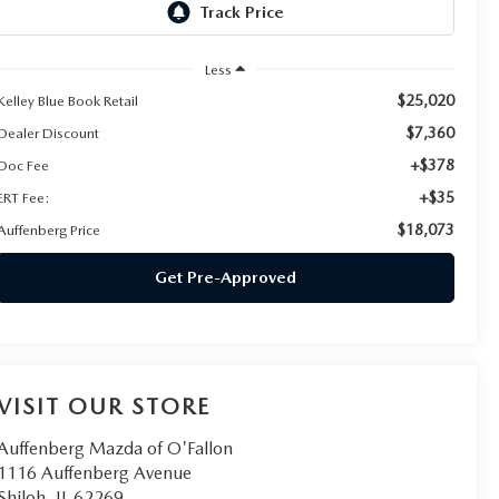
Less
$25,020
Kelley Blue Book Retail
$7,360
Dealer Discount
+$378
Doc Fee
+$35
ERT Fee:
$18,073
Auffenberg Price
Get Pre-Approved
VISIT OUR STORE
Auffenberg Mazda of O'Fallon
1116 Auffenberg Avenue
Shiloh
,
IL
62269