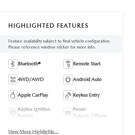
HIGHLIGHTED FEATURES
Feature availability subject to final vehicle configuration.
Please reference window sticker for more info.
Bluetooth®
Remote Start
4WD/AWD
Android Auto
Apple CarPlay
Keyless Entry
Keyless Ignition
Power
System
Tailgate/Liftgate
View More Highlights...