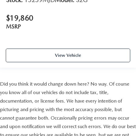
Stock:
15259MJD
Model:
S2G
$19,860
MSRP
View Vehicle
Did you think it would change down here? No way. Of course
you know all of our vehicles do not include tax, title,
documentation, or license fees. We have every intention of
picturing and pricing with the most accuracy possible, but
cannot guarantee both. Occasionally pricing errors may occur
and upon notification we will correct such errors. We do our best
to ensure our vehicles are available to be seen, but we are not