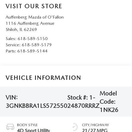
VISIT OUR STORE
Auffenberg Mazda of O'Fallon
1116 Auffenberg Avenue
Shiloh
,
IL
62269
Sales:
618-589-5150
Service:
618-589-5179
Parts:
618-589-5144
VEHICLE INFORMATION
Model
VIN:
Stock #:
1-
Code:
3GNKBBRA1LS572550
24870RRRZ
1NK26
BODY STYLE
CITY/HIGHWAY
4D Sport Utility
21/27 MPG