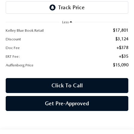
AUFFENBERG EXPRESS CARWASH
LEAVE US A REVIEW
Less
$17,801
Kelley Blue Book Retail
HOURS & DIRECTIONS
$3,124
Discount
+$378
Doc Fee
+$35
ERT Fee:
$15,090
Auffenberg Price
Click To Call
Get Pre-Approved