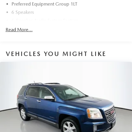
Preferred Equipment Group 1LT
Discover the perfect balance of style, technology, and
6 Speakers
capability in this 2020 Chevrolet Blazer LT. Schedule a test
drive today and experience the difference for yourself.
6-Speaker Audio System Feature
AM/FM radio: SiriusXM
Read More...
Radio data system
Radio: Chevrolet Infotainment 3 System
VEHICLES YOU MIGHT LIKE
SiriusXM Radio
Air Conditioning
Automatic temperature control
Front dual zone A/C
Rear window defroster
Power driver seat
Power steering
Power windows
Remote keyless entry
Remote Start