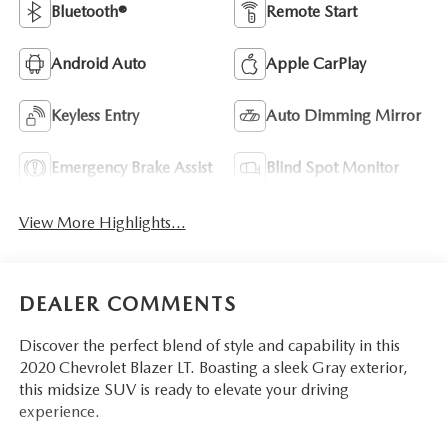
Bluetooth®
Remote Start
Android Auto
Apple CarPlay
Keyless Entry
Auto Dimming Mirror
Emergency Brake Assist
Blind Spot Monitor
View More Highlights...
DEALER COMMENTS
Discover the perfect blend of style and capability in this
2020 Chevrolet Blazer LT. Boasting a sleek Gray exterior,
this midsize SUV is ready to elevate your driving
experience.