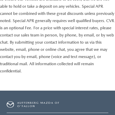
able to hold or take a deposit on any vehicles. Special APR
cannot be combined with these great discounts unless previously
noted. Special APR generally requires well qualified buyers. CVR
is an optional Fee. For a price with special interest rates, please
contact our sales team in person, by phone, by email, or by web
chat. By submitting your contact information to us via this
website, email, phone or online chat, you agree that we may
contact you by email, phone (voice and text message), or
traditional mail. All information collected will remain
confidential.
AUFFENBERG MAZDA OF
O'FALLON