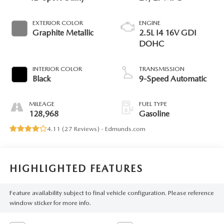
EXTERIOR COLOR
ENGINE
Graphite Metallic
2.5L I4 16V GDI
DOHC
INTERIOR COLOR
TRANSMISSION
Black
9-Speed Automatic
MILEAGE
FUEL TYPE
128,968
Gasoline
4.11 (
27 Reviews
) -
Edmunds.com
HIGHLIGHTED FEATURES
Feature availability subject to final vehicle configuration. Please reference
window sticker for more info.