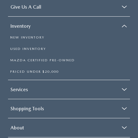
Give Us A Call
Inventory
NEW INVENTORY
USED INVENTORY
MAZDA CERTIFIED PRE-OWNED
PRICED UNDER $20,000
Services
Shopping Tools
About