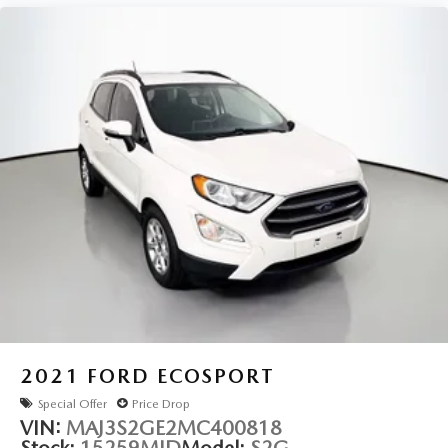
Retractable Cargo Shade
Vertical Cargo Net (LPO)
Alloy wheels
Wheels: 18" Bright Silver Aluminum
Rear window wiper
Variably intermittent wipers
3.80 Final Drive Axle Ratio
2021
FORD ECOSPORT
Special Offer
Price Drop
VIN:
MAJ3S2GE2MC400818