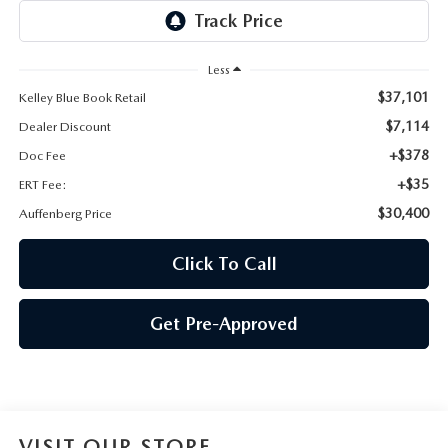
AUFFENBERG EXPRESS CARWASH
LEAVE US A REVIEW
Less
$37,101
Kelley Blue Book Retail
HOURS & DIRECTIONS
$7,114
Dealer Discount
+$378
Doc Fee
+$35
ERT Fee:
$30,400
Auffenberg Price
Click To Call
Get Pre-Approved
VISIT OUR STORE