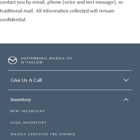
contact you by email, phone (voice and text message), or
traditional mail. All information collected will remain
confidential.
AUFFENBERG MAZDA OF
O'FALLON
Give Us A Call
Inventory
NEW INVENTORY
USED INVENTORY
MAZDA CERTIFIED PRE-OWNED