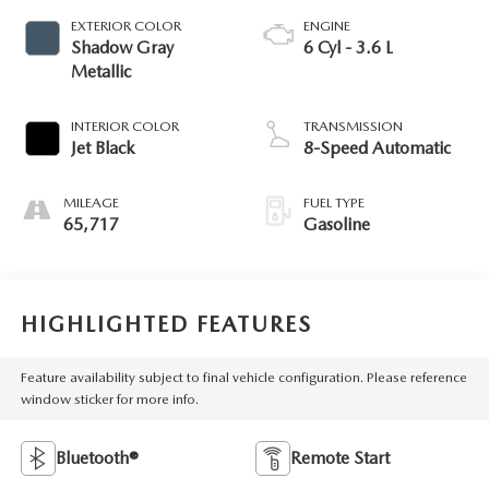
EXTERIOR COLOR
ENGINE
Shadow Gray
6 Cyl - 3.6 L
Metallic
INTERIOR COLOR
TRANSMISSION
Jet Black
8-Speed Automatic
MILEAGE
FUEL TYPE
65,717
Gasoline
HIGHLIGHTED FEATURES
Feature availability subject to final vehicle configuration. Please reference
window sticker for more info.
Bluetooth®
Remote Start