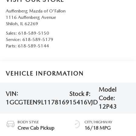
Auffenberg Mazda of O'Fallon
1116 Auffenberg Avenue
Shiloh
,
IL
62269
Sales:
618-589-5150
Service:
618-589-5179
Parts:
618-589-5144
VEHICLE INFORMATION
Model
VIN:
Stock #:
Code:
1GCGTEEN9L1178169
15416VJD
12P43
BODY STYLE
CITY/HIGHWAY
Crew Cab Pickup
16/18 MPG