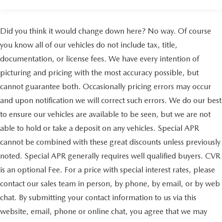
Auffenberg Auto Mall offers over 1,000 vehicles priced to
sell at our Shiloh location, proudly serving drivers from
Did you think it would change down here? No way. Of course
O'Fallon, Belleville, and the greater St. Louis area. Many
you know all of our vehicles do not include tax, title,
vehicles include warranty options, and flexible financing is
available to fit your needs.
documentation, or license fees. We have every intention of
picturing and pricing with the most accuracy possible, but
cannot guarantee both. Occasionally pricing errors may occur
and upon notification we will correct such errors. We do our best
to ensure our vehicles are available to be seen, but we are not
able to hold or take a deposit on any vehicles. Special APR
cannot be combined with these great discounts unless previously
noted. Special APR generally requires well qualified buyers. CVR
is an optional Fee. For a price with special interest rates, please
contact our sales team in person, by phone, by email, or by web
chat. By submitting your contact information to us via this
website, email, phone or online chat, you agree that we may