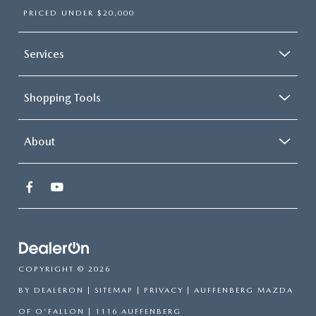
PRICED UNDER $20,000
Services
Shopping Tools
About
COPYRIGHT © 2026
BY
DEALERON
|
SITEMAP
|
PRIVACY
| AUFFENBERG MAZDA
OF O'FALLON
|
1116 AUFFENBERG