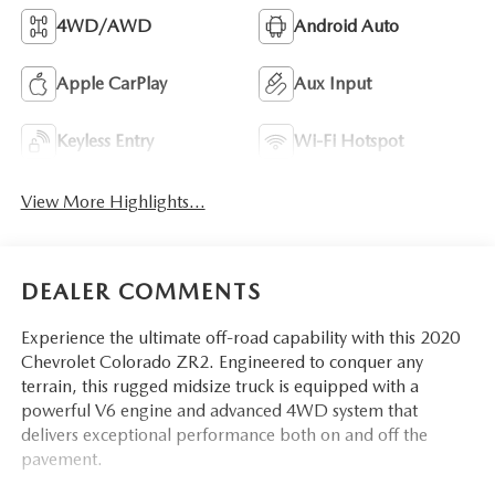
4WD/AWD
Android Auto
Apple CarPlay
Aux Input
Keyless Entry
Wi-Fi Hotspot
View More Highlights...
DEALER COMMENTS
Experience the ultimate off-road capability with this 2020
Chevrolet Colorado ZR2. Engineered to conquer any
terrain, this rugged midsize truck is equipped with a
powerful V6 engine and advanced 4WD system that
delivers exceptional performance both on and off the
pavement.