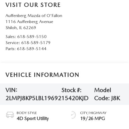
VISIT OUR STORE
Auffenberg Mazda of O'Fallon
1116 Auffenberg Avenue
Shiloh
,
IL
62269
Sales:
618-589-5150
Service:
618-589-5179
Parts:
618-589-5144
VEHICLE INFORMATION
VIN:
Stock #:
Model
2LMPJ8KP5LBL19692
15420KJD
Code:
J8K
BODY STYLE
CITY/HIGHWAY
4D Sport Utility
19/26 MPG