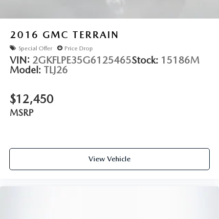
assist makes parking effortless. The 360-degree camera
system provides complete visibility, and evasive steering
assist helps navigate unexpected obstacles. Distance alert
2016
GMC TERRAIN
and distance indication keep you informed of surrounding
Special Offer
Price Drop
vehicles.
VIN:
2GKFLPE35G6125465
Stock:
15186M
Model:
TLJ26
Entertainment and connectivity meet modern expectations
through the Revel audio system with 19 speakers and the
SYNC 3 communications platform. Navigation is voice-
$12,450
activated, and smartphone integration through Apple
MSRP
CarPlay and Android Auto keeps you seamlessly connected.
SiriusXM satellite radio comes with a six-month prepaid
subscription.
View Vehicle
The interior reflects luxury attention to detail with genuine
wood console and door panel inserts, an overhead console,
and memory settings for the power driver seat. Automatic
headlights, rain-sensing wipers, and an auto-dimming
rear-view mirror enhance daily convenience. The cargo
utility package includes reversible matting, interior storage