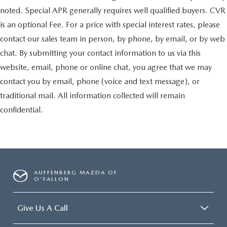
noted. Special APR generally requires well qualified buyers. CVR
is an optional Fee. For a price with special interest rates, please
contact our sales team in person, by phone, by email, or by web
chat. By submitting your contact information to us via this
website, email, phone or online chat, you agree that we may
contact you by email, phone (voice and text message), or
traditional mail. All information collected will remain
confidential.
AUFFENBERG MAZDA OF
O'FALLON
Give Us A Call