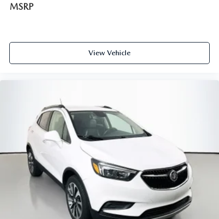
MSRP
View Vehicle