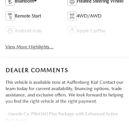
Bluetooth®
Heated Steering Wheel
Remote Start
4WD/AWD
Android Auto
Apple CarPlay
View More Highlights...
DEALER COMMENTS
This vehicle is available now at Auffenberg Kia! Contact our
team today for current availability, financing options, trade
assistance, and exclusive offers. We look forward to helping
you find the right vehicle at the right payment.
- Lincoln Co-Pilot360 Plus Package with Enhanced Active
Park Assist
- 360 Degree Camera with Evasive Steering Assist