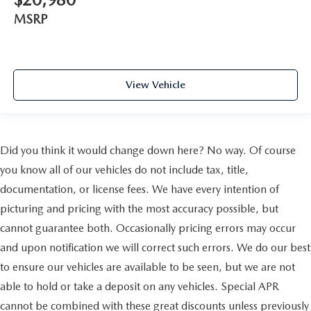
MSRP
View Vehicle
Did you think it would change down here? No way. Of course
you know all of our vehicles do not include tax, title,
documentation, or license fees. We have every intention of
picturing and pricing with the most accuracy possible, but
cannot guarantee both. Occasionally pricing errors may occur
and upon notification we will correct such errors. We do our best
to ensure our vehicles are available to be seen, but we are not
able to hold or take a deposit on any vehicles. Special APR
cannot be combined with these great discounts unless previously