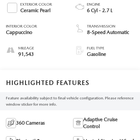
EXTERIOR COLOR
ENGINE
Ceramic Pearl
6 Cyl - 2.7 L
INTERIOR COLOR
TRANSMISSION
Cappuccino
8-Speed Automatic
MILEAGE
FUEL TYPE
91,543
Gasoline
HIGHLIGHTED FEATURES
Feature availability subject to final vehicle configuration. Please reference
window sticker for more info.
Adaptive Cruise
360 Cameras
Control