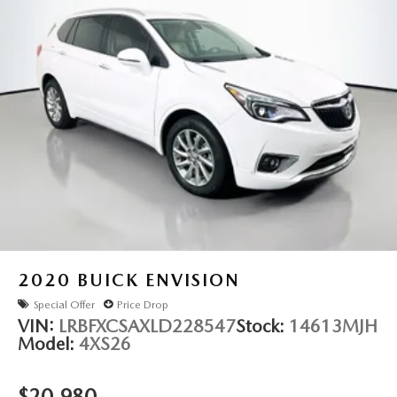
2020
BUICK ENVISION
Special Offer
Price Drop
VIN:
LRBFXCSAXLD228547
Stock:
14613MJH
Model:
4XS26
$20,980