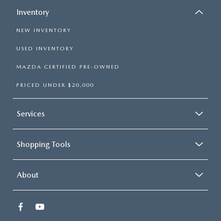
Inventory
NEW INVENTORY
USED INVENTORY
MAZDA CERTIFIED PRE-OWNED
PRICED UNDER $20,000
Services
Shopping Tools
About