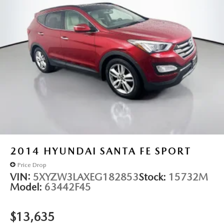
bins, and an interior cargo cover for organized transport.
Whether you're towing a trailer or hauling cargo, this
Nautilus Reserve handles your needs with the Class II trailer
tow package rated for 3,500 lbs of capacity. The satin roof
rack side rails provide additional carrying capability, while
the power liftgate makes access simple.
Auffenberg Auto Mall offers over 1,000 vehicles priced to
sell at our Shiloh location, proudly serving drivers from
O'Fallon, Belleville, and the greater St. Louis area. Many
vehicles include warranty options, and flexible financing is
available to fit your needs.
2014
HYUNDAI SANTA FE SPORT
Price Drop
VIN:
5XYZW3LAXEG182853
Stock:
15732M
Model:
63442F45
$13,635