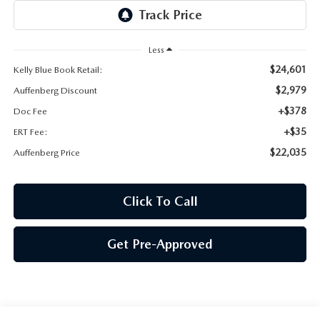
AUFFENBERG EXPRESS CARWASH
LEAVE US A REVIEW
Less
$24,601
Kelly Blue Book Retail:
HOURS & DIRECTIONS
$2,979
Auffenberg Discount
+$378
Doc Fee
+$35
ERT Fee:
$22,035
Auffenberg Price
Click To Call
Get Pre-Approved