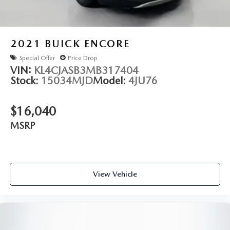
2021
BUICK ENCORE
Special Offer
Price Drop
VIN:
KL4CJASB3MB317404
Stock:
15034MJD
Model:
4JU76
$16,040
MSRP
View Vehicle