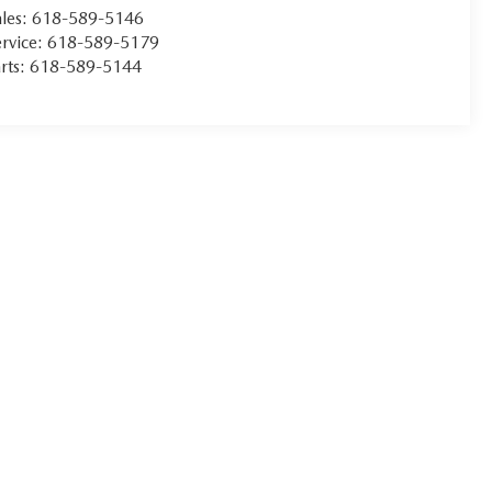
les:
618-589-5146
rvice:
618-589-5179
rts:
618-589-5144