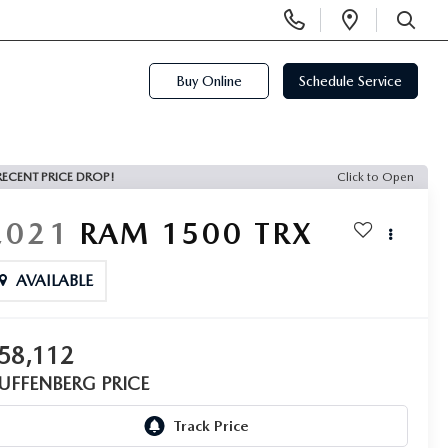
Display
Open
Phone
Directi
SEARCH
Numbers
Buy Online
Schedule Service
RECENT PRICE DROP!
Click to Open
2021
RAM 1500
TRX
AVAILABLE
58,112
UFFENBERG PRICE