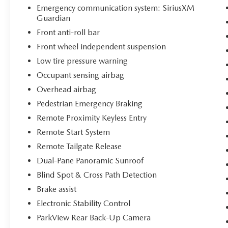
Emergency communication system: SiriusXM
Guardian
Front anti-roll bar
Front wheel independent suspension
Low tire pressure warning
Occupant sensing airbag
Overhead airbag
Pedestrian Emergency Braking
Remote Proximity Keyless Entry
Remote Start System
Remote Tailgate Release
Dual-Pane Panoramic Sunroof
Blind Spot & Cross Path Detection
Brake assist
Electronic Stability Control
ParkView Rear Back-Up Camera