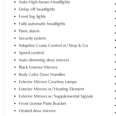
Auto High-beam Headlights
Delay-off headlights
Front fog lights
Fully automatic headlights
Panic alarm
Security system
Adaptive Cruise Control w/Stop & Go
Speed control
Auto-dimming door mirrors
Black Exterior Mirrors
Body Color Door Handles
Exterior Mirrors Courtesy Lamps
Exterior Mirrors w/Heating Element
Exterior Mirrors w/Supplemental Signals
Front License Plate Bracket
Heated door mirrors