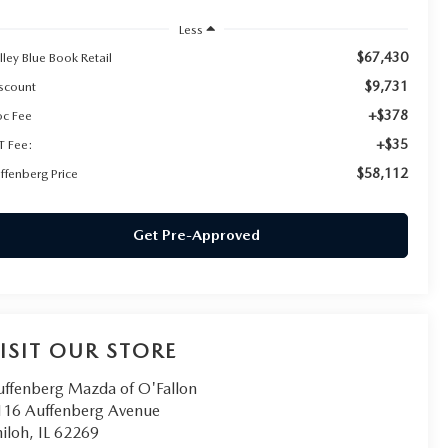
Less
$67,430
lley Blue Book Retail
$9,731
scount
+$378
c Fee
+$35
T Fee:
$58,112
ffenberg Price
Get Pre-Approved
ISIT OUR STORE
uffenberg Mazda of O'Fallon
116 Auffenberg Avenue
iloh
,
IL
62269