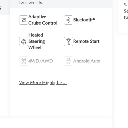
for more info.
Sa
8
Se
Adaptive
Pa
Bluetooth®
Cruise Control
Heated
Steering
Remote Start
Wheel
4WD/AWD
Android Auto
Apple CarPlay
Heated Seats
View More Highlights...