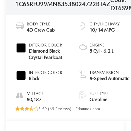
1C6SRFU99MN835380
24722BTAZ
DT6S9
BODY STYLE
CITY/HIGHWAY
4D Crew Cab
10/14 MPG
EXTERIOR COLOR
ENGINE
Diamond Black
8 Cyl - 6.2 L
Crystal Pearlcoat
INTERIOR COLOR
TRANSMISSION
Black
8-Speed Automatic
MILEAGE
FUEL TYPE
80,187
Gasoline
3.59 (
68 Reviews
) -
Edmunds.com