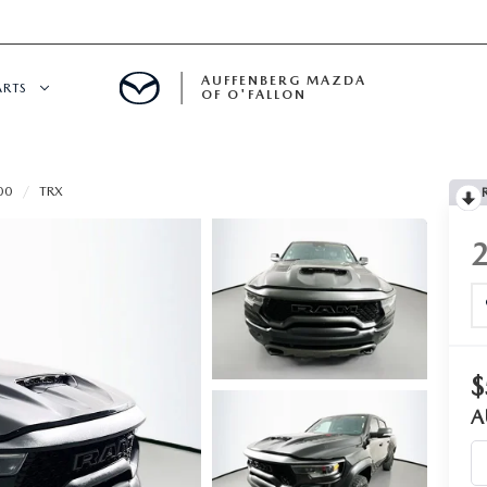
AUFFENBERG MAZDA
ARTS
OF O'FALLON
 SERVICE
00
TRX
DEPARTMENT
S
T OIL CHANGES
RTS
$
A
NFORMATION