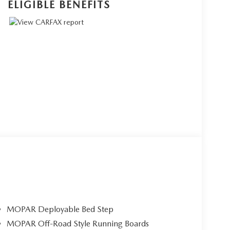
ELIGIBLE BENEFITS
MOPAR Deployable Bed Step
MOPAR Off-Road Style Running Boards