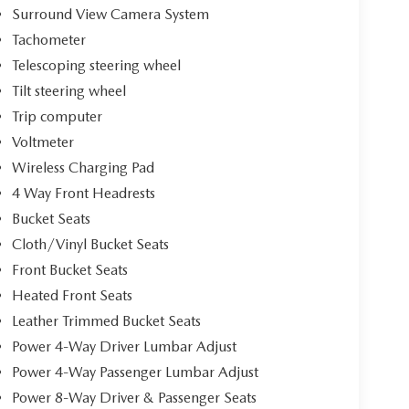
Surround View Camera System
Tachometer
Telescoping steering wheel
Tilt steering wheel
Trip computer
Voltmeter
Wireless Charging Pad
4 Way Front Headrests
Bucket Seats
Cloth/Vinyl Bucket Seats
Front Bucket Seats
Heated Front Seats
Leather Trimmed Bucket Seats
Power 4-Way Driver Lumbar Adjust
Power 4-Way Passenger Lumbar Adjust
Power 8-Way Driver & Passenger Seats