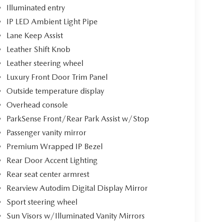
Illuminated entry
IP LED Ambient Light Pipe
Lane Keep Assist
Leather Shift Knob
Leather steering wheel
Luxury Front Door Trim Panel
Outside temperature display
Overhead console
ParkSense Front/Rear Park Assist w/Stop
Passenger vanity mirror
Premium Wrapped IP Bezel
Rear Door Accent Lighting
Rear seat center armrest
Rearview Autodim Digital Display Mirror
Sport steering wheel
Sun Visors w/Illuminated Vanity Mirrors