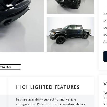
Ke
Di
Do
ER
Au
PHOTOS
V
HIGHLIGHTED FEATURES
A
1
Feature availability subject to final vehicle
Sh
configuration. Please reference window sticker