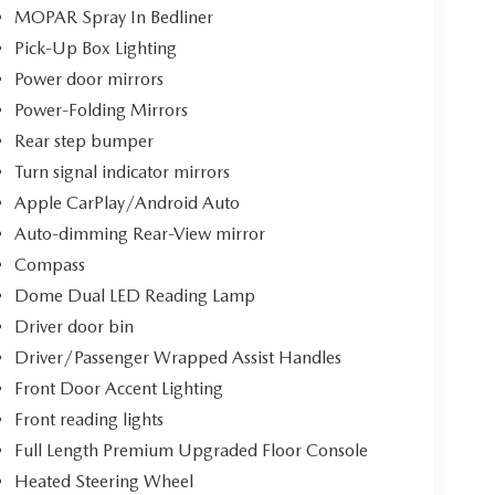
MOPAR Spray In Bedliner
Pick-Up Box Lighting
Power door mirrors
Power-Folding Mirrors
Rear step bumper
Turn signal indicator mirrors
Apple CarPlay/Android Auto
Auto-dimming Rear-View mirror
Compass
Dome Dual LED Reading Lamp
Driver door bin
Driver/Passenger Wrapped Assist Handles
Front Door Accent Lighting
Front reading lights
Full Length Premium Upgraded Floor Console
Heated Steering Wheel