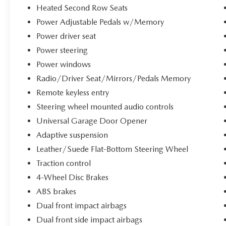
performance, technology, and luxury. Schedule a
Heated Second Row Seats
test drive today.
Power Adjustable Pedals w/Memory
Power driver seat
Every pre-owned vehicle goes through a detailed
Power steering
mechanical and safety reconditioning, giving
drivers in Belleville, O'Fallon, Swansea, St. Louis,
Power windows
East St. Louis, and surrounding Metro East areas
Radio/Driver Seat/Mirrors/Pedals Memory
confidence their vehicle is road‑ready.
Remote keyless entry
Steering wheel mounted audio controls
Universal Garage Door Opener
Adaptive suspension
Leather/Suede Flat-Bottom Steering Wheel
Traction control
4-Wheel Disc Brakes
ABS brakes
Dual front impact airbags
Dual front side impact airbags