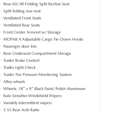
Rear 60/40 Folding Split Recline Seat
Split folding rear seat
Ventilated Front Seats
Ventilated Rear Seats
Front Center Armrest w/Storage
MOPAR 4 Adjustable Cargo Tie-Down Hooks
Passenger door bin
Rear Underseat Compartment Storage
Trailer Brake Control
Trailer Light Check
Trailer Tire Pressure Monitoring System
Alloy wheels
Wheels: 18" x 9" Black Paint/Polish Aluminum
Rain Sensitive Windshield Wipers
Variably intermittent wipers
3.55 Rear Axle Ratio