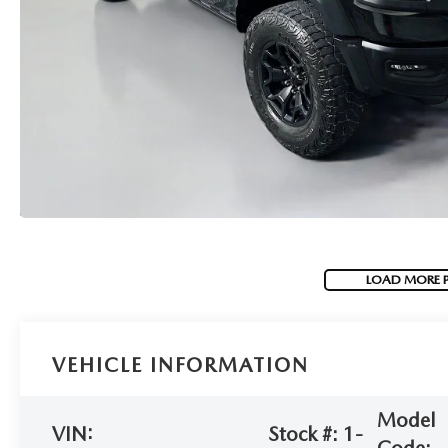
(NO IMPACT TO YOUR CREDIT SCORE)
MEET OUR STAFF
NEW 2025 MAZDA MODELS
USED TRUCKS UNDER $30K
KBB INSTANT CASH OFFER
CAREERS
KBB INSTANT CASH OFFER
AUFFENBERG HONESTY POLICY
AUFFENBERG EXPRESS CARWASH
LEAVE US A REVIEW
LOAD MORE 
HOURS & DIRECTIONS
VEHICLE INFORMATION
Model
VIN:
Stock #:
1-
Code: