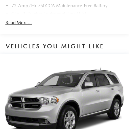
72-Amp/Hr 750CCA Maintenance-Free Battery
With its rugged 4WD capabilities, spacious interior, and
long list of creature comforts, this 2021 Toyota 4Runner
Class III Towing Equipment -inc: Hitch
Limited is ready to elevate your driving experience. The
Trailer Wiring Harness
Read More...
4.0L V6 engine provides ample power, while the 5-speed
3 Skid Plates
automatic transmission delivers smooth, responsive
1495# Maximum Payload
performance. Fuel efficiency is rated at an EPA-estimated
16 city/19 highway MPG.
VEHICLES YOU MIGHT LIKE
Gas-Pressurized Shock Absorbers
Front And Rear Anti-Roll Bars
This 4Runner has been meticulously maintained and is in
Hydraulic Power-Assist Speed-Sensing Steering
excellent condition, with just 81,181 miles on the
odometer. The Gray exterior is complemented by a well-
23 Gal. Fuel Tank
appointed interior, making this an exceptional value in the
Single Stainless Steel Exhaust
pre-owned market.
Auto Locking Hubs
Double Wishbone Front Suspension w/Coil Springs
We invite you to experience the Auffenberg difference and
visit our showroom to take this 2021 Toyota 4Runner
Solid Axle Rear Suspension w/Coil Springs
Limited for a test drive. Our team is dedicated to providing
4-Wheel Disc Brakes w/4-Wheel ABS, Front And Rear
a transparent and hassle-free purchasing process, ensuring
Vented Discs, Brake Assist, Hill Descent Control and Hill
you drive away in the perfect vehicle for your needs.
Hold Control