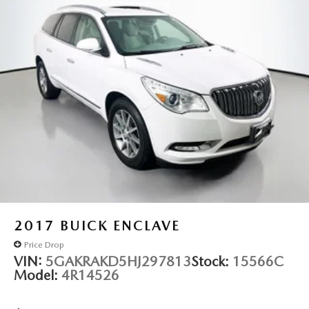
2017
BUICK ENCLAVE
Price Drop
VIN:
5GAKRAKD5HJ297813
Stock:
15566C
Model:
4R14526