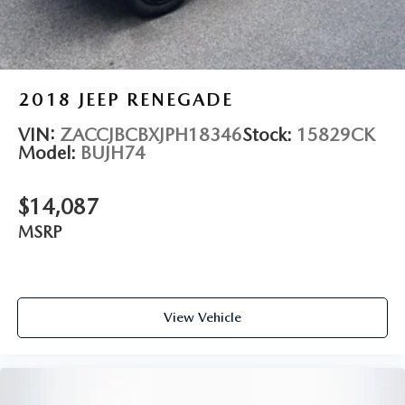
2018
JEEP RENEGADE
VIN:
ZACCJBCBXJPH18346
Stock:
15829CK
Model:
BUJH74
$14,087
MSRP
View Vehicle