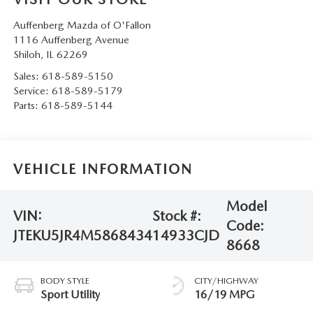
Auffenberg Mazda of O'Fallon
1116 Auffenberg Avenue
Shiloh
,
IL
62269
Sales:
618-589-5150
Service:
618-589-5179
Parts:
618-589-5144
VEHICLE INFORMATION
Model
VIN:
Stock #:
Code:
JTEKU5JR4M5868434
14933CJD
8668
BODY STYLE
CITY/HIGHWAY
Sport Utility
16/19 MPG