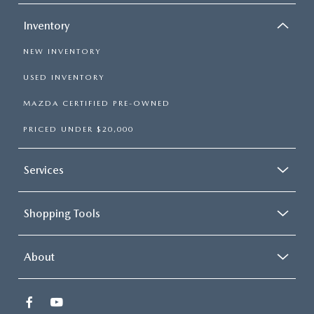
Inventory
NEW INVENTORY
USED INVENTORY
MAZDA CERTIFIED PRE-OWNED
PRICED UNDER $20,000
Services
Shopping Tools
About