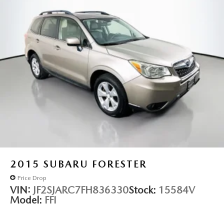
2015
SUBARU FORESTER
Price Drop
VIN:
JF2SJARC7FH836330
Stock:
15584V
Model:
FFI