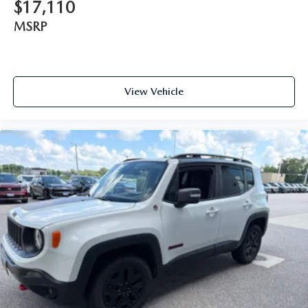
$17,110
MSRP
View Vehicle