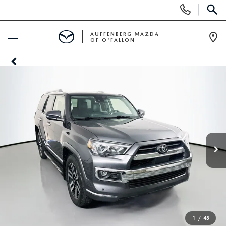
Display
Phone
SEAR
Numbers
AUFFENBERG MAZDA
OF O'FALLON
Op
Dir
BUY ONLINE
SCHEDULE SERVICE
NEW
NEW VEHICLES
PRE-OWNED
MAZDA SPORT UTILITY VEHICLES
PRE-OWNED VEHICLES
SPECIALS
MAZDA SEDANS
CERTIFIED PRE-OWNED VEHICLES
NEW SPECIALS
SERVICE & PARTS
1
/
45