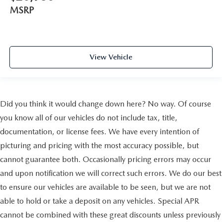
MSRP
View Vehicle
Did you think it would change down here? No way. Of course
you know all of our vehicles do not include tax, title,
documentation, or license fees. We have every intention of
picturing and pricing with the most accuracy possible, but
cannot guarantee both. Occasionally pricing errors may occur
and upon notification we will correct such errors. We do our best
to ensure our vehicles are available to be seen, but we are not
able to hold or take a deposit on any vehicles. Special APR
cannot be combined with these great discounts unless previously