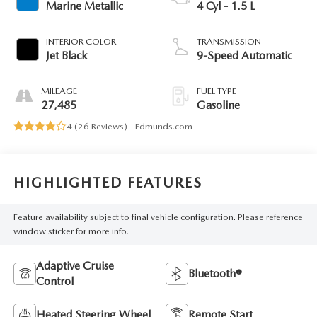
Marine Metallic
4 Cyl - 1.5 L
INTERIOR COLOR
TRANSMISSION
Jet Black
9-Speed Automatic
MILEAGE
FUEL TYPE
27,485
Gasoline
4 (
26 Reviews
) -
Edmunds.com
HIGHLIGHTED FEATURES
Feature availability subject to final vehicle configuration. Please reference
window sticker for more info.
Adaptive Cruise
Bluetooth®
Control
Heated Steering Wheel
Remote Start