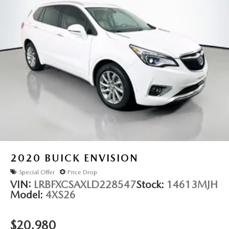
2020
BUICK ENVISION
Special Offer
Price Drop
VIN:
LRBFXCSAXLD228547
Stock:
14613MJH
Model:
4XS26
$20,980