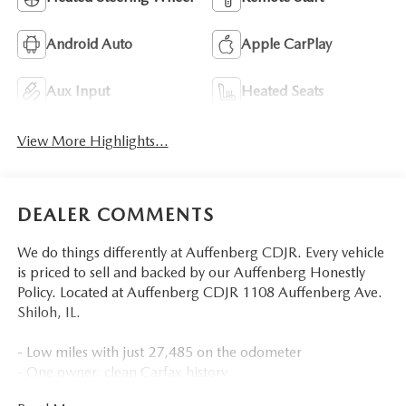
Android Auto
Apple CarPlay
Aux Input
Heated Seats
View More Highlights...
DEALER COMMENTS
We do things differently at Auffenberg CDJR. Every vehicle
is priced to sell and backed by our Auffenberg Honestly
Policy. Located at Auffenberg CDJR 1108 Auffenberg Ave.
Shiloh, IL.
- Low miles with just 27,485 on the odometer
- One owner, clean Carfax history
- Local trade with premium wheels