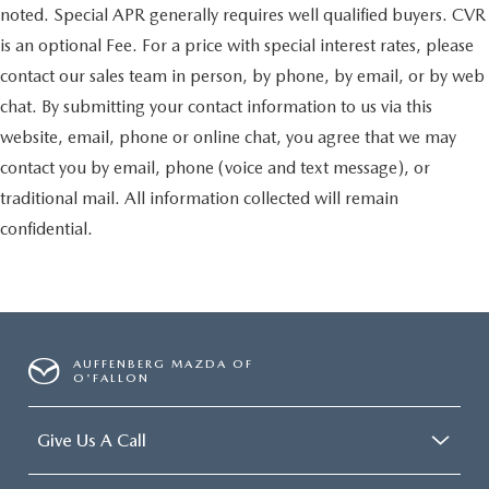
noted. Special APR generally requires well qualified buyers. CVR
is an optional Fee. For a price with special interest rates, please
contact our sales team in person, by phone, by email, or by web
chat. By submitting your contact information to us via this
website, email, phone or online chat, you agree that we may
contact you by email, phone (voice and text message), or
traditional mail. All information collected will remain
confidential.
AUFFENBERG MAZDA OF
O'FALLON
Give Us A Call