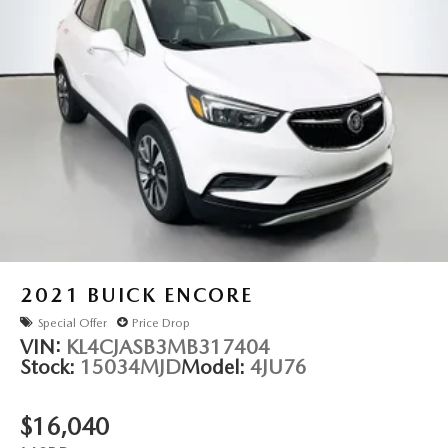
2021
BUICK ENCORE
Special Offer
Price Drop
VIN:
KL4CJASB3MB317404
Stock:
15034MJD
Model:
4JU76
$16,040