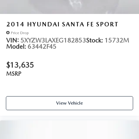
2014
HYUNDAI SANTA FE SPORT
Price Drop
VIN:
5XYZW3LAXEG182853
Stock:
15732M
Model:
63442F45
$13,635
MSRP
View Vehicle