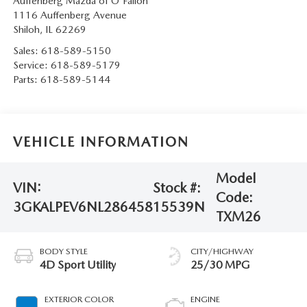
Auffenberg Mazda of O'Fallon
1116 Auffenberg Avenue
Shiloh
,
IL
62269
Sales:
618-589-5150
Service:
618-589-5179
Parts:
618-589-5144
VEHICLE INFORMATION
Model
VIN:
Stock #:
Code:
3GKALPEV6NL286458
15539N
TXM26
BODY STYLE
CITY/HIGHWAY
4D Sport Utility
25/30 MPG
EXTERIOR COLOR
ENGINE