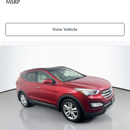
MSRP
View Vehicle