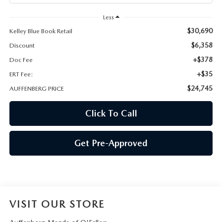
AUFFENBERG EXPRESS CARWASH
Less
LEAVE US A REVIEW
$30,690
Kelley Blue Book Retail
$6,358
Discount
HOURS & DIRECTIONS
+$378
Doc Fee
+$35
ERT Fee:
$24,745
AUFFENBERG PRICE
Click To Call
Get Pre-Approved
VISIT OUR STORE