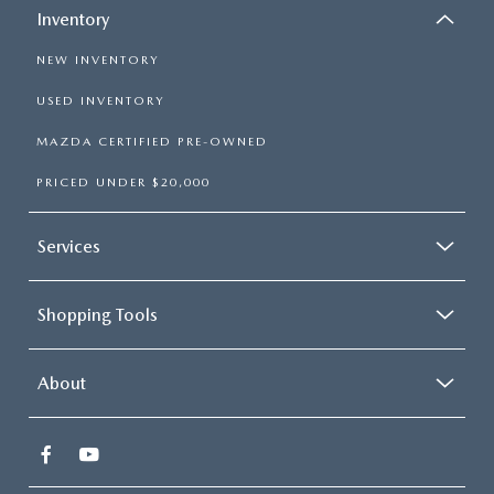
Inventory
NEW INVENTORY
USED INVENTORY
MAZDA CERTIFIED PRE-OWNED
PRICED UNDER $20,000
Services
Shopping Tools
About