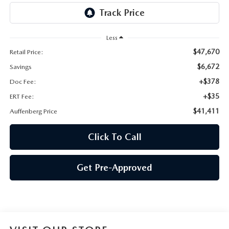
AUFFENBERG EXPRESS CARWASH
LEAVE US A REVIEW
Less
$47,670
Retail Price:
HOURS & DIRECTIONS
$6,672
Savings
+$378
Doc Fee:
+$35
ERT Fee:
$41,411
Auffenberg Price
Click To Call
Get Pre-Approved