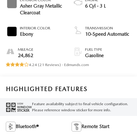
Asher Gray Metallic
6 Cyl - 3 L
Clearcoat
INTERIOR COLOR
TRANSMISSION
Ebony
10-Speed Automatic
MILEAGE
FUEL TYPE
24,862
Gasoline
4.24 (
21 Reviews
) -
Edmunds.com
HIGHLIGHTED FEATURES
Feature availability subject to final vehicle configuration.
VIEW
WINDOW
Please reference window sticker for more info.
STICKER
Bluetooth®
Remote Start