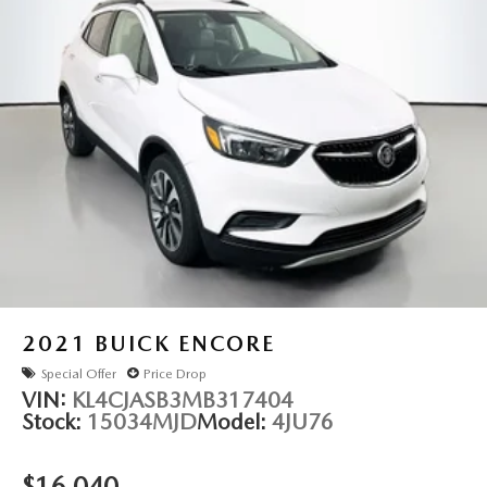
Rear anti-roll bar
Power moonroof: Panoramic Vista Roof
Power Liftgate
Brake assist
Electronic Stability Control
Auto High-beam Headlights
Delay-off headlights
Fully automatic headlights
Panic alarm
Security system
Speed control
2021
BUICK ENCORE
Auto-dimming door mirrors
Special Offer
Price Drop
Bumpers: body-color
VIN:
KL4CJASB3MB317404
Stock:
15034MJD
Model:
4JU76
Front License Plate Bracket
Heated door mirrors
$16,040
Power door mirrors