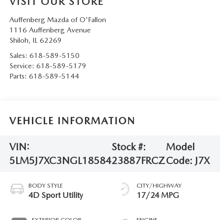
VISIT OUR STORE
Auffenberg Mazda of O'Fallon
1116 Auffenberg Avenue
Shiloh
,
IL
62269
Sales:
618-589-5150
Service:
618-589-5179
Parts:
618-589-5144
VEHICLE INFORMATION
VIN:
Stock #:
Model
5LM5J7XC3NGL18584
23887FRCZ
Code:
J7X
BODY STYLE
CITY/HIGHWAY
4D Sport Utility
17/24 MPG
EXTERIOR COLOR
ENGINE