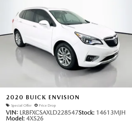
Variably intermittent wipers
3.58 Axle Ratio
2020
BUICK ENVISION
Special Offer
Price Drop
VIN:
LRBFXCSAXLD228547
Stock:
14613MJH
Model:
4XS26