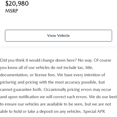
$20,980
MSRP
View Vehicle
Did you think it would change down here? No way. Of course
you know all of our vehicles do not include tax, title,
documentation, or license fees. We have every intention of
picturing and pricing with the most accuracy possible, but
cannot guarantee both. Occasionally pricing errors may occur
and upon notification we will correct such errors. We do our best
to ensure our vehicles are available to be seen, but we are not
able to hold or take a deposit on any vehicles. Special APR