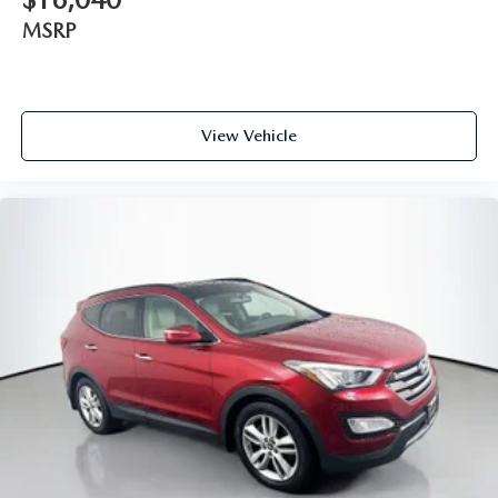
Spoiler
MSRP
Turn signal indicator mirrors
Auto-dimming Rear-View mirror
Compass
View Vehicle
Driver door bin
Driver vanity mirror
Front reading lights
Garage door transmitter
Illuminated entry
Leather steering wheel
Outside temperature display
Overhead console
Passenger vanity mirror
Premium Lthr Heated/Ventilated Fnt Captain's Chairs
Rear reading lights
SYNC 3 Communication & Entertainment System