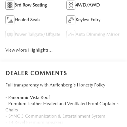
3rd Row Seating
4WD/AWD
Heated Seats
Keyless Entry
Power Tailgate/Liftgate
Auto Dimming Mirror
View More Highlights...
DEALER COMMENTS
Full transparency with Auffenberg's Honesty Policy
- Panoramic Vista Roof
- Premium Leather Heated and Ventilated Front Captain's
Chairs
- SYNC 3 Communication & Entertainment System
- 14 Revel Premium Speakers