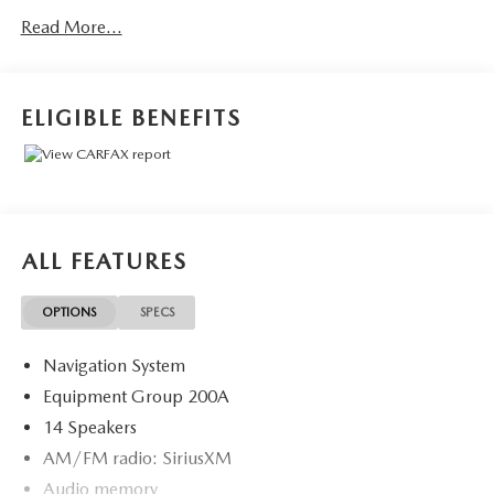
- Adaptive Suspension
Read More...
This stunning 2022 Lincoln Aviator Reserve is a true
standout in its class. Boasting a sleek Gray exterior, this
SUV commands attention wherever it goes. Under the
ELIGIBLE BENEFITS
hood, the powerful 3.0L V6 engine paired with a smooth
10-Speed Automatic transmission and All-Wheel Drive
delivers an exceptional driving experience.
Inside, the Aviator's premium cabin is outfitted with an
array of thoughtful features that elevate every journey. The
ALL FEATURES
Panoramic Vista Roof floods the cabin with natural light,
while the heated and ventilated front captain's chairs
OPTIONS
SPECS
provide unparalleled comfort. The SYNC 3 infotainment
system keeps you connected and entertained, with a 14-
Navigation System
speaker Revel premium audio system providing concert-
quality sound.
Equipment Group 200A
14 Speakers
Adaptive suspension technology ensures a refined and
AM/FM radio: SiriusXM
composed ride, while the power liftgate and split-folding
Audio memory
rear seats offer exceptional versatility. With 24,862 miles,