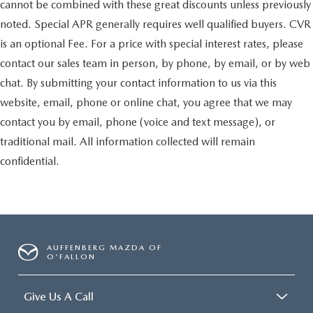
cannot be combined with these great discounts unless previously
noted. Special APR generally requires well qualified buyers. CVR
is an optional Fee. For a price with special interest rates, please
contact our sales team in person, by phone, by email, or by web
chat. By submitting your contact information to us via this
website, email, phone or online chat, you agree that we may
contact you by email, phone (voice and text message), or
traditional mail. All information collected will remain
confidential.
AUFFENBERG MAZDA OF
O'FALLON
Give Us A Call