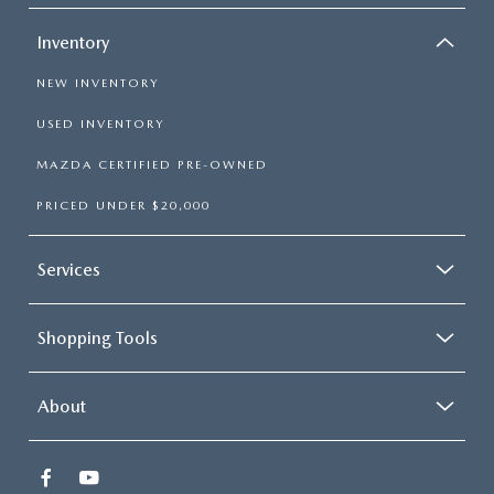
Inventory
NEW INVENTORY
USED INVENTORY
MAZDA CERTIFIED PRE-OWNED
PRICED UNDER $20,000
Services
Shopping Tools
About