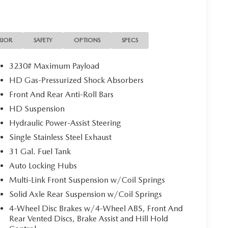
RIOR
SAFETY
OPTIONS
SPECS
3230# Maximum Payload
HD Gas-Pressurized Shock Absorbers
Front And Rear Anti-Roll Bars
HD Suspension
Hydraulic Power-Assist Steering
Single Stainless Steel Exhaust
31 Gal. Fuel Tank
Auto Locking Hubs
Multi-Link Front Suspension w/Coil Springs
Solid Axle Rear Suspension w/Coil Springs
4-Wheel Disc Brakes w/4-Wheel ABS, Front And
Rear Vented Discs, Brake Assist and Hill Hold