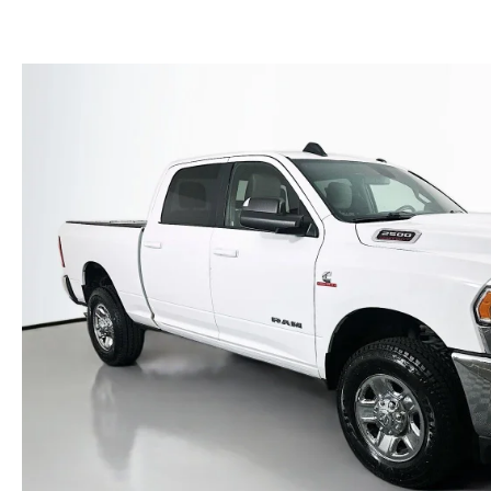
(NO IMPACT TO YOUR CREDIT SCORE)
MEET OUR STAFF
NEW 2025 MAZDA MODELS
USED TRUCKS UNDER $30K
KBB INSTANT CASH OFFER
CAREERS
KBB INSTANT CASH OFFER
AUFFENBERG HONESTY POLICY
AUFFENBERG EXPRESS CARWASH
LEAVE US A REVIEW
HOURS & DIRECTIONS