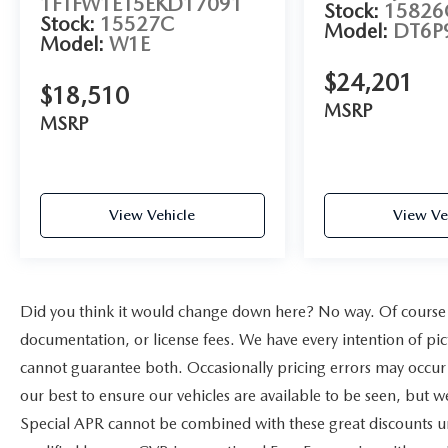
1FTFW1ET5EKD17091
Stock:
15826
Stock:
15527C
Model:
DT6P
Model:
W1E
$24,201
$18,510
MSRP
MSRP
View Vehicle
View Ve
Did you think it would change down here? No way. Of course yo
documentation, or license fees. We have every intention of pic
cannot guarantee both. Occasionally pricing errors may occur 
our best to ensure our vehicles are available to be seen, but w
Special APR cannot be combined with these great discounts un