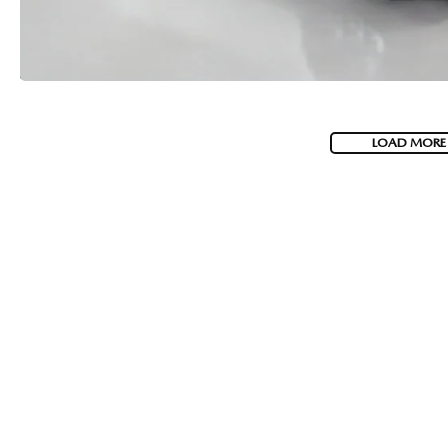
LOAD MORE