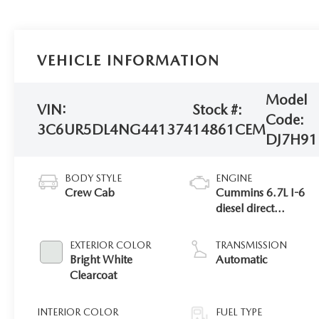
VEHICLE INFORMATION
Model
VIN:
Stock #:
Code:
3C6UR5DL4NG441374
14861CEM
DJ7H91
BODY STYLE
ENGINE
Crew Cab
Cummins 6.7L I-6
diesel direct
injection, VVT
intercooled turbo,
EXTERIOR COLOR
TRANSMISSION
diesel, engine with
Bright White
Automatic
370HP
Clearcoat
INTERIOR COLOR
FUEL TYPE