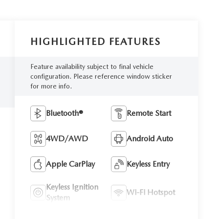
HIGHLIGHTED FEATURES
Feature availability subject to final vehicle
configuration. Please reference window sticker
for more info.
Bluetooth®
Remote Start
4WD/AWD
Android Auto
Apple CarPlay
Keyless Entry
Keyless Ignition
Wi-Fi Hotspot
System