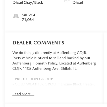
Diesel Gray/Black
Diesel
MILEAGE
71,064
DEALER COMMENTS
We do things differently at Auffenberg CDJR.
Every vehicle is priced to sell and backed by our
Auffenberg Honestly Policy. Located at Auffenberg
CDJR 1108 Auffenberg Ave. Shiloh, IL.
- PROTECTION GROUP
- COLD WEATHER GROUP: Engine Block Heater,
MOPAR Winter Front Grille Cover
Read More...
- MOPAR FRONT & REAR RUBBER FLOOR MATS
- Cummins 6.7L I6 Turbodiesel
- 115V Auxiliary Front Power Outlet