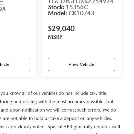
1GCUYGEDXKZ254974
C
Stock:
15356C
98
Model:
CK10743
$29,040
MSRP
hicle
View Vehicle
u know all of our vehicles do not include tax, title,
turing and pricing with the most accuracy possible, but
and upon notification we will correct such errors. We do
e are not able to hold or take a deposit on any vehicles.
less previously noted. Special APR generally requires well