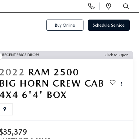
Display
Open
Phone
Directi
SEARCH
Numbers
Buy Online
Schedule Service
RECENT PRICE DROP!
Click to Open
2022
RAM 2500
BIG HORN CREW CAB
4X4 6'4' BOX
$35,379