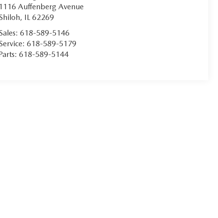
1116 Auffenberg Avenue
Shiloh
,
IL
62269
Sales:
618-589-5146
Service:
618-589-5179
Parts:
618-589-5144