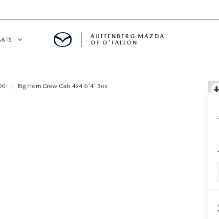
AUFFENBERG MAZDA
ARTS
OF O'FALLON
 SERVICE
00
Big Horn Crew Cab 4x4 6'4' Box
DEPARTMENT
S
T OIL CHANGES
RTS
NFORMATION