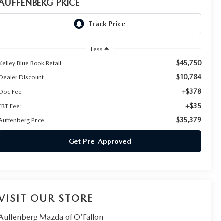
AUFFENBERG PRICE
Less
$45,750
Kelley Blue Book Retail
$10,784
Dealer Discount
+$378
Doc Fee
+$35
ERT Fee:
$35,379
Auffenberg Price
Get Pre-Approved
VISIT OUR STORE
Auffenberg Mazda of O'Fallon