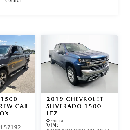
Control
 1500
2019
CHEVROLET
CREW CAB
SILVERADO 1500
BOX
LTZ
Price Drop
VIN:
N157192