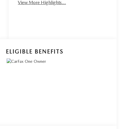
View More Highlights...
ELIGIBLE BENEFITS