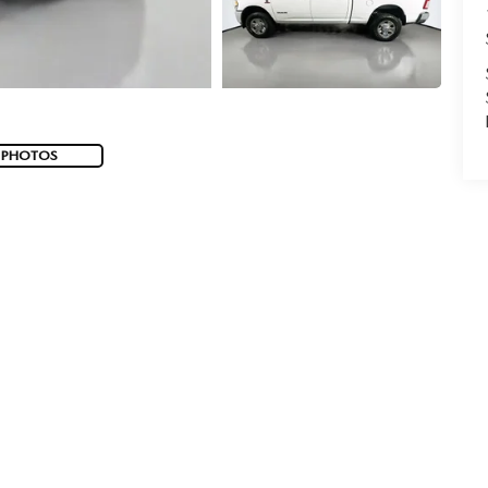
 PHOTOS