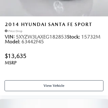
2014
HYUNDAI SANTA FE SPORT
Price Drop
VIN:
5XYZW3LAXEG182853
Stock:
15732M
Model:
63442F45
$13,635
MSRP
View Vehicle