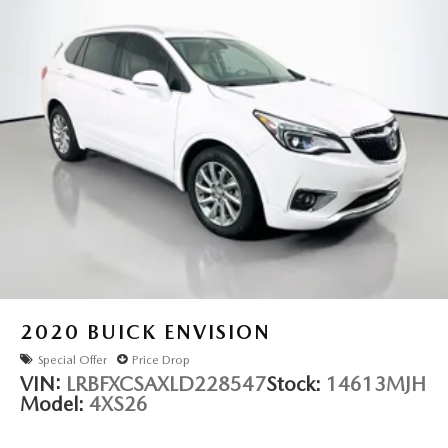
2020
BUICK ENVISION
Special Offer
Price Drop
VIN:
LRBFXCSAXLD228547
Stock:
14613MJH
Model:
4XS26