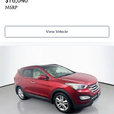
$16,040
MSRP
View Vehicle