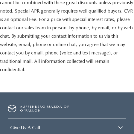
cannot be combined with these great discounts unless previously
noted. Special APR generally requires well qualified buyers. CVR
is an optional Fee. For a price with special interest rates, please
contact our sales team in person, by phone, by email, or by web
chat. By submitting your contact information to us via this
website, email, phone or online chat, you agree that we may
contact you by email, phone (voice and text message), or
traditional mail. All information collected will remain
confidential.
AUFFENBERG MAZDA OF
O'FALLON
Give Us A Call