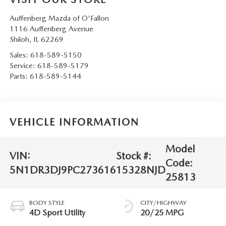
Auffenberg Mazda of O'Fallon
1116 Auffenberg Avenue
Shiloh
,
IL
62269
Sales:
618-589-5150
Service:
618-589-5179
Parts:
618-589-5144
VEHICLE INFORMATION
Model
VIN:
Stock #:
Code:
5N1DR3DJ9PC273616
15328NJD
25813
BODY STYLE
CITY/HIGHWAY
4D Sport Utility
20/25 MPG