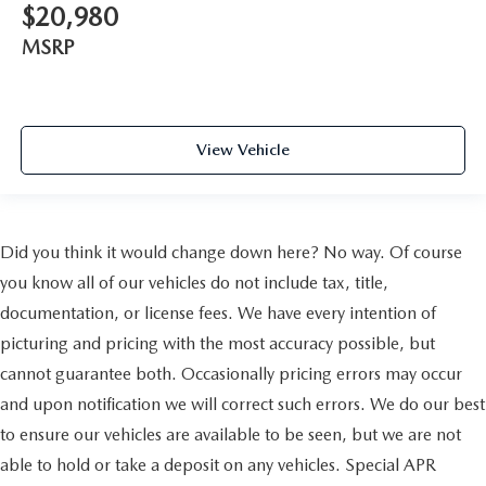
$20,980
MSRP
View Vehicle
Did you think it would change down here? No way. Of course
you know all of our vehicles do not include tax, title,
documentation, or license fees. We have every intention of
picturing and pricing with the most accuracy possible, but
cannot guarantee both. Occasionally pricing errors may occur
and upon notification we will correct such errors. We do our best
to ensure our vehicles are available to be seen, but we are not
able to hold or take a deposit on any vehicles. Special APR