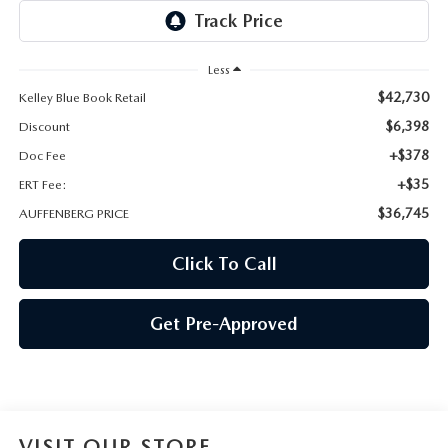
AUFFENBERG EXPRESS CARWASH
LEAVE US A REVIEW
Less
$42,730
Kelley Blue Book Retail
HOURS & DIRECTIONS
$6,398
Discount
+$378
Doc Fee
+$35
ERT Fee:
$36,745
AUFFENBERG PRICE
Click To Call
Get Pre-Approved
VISIT OUR STORE