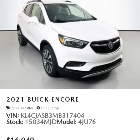
2021
BUICK ENCORE
Special Offer
Price Drop
VIN:
KL4CJASB3MB317404
Stock:
15034MJD
Model:
4JU76