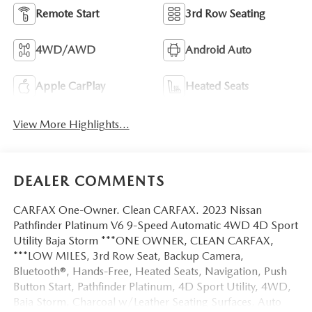
Remote Start
3rd Row Seating
4WD/AWD
Android Auto
Apple CarPlay
Heated Seats
View More Highlights...
DEALER COMMENTS
CARFAX One-Owner. Clean CARFAX. 2023 Nissan
Pathfinder Platinum V6 9-Speed Automatic 4WD 4D Sport
Utility Baja Storm ***ONE OWNER, CLEAN CARFAX,
***LOW MILES, 3rd Row Seat, Backup Camera,
Bluetooth®, Hands-Free, Heated Seats, Navigation, Push
Button Start, Pathfinder Platinum, 4D Sport Utility, 4WD,
Baja Storm, Charcoal w/Leather Seating Surfaces, Auto