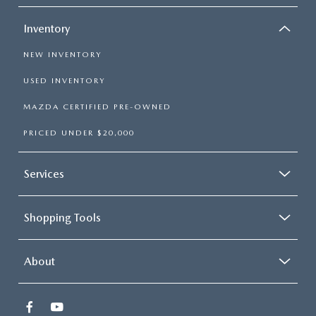
Inventory
NEW INVENTORY
USED INVENTORY
MAZDA CERTIFIED PRE-OWNED
PRICED UNDER $20,000
Services
Shopping Tools
About