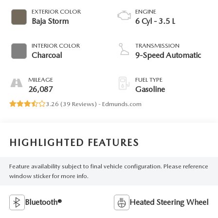
EXTERIOR COLOR
ENGINE
Baja Storm
6 Cyl - 3.5 L
INTERIOR COLOR
TRANSMISSION
Charcoal
9-Speed Automatic
MILEAGE
FUEL TYPE
26,087
Gasoline
3.26 (
39 Reviews
) -
Edmunds.com
HIGHLIGHTED FEATURES
Feature availability subject to final vehicle configuration. Please reference
window sticker for more info.
Bluetooth®
Heated Steering Wheel