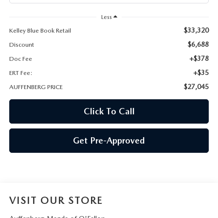
AUFFENBERG EXPRESS CARWASH
Less
LEAVE US A REVIEW
$33,320
Kelley Blue Book Retail
$6,688
Discount
HOURS & DIRECTIONS
+$378
Doc Fee
+$35
ERT Fee:
$27,045
AUFFENBERG PRICE
Click To Call
Get Pre-Approved
VISIT OUR STORE