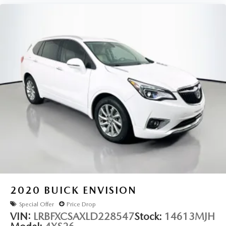
2020
BUICK ENVISION
Special Offer
Price Drop
VIN:
LRBFXCSAXLD228547
Stock:
14613MJH