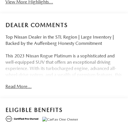
View More Highlights...
DEALER COMMENTS
Top Nissan Dealer in the STL Region | Large Inventory |
Backed by the Auffenberg Honesty Commitment
This 2023 Nissan Rogue Platinum is a sophisticated and
well-equipped SUV that offers an exceptional driving
experience. With its turbocharged engine, advanced all-
wheel-drive system, and a wealth of premium features, this
Rogue is ready to take on your daily commute and
Read More...
weekend adventures with ease.
- Backup Camera
- Bluetooth®, Hands-Free
ELIGIBLE BENEFITS
- CLEAN CARFAX
- Navigation
- Premium Wheels