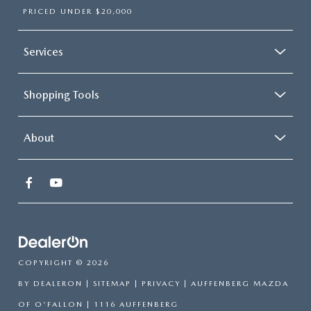
PRICED UNDER $20,000
Services
Shopping Tools
About
COPYRIGHT © 2026
BY
DEALERON
|
SITEMAP
|
PRIVACY
| AUFFENBERG MAZDA
OF O'FALLON
|
1116 AUFFENBERG