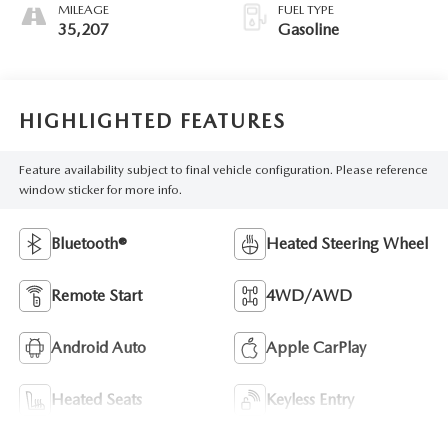
MILEAGE
FUEL TYPE
35,207
Gasoline
HIGHLIGHTED FEATURES
Feature availability subject to final vehicle configuration. Please reference
window sticker for more info.
Bluetooth®
Heated Steering Wheel
Remote Start
4WD/AWD
Android Auto
Apple CarPlay
Heated Seats
Keyless Entry