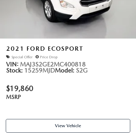
2021
FORD ECOSPORT
Special Offer
Price Drop
VIN:
MAJ3S2GE2MC400818
Stock:
15259MJD
Model:
S2G
$19,860
MSRP
View Vehicle