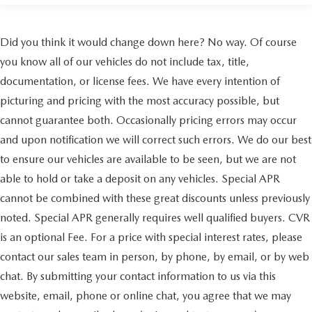
Did you think it would change down here? No way. Of course
you know all of our vehicles do not include tax, title,
documentation, or license fees. We have every intention of
picturing and pricing with the most accuracy possible, but
cannot guarantee both. Occasionally pricing errors may occur
and upon notification we will correct such errors. We do our best
to ensure our vehicles are available to be seen, but we are not
able to hold or take a deposit on any vehicles. Special APR
cannot be combined with these great discounts unless previously
noted. Special APR generally requires well qualified buyers. CVR
is an optional Fee. For a price with special interest rates, please
contact our sales team in person, by phone, by email, or by web
chat. By submitting your contact information to us via this
website, email, phone or online chat, you agree that we may