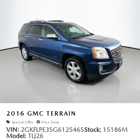
- Transferable Warranty
Strut Front Suspension w/Coil Springs
- Vehicle History
- Limited Warranty: 84 Month/100,000 Mile (whichever
Multi-Link Rear Suspension w/Coil Springs
occurs first)
4-Wheel Disc Brakes w/4-Wheel ABS, Front And Rear
Vented Discs, Brake Assist, Hill Hold Control and
Experience the exceptional quality and value of this Nissan
Electric Parking Brake
Rogue Platinum. Visit our showroom today and let us
Brake Actuated Limited Slip Differential
demonstrate how this remarkable SUV can enhance your
driving life.
2016
GMC TERRAIN
Special Offer
Price Drop
VIN:
2GKFLPE35G6125465
Stock:
15186M
Model:
TLJ26