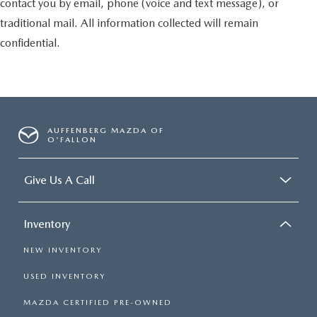
contact you by email, phone (voice and text message), or
traditional mail. All information collected will remain
confidential.
AUFFENBERG MAZDA OF
O'FALLON
Give Us A Call
Inventory
NEW INVENTORY
USED INVENTORY
MAZDA CERTIFIED PRE-OWNED