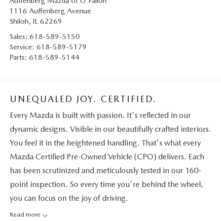
Auffenberg Mazda of O'Fallon
1116 Auffenberg Avenue
Shiloh
,
IL
62269
Sales:
618-589-5150
Service:
618-589-5179
Parts:
618-589-5144
UNEQUALED JOY. CERTIFIED.
Every Mazda is built with passion. It's reflected in our
dynamic designs. Visible in our beautifully crafted interiors.
You feel it in the heightened handling. That's what every
Mazda Certified Pre-Owned Vehicle (CPO) delivers. Each
has been scrutinized and meticulously tested in our 160-
point inspection. So every time you're behind the wheel,
you can focus on the joy of driving.
Read more