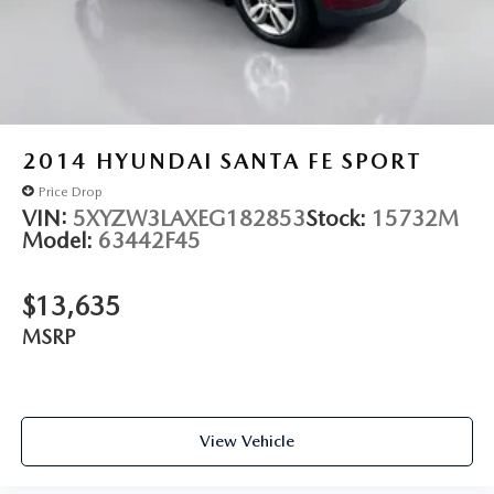
2014
HYUNDAI SANTA FE SPORT
Price Drop
VIN:
5XYZW3LAXEG182853
Stock:
15732M
Model:
63442F45
$13,635
MSRP
View Vehicle