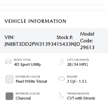
VEHICLE INFORMATION
Model
VIN:
Stock #:
Code:
JN8BT3DD2PW313934
15433NJD
29613
BODY STYLE
CITY/HIGHWAY
4D Sport Utility
28/34 MPG
EXTERIOR COLOR
ENGINE
Pearl White Tricoat
3 Cyl - 1.5 L
INTERIOR COLOR
TRANSMISSION
Charcoal
CVT with Xtronic