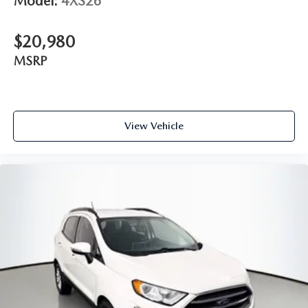
Model:
4XS26
$20,980
MSRP
View Vehicle