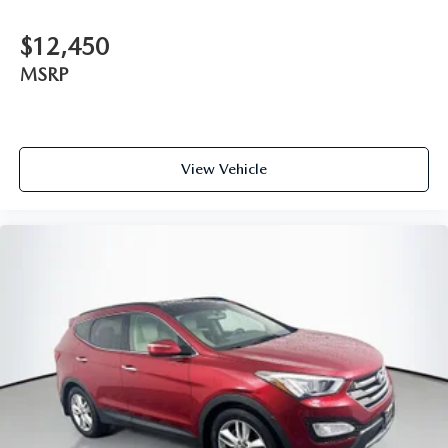
$12,450
MSRP
View Vehicle