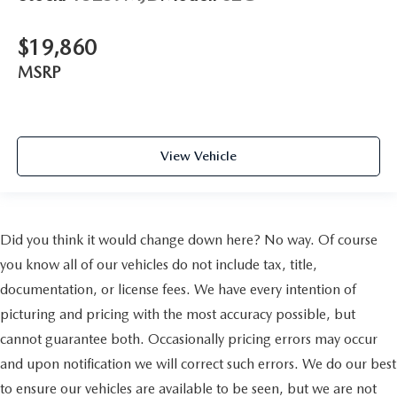
$19,860
MSRP
View Vehicle
Did you think it would change down here? No way. Of course
you know all of our vehicles do not include tax, title,
documentation, or license fees. We have every intention of
picturing and pricing with the most accuracy possible, but
cannot guarantee both. Occasionally pricing errors may occur
and upon notification we will correct such errors. We do our best
to ensure our vehicles are available to be seen, but we are not