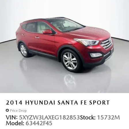
Fully automatic headlights
Panic alarm
Security system
Speed control
Remote Start System
Bumpers: body-color
Delete Laredo Badge
Front License Plate Bracket
Gloss Black Exterior Accents
Heated door mirrors
Power door mirrors
Spoiler
115V Auxiliary Power Outlet
2014
HYUNDAI SANTA FE SPORT
3rd Row Charge-Only USB Ports
Price Drop
Black Headliner
VIN:
5XYZW3LAXEG182853
Stock:
15732M
Model:
63442F45
Capri Leatherette/Suede Seats