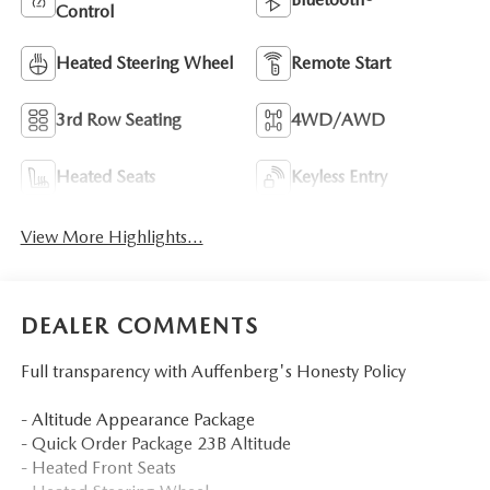
Control
Heated Steering Wheel
Remote Start
3rd Row Seating
4WD/AWD
Heated Seats
Keyless Entry
View More Highlights...
DEALER COMMENTS
Full transparency with Auffenberg's Honesty Policy
- Altitude Appearance Package
- Quick Order Package 23B Altitude
- Heated Front Seats