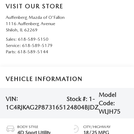
VISIT OUR STORE
Auffenberg Mazda of O'Fallon
1116 Auffenberg Avenue
Shiloh
,
IL
62269
Sales:
618-589-5150
Service:
618-589-5179
Parts:
618-589-5144
VEHICLE INFORMATION
Model
VIN:
Stock #:
1-
Code:
1C4RJKAG2P8731651
24804BJDZ
WLJH75
BODY STYLE
CITY/HIGHWAY
4D Sport Utility
18/25 MPG