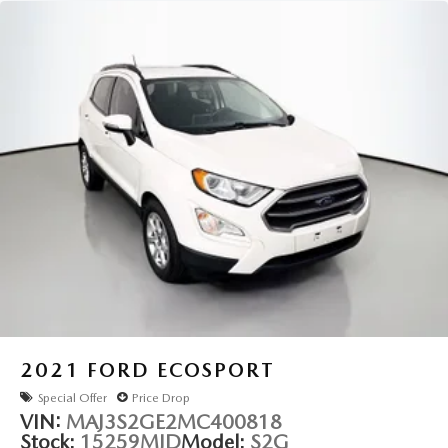
Speed-Sensitive Wipers
Variably intermittent wipers
3.45 Rear Axle Ratio
2021
FORD ECOSPORT
Special Offer
Price Drop
VIN:
MAJ3S2GE2MC400818
Stock:
15259MJD
Model:
S2G