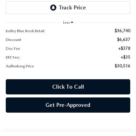
AUFFENBERG EXPRESS CARWASH
LEAVE US A REVIEW
Less
$36,740
Kelley Blue Book Retail
HOURS & DIRECTIONS
$6,637
Discount
+$378
Doc Fee
+$35
ERT Fee:
$30,516
Auffenberg Price
Click To Call
Get Pre-Approved