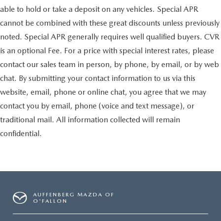
able to hold or take a deposit on any vehicles. Special APR
cannot be combined with these great discounts unless previously
noted. Special APR generally requires well qualified buyers. CVR
is an optional Fee. For a price with special interest rates, please
contact our sales team in person, by phone, by email, or by web
chat. By submitting your contact information to us via this
website, email, phone or online chat, you agree that we may
contact you by email, phone (voice and text message), or
traditional mail. All information collected will remain
confidential.
AUFFENBERG MAZDA OF
O'FALLON