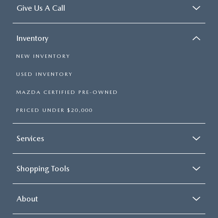
Give Us A Call
Inventory
NEW INVENTORY
USED INVENTORY
MAZDA CERTIFIED PRE-OWNED
PRICED UNDER $20,000
Services
Shopping Tools
About