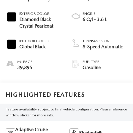
EXTERIOR COLOR
ENGINE
Diamond Black
6 Cyl - 3.6 L
Crystal Pearlcoat
INTERIOR COLOR
TRANSMISSION
Global Black
8-Speed Automatic
MILEAGE
FUEL TYPE
39,895
Gasoline
HIGHLIGHTED FEATURES
Feature availability subject to final vehicle configuration. Please reference
window sticker for more info.
Adaptive Cruise
Bluetooth®